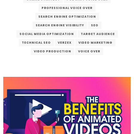
PROFESSIONAL VOICE OVER
SEARCH ENGINE OPTIMIZATION
SEARCH ENGINE VISIBILITY
SEO
SOCIAL MEDIA OPTIMIZATION
TARGET AUDIENCE
TECHNICAL SEO
VERZEX
VIDEO MARKETING
VIDEO PRODUCTION
VOICE OVER