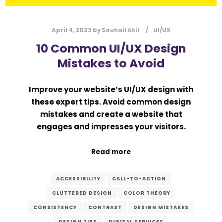
April 4, 2023
by
Souhail Akil
UI/UX
10 Common UI/UX Design
Mistakes to Avoid
Improve your website’s UI/UX design with
these expert tips. Avoid common design
mistakes and create a website that
engages and impresses your visitors.
Read more
ACCESSIBILITY
CALL-TO-ACTION
CLUTTERED DESIGN
COLOR THEORY
CONSISTENCY
CONTRAST
DESIGN MISTAKES
DESIGN TIPS
DIGITAL SERVICES