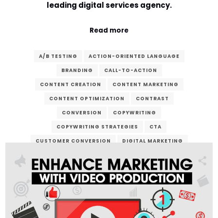
leading digital services agency.
Read more
A/B TESTING
ACTION-ORIENTED LANGUAGE
BRANDING
CALL-TO-ACTION
CONTENT CREATION
CONTENT MARKETING
CONTENT OPTIMIZATION
CONTRAST
CONVERSION
COPYWRITING
COPYWRITING STRATEGIES
CTA
CUSTOMER CONVERSION
DIGITAL MARKETING
DIGITAL SERVICES
EMAIL MARKETING
LANDING PAGE
LEAD GENERATION
MARKETING CAMPAIGN
ONLINE ADVERTISING
ONLINE BUSINESS
ONLINE PRESENCE
SALES FUNNEL
SEO
SOCIAL MEDIA MARKETING