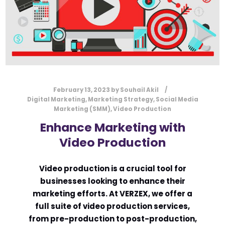
URGENCY
USER EXPERIENCE
VERZEX
WEB DESIGN
WEBSITE
February 13, 2023
by
Souhail Akil
Digital Marketing
,
Marketing Strategy
,
Social Media
Marketing (SMM)
,
Video Production
Enhance Marketing with
Video Production
Video production is a crucial tool for
businesses looking to enhance their
marketing efforts. At VERZEX, we offer a
full suite of video production services,
from pre-production to post-production,