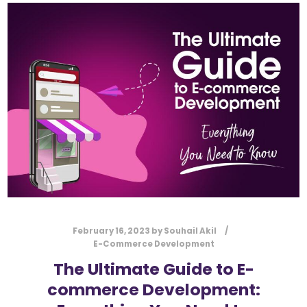
February 16, 2023
by
Souhail Akil
E-Commerce Development
The Ultimate Guide to E-
commerce Development: