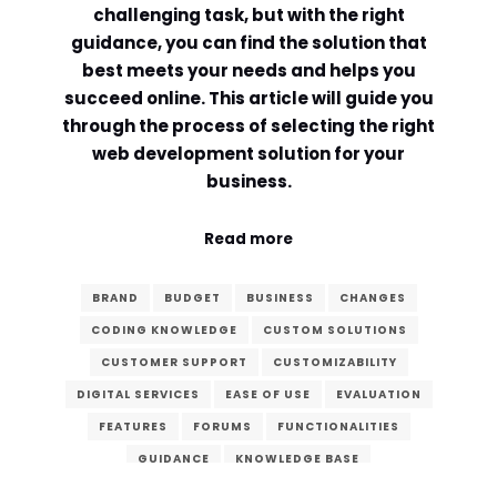
challenging task, but with the right
guidance, you can find the solution that
best meets your needs and helps you
succeed online. This article will guide you
through the process of selecting the right
web development solution for your
business.
Read more
BRAND
BUDGET
BUSINESS
CHANGES
CODING KNOWLEDGE
CUSTOM SOLUTIONS
CUSTOMER SUPPORT
CUSTOMIZABILITY
DIGITAL SERVICES
EASE OF USE
EVALUATION
FEATURES
FORUMS
FUNCTIONALITIES
GUIDANCE
KNOWLEDGE BASE
LEARNING CURVE
MAINTENANCE