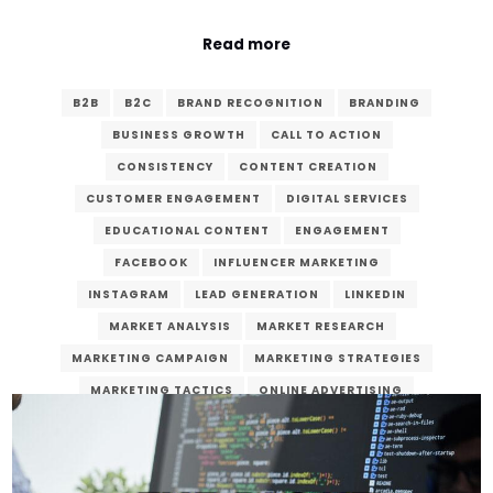
Read more
B2B
B2C
BRAND RECOGNITION
BRANDING
BUSINESS GROWTH
CALL TO ACTION
CONSISTENCY
CONTENT CREATION
CUSTOMER ENGAGEMENT
DIGITAL SERVICES
EDUCATIONAL CONTENT
ENGAGEMENT
FACEBOOK
INFLUENCER MARKETING
INSTAGRAM
LEAD GENERATION
LINKEDIN
MARKET ANALYSIS
MARKET RESEARCH
MARKETING CAMPAIGN
MARKETING STRATEGIES
MARKETING TACTICS
ONLINE ADVERTISING
ONLINE MARKETING
ONLINE PRESENCE
PAID ADVERTISING
PLATFORM SELECTION
QUALITY CONTENT
ROI