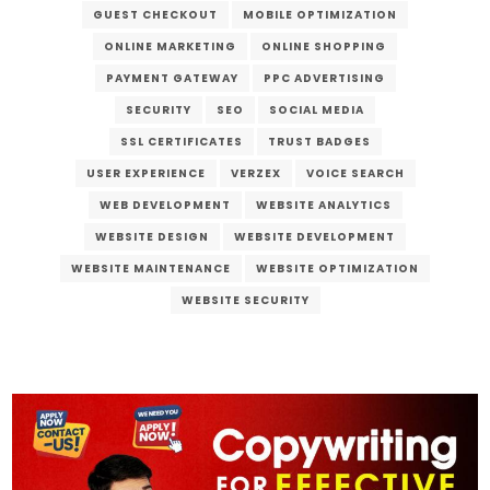
GUEST CHECKOUT
MOBILE OPTIMIZATION
ONLINE MARKETING
ONLINE SHOPPING
PAYMENT GATEWAY
PPC ADVERTISING
SECURITY
SEO
SOCIAL MEDIA
SSL CERTIFICATES
TRUST BADGES
USER EXPERIENCE
VERZEX
VOICE SEARCH
WEB DEVELOPMENT
WEBSITE ANALYTICS
WEBSITE DESIGN
WEBSITE DEVELOPMENT
WEBSITE MAINTENANCE
WEBSITE OPTIMIZATION
WEBSITE SECURITY