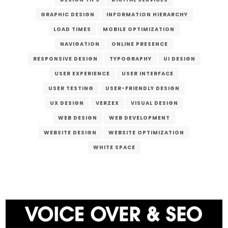
GRAPHIC DESIGN
INFORMATION HIERARCHY
LOAD TIMES
MOBILE OPTIMIZATION
NAVIGATION
ONLINE PRESENCE
RESPONSIVE DESIGN
TYPOGRAPHY
UI DESIGN
USER EXPERIENCE
USER INTERFACE
USER TESTING
USER-FRIENDLY DESIGN
UX DESIGN
VERZEX
VISUAL DESIGN
WEB DESIGN
WEB DEVELOPMENT
WEBSITE DESIGN
WEBSITE OPTIMIZATION
WHITE SPACE