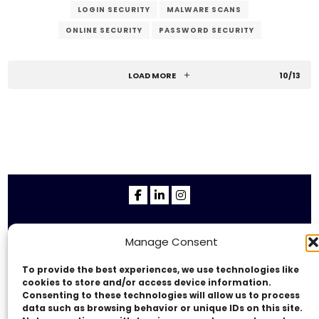
LOGIN SECURITY
MALWARE SCANS
ONLINE SECURITY
PASSWORD SECURITY
RELIABLE HOST
REPUTATION PROTECTION
SECURITY COMPANY
SECURITY MEASURES
LOAD MORE
10/13
SECURITY SCANS
SOFTWARE UPDATES
SSL CERTIFICATE
STRONG PASSWORDS
SUPPORT
SUSPICIOUS ACTIVITY
TWO-FACTOR AUTHENTICATION
USER ACCESS
VERZEX
WEB HOST
WEB SECURITY
WEBSITE PROTECTION
Copyright © 2014 - 2026
VERZEX™
Network
|
Manage Consent
All Right Reserved.
Privacy Policy
To provide the best experiences, we use technologies like
cookies to store and/or access device information.
Consenting to these technologies will allow us to process
data such as browsing behavior or unique IDs on this site.