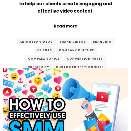
to help our clients create engaging and
effective video content.
Read more
ANIMATED VIDEOS
BRAND VIDEOS
BRANDING
CLIENTS
COMPANY CULTURE
COMPLEX TOPICS
CONVERSION RATES
CREDIBILITY
CUSTOMER TESTIMONIALS
DEDICATED
DIGITAL AGE
DIGITAL MARKETING
ENGAGEMENT
ENHANCE
EXPLAINER VIDEOS
FINAL PRODUCT
GOALS
MARKETING
POST-PRODUCTION
PRE-PRODUCTION
PRODUCT DEMONSTRATIONS
PRODUCTION
REAL-LIFE EXPERIENCES
SEO
STORYTELLING
VERZEX
VIDEO CONTENT
VIDEO PRODUCTION