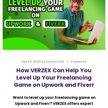
l
Submit
*
Contact Us
Name
*
First
Last
April 9, 2023
by
Souhail Akil
Freelance
Email
*
How VERZEX Can Help You
Level Up Your Freelancing
Game on Upwork and Fiverr
Message Type
*
Want to level up your freelancing game on
Upwork and Fiverr? VERZEX offers expert