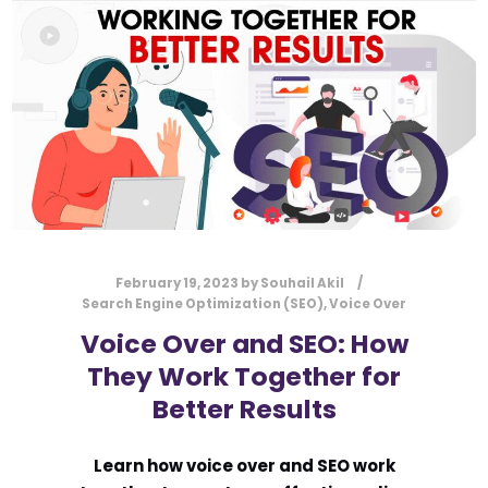
February 19, 2023
by
Souhail Akil
Search Engine Optimization (SEO)
,
Voice Over
Voice Over and SEO: How
They Work Together for
Better Results
Learn how voice over and SEO work