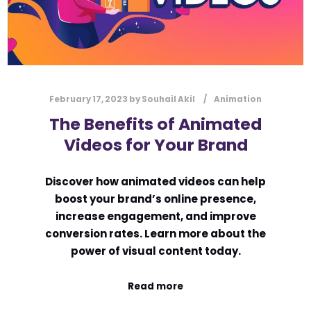
February 17, 2023
by
Souhail Akil
Animation
The Benefits of Animated
Videos for Your Brand
Discover how animated videos can help
boost your brand’s online presence,
increase engagement, and improve
conversion rates. Learn more about the
power of visual content today.
Read more