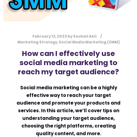
February 13, 2023
by
Souhail Akil
Marketing Strategy
,
Social Media Marketing (SMM)
How can I effectively use
social media marketing to
reach my target audience?
Social media marketing can be a highly
effective way to reach your target
audience and promote your products and
services. In this article, we’ll cover tips on
understanding your target audience,
choosing the right platforms, creating
quality content, and more.