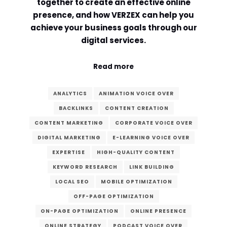
together to create an effective online
presence, and how VERZEX can help you
achieve your business goals through our
digital services.
Read more
ANALYTICS
ANIMATION VOICE OVER
BACKLINKS
CONTENT CREATION
CONTENT MARKETING
CORPORATE VOICE OVER
DIGITAL MARKETING
E-LEARNING VOICE OVER
EXPERTISE
HIGH-QUALITY CONTENT
KEYWORD RESEARCH
LINK BUILDING
LOCAL SEO
MOBILE OPTIMIZATION
OFF-PAGE OPTIMIZATION
ON-PAGE OPTIMIZATION
ONLINE PRESENCE
ONLINE STRATEGY
PODCAST VOICE OVER