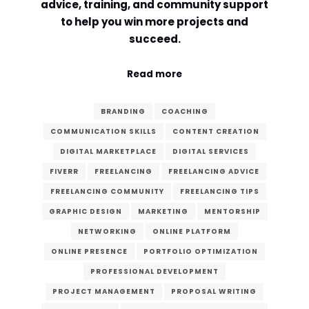
advice, training, and community support
to help you win more projects and
Comment or Message
*
succeed.
Read more
BRANDING
COACHING
COMMUNICATION SKILLS
CONTENT CREATION
DIGITAL MARKETPLACE
DIGITAL SERVICES
FIVERR
FREELANCING
FREELANCING ADVICE
FREELANCING COMMUNITY
FREELANCING TIPS
GRAPHIC DESIGN
MARKETING
MENTORSHIP
NETWORKING
ONLINE PLATFORM
ONLINE PRESENCE
PORTFOLIO OPTIMIZATION
PROFESSIONAL DEVELOPMENT
Submit
PROJECT MANAGEMENT
PROPOSAL WRITING