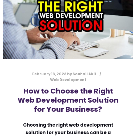
SOCIAL MEDIA MARKETING
SOCIAL MEDIA PLATFORMS
TARGET AUDIENCE
VERZEX
VISUAL CONTENT
WEBSITE TRAFFIC
YOUTUBE
February 13, 2023
by
Souhail Akil
Web Development
How to Choose the Right
Web Development Solution
for Your Business?
Choosing the right web development
solution for your business can be a