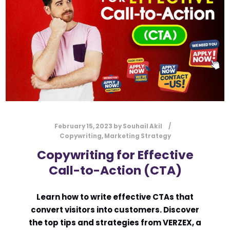
February 15, 2023
by
Souhail Akil
Copywriting
,
Marketing Strategy
Copywriting for Effective
Call-to-Action (CTA)
Learn how to write effective CTAs that
convert visitors into customers. Discover
the top tips and strategies from VERZEX, a