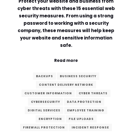
Protect your website and business from
cyber threats with these 15 essential web
security measures. From using a strong
password to working with a security
company, these measures will help keep
your website and sensitive information
safe.
Read more
BACKUPS
BUSINESS SECURITY
CONTENT DELIVERY NETWORK
CUSTOMER INFORMATION
CYBER THREATS
CYBERSECURITY
DATA PROTECTION
DIGITAL SERVICES
EMPLOYEE TRAINING
ENCRYPTION
FILE UPLOADS
FIREWALL PROTECTION
INCIDENT RESPONSE