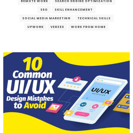
REMOTE WORK
SEARCH ENGINE OPTIMIZATION
SEO
SKILL ENHANCEMENT
SOCIAL MEDIA MARKETING
TECHNICAL SKILLS
UPWORK
VERZEX
WORK FROM HOME