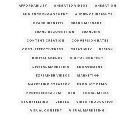
AFFORDABILITY
ANIMATED VIDEOS
ANIMATION
AUDIENCE ENGAGEMENT
AUDIENCE INSIGHTS
BRAND IDENTITY
BRAND MESSAGE
BRAND RECOGNITION
BRANDING
CONTENT CREATION
CONVERSION RATES
COST-EFFECTIVENESS
CREATIVITY
DESIGN
DIGITAL AGENCY
DIGITAL CONTENT
DIGITAL MARKETING
ENGAGEMENT
EXPLAINER VIDEOS
MARKETING
MARKETING STRATEGY
PRODUCT DEMO
PROFESSIONALISM
SEO
SOCIAL MEDIA
STORYTELLING
VERZEX
VIDEO PRODUCTION
VISUAL CONTENT
VISUAL MARKETING