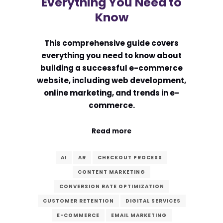
Everything You Need to
Know
This comprehensive guide covers
everything you need to know about
building a successful e-commerce
website, including web development,
online marketing, and trends in e-
commerce.
Read more
AI
AR
CHECKOUT PROCESS
CONTENT MARKETING
CONVERSION RATE OPTIMIZATION
CUSTOMER RETENTION
DIGITAL SERVICES
E-COMMERCE
EMAIL MARKETING