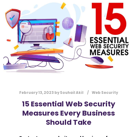
ONLINE PRESENCE
OPEN-SOURCE
PERFECT SOLUTION
SECURITY MEASURES
SOLUTION
STRONG ONLINE PRESENCE
SUCCESS
SUPPORT
TARGET AUDIENCE
UPDATES
USER-FRIENDLY
VERZEX
WEB DEVELOPMENT
WEBSITE
February 13, 2023
by
Souhail Akil
Web Security
15 Essential Web Security
Measures Every Business
Should Take