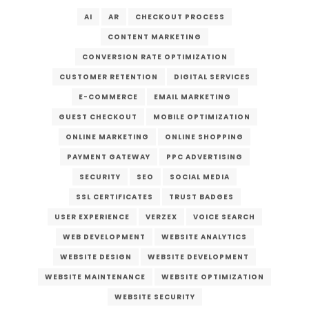
AI
AR
CHECKOUT PROCESS
CONTENT MARKETING
CONVERSION RATE OPTIMIZATION
CUSTOMER RETENTION
DIGITAL SERVICES
E-COMMERCE
EMAIL MARKETING
GUEST CHECKOUT
MOBILE OPTIMIZATION
ONLINE MARKETING
ONLINE SHOPPING
PAYMENT GATEWAY
PPC ADVERTISING
SECURITY
SEO
SOCIAL MEDIA
SSL CERTIFICATES
TRUST BADGES
USER EXPERIENCE
VERZEX
VOICE SEARCH
WEB DEVELOPMENT
WEBSITE ANALYTICS
WEBSITE DESIGN
WEBSITE DEVELOPMENT
WEBSITE MAINTENANCE
WEBSITE OPTIMIZATION
WEBSITE SECURITY