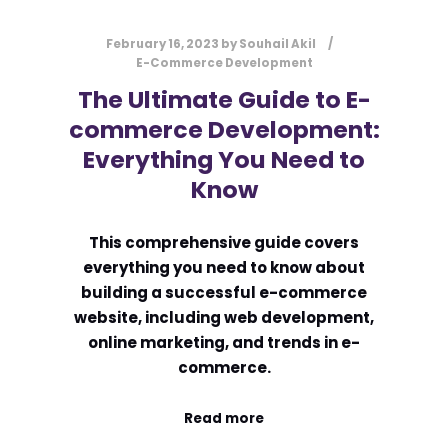
February 16, 2023
by
Souhail Akil
E-Commerce Development
The Ultimate Guide to E-
commerce Development:
Everything You Need to
Know
This comprehensive guide covers
everything you need to know about
building a successful e-commerce
website, including web development,
online marketing, and trends in e-
commerce.
Read more