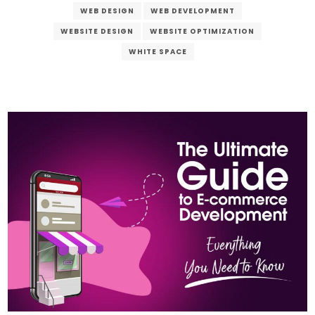
WEB DESIGN
WEB DEVELOPMENT
WEBSITE DESIGN
WEBSITE OPTIMIZATION
WHITE SPACE