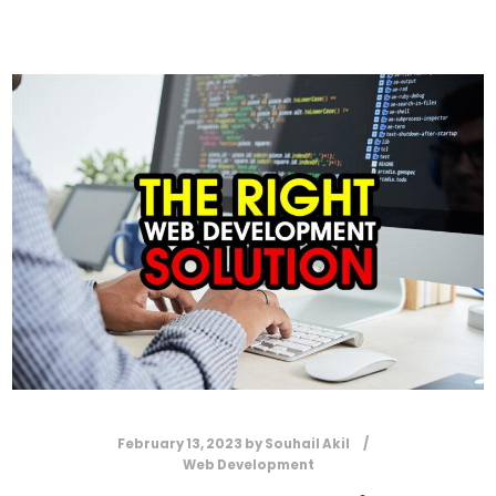
February 13, 2023
by
Souhail Akil
Web Development