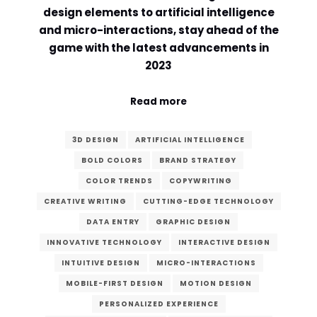
design elements to artificial intelligence
and micro-interactions, stay ahead of the
game with the latest advancements in
2023
Read more
3D DESIGN
ARTIFICIAL INTELLIGENCE
BOLD COLORS
BRAND STRATEGY
COLOR TRENDS
COPYWRITING
CREATIVE WRITING
CUTTING-EDGE TECHNOLOGY
DATA ENTRY
GRAPHIC DESIGN
INNOVATIVE TECHNOLOGY
INTERACTIVE DESIGN
INTUITIVE DESIGN
MICRO-INTERACTIONS
MOBILE-FIRST DESIGN
MOTION DESIGN
PERSONALIZED EXPERIENCE