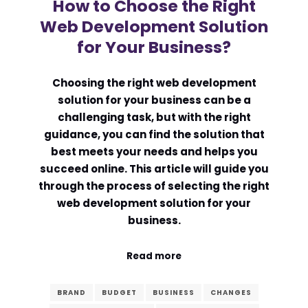
How to Choose the Right
Web Development Solution
for Your Business?
Choosing the right web development
solution for your business can be a
challenging task, but with the right
guidance, you can find the solution that
best meets your needs and helps you
succeed online. This article will guide you
through the process of selecting the right
web development solution for your
business.
Read more
BRAND
BUDGET
BUSINESS
CHANGES