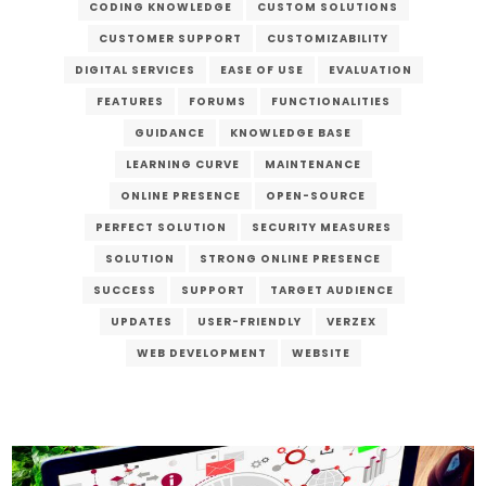
CODING KNOWLEDGE
CUSTOM SOLUTIONS
CUSTOMER SUPPORT
CUSTOMIZABILITY
DIGITAL SERVICES
EASE OF USE
EVALUATION
FEATURES
FORUMS
FUNCTIONALITIES
GUIDANCE
KNOWLEDGE BASE
LEARNING CURVE
MAINTENANCE
ONLINE PRESENCE
OPEN-SOURCE
PERFECT SOLUTION
SECURITY MEASURES
SOLUTION
STRONG ONLINE PRESENCE
SUCCESS
SUPPORT
TARGET AUDIENCE
UPDATES
USER-FRIENDLY
VERZEX
WEB DEVELOPMENT
WEBSITE