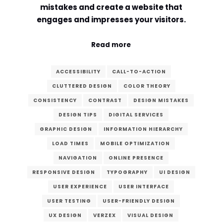
mistakes and create a website that
Comment or Message
*
engages and impresses your visitors.
Read more
ACCESSIBILITY
CALL-TO-ACTION
CLUTTERED DESIGN
COLOR THEORY
CONSISTENCY
CONTRAST
DESIGN MISTAKES
DESIGN TIPS
DIGITAL SERVICES
GRAPHIC DESIGN
INFORMATION HIERARCHY
LOAD TIMES
MOBILE OPTIMIZATION
NAVIGATION
ONLINE PRESENCE
RESPONSIVE DESIGN
TYPOGRAPHY
UI DESIGN
USER EXPERIENCE
USER INTERFACE
USER TESTING
USER-FRIENDLY DESIGN
Submit
UX DESIGN
VERZEX
VISUAL DESIGN