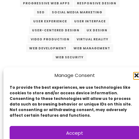
PROGRESSIVE WEB APPS
RESPONSIVE DESIGN
SEO
SOCIAL MEDIA MARKETING
USER EXPERIENCE
USER INTERFACE
USER-CENTERED DESIGN
UX DESIGN
VIDEO PRODUCTION
VIRTUAL REALITY
WEB DEVELOPMENT
WEB MANAGEMENT
WEB SECURITY
Manage Consent
To provide the best experiences, we use technologies like
cookies to store and/or access device information.
Consenting to these technologies will allow us to process
data such as browsing behavior or unique IDs on this site.
Not consenting or withdrawing consent, may adversely
Copyright © 2014 - 2026
VERZEX™
Network
|
affect certain features and functions.
All Right Reserved.
Privacy Policy
Accept