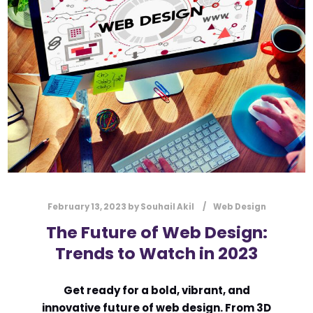
February 13, 2023
by
Souhail Akil
Web Design
The Future of Web Design:
Trends to Watch in 2023
Get ready for a bold, vibrant, and
innovative future of web design. From 3D