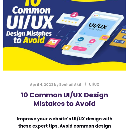
l
Submit
*
Contact Us
Name
*
First
Last
Email
*
April 4, 2023
by
Souhail Akil
UI/UX
10 Common UI/UX Design
Mistakes to Avoid
Message Type
*
Improve your website’s UI/UX design with
these expert tips. Avoid common design