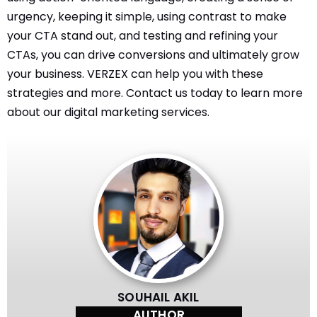
urgency, keeping it simple, using contrast to make
your CTA stand out, and testing and refining your
CTAs, you can drive conversions and ultimately grow
your business. VERZEX can help you with these
strategies and more. Contact us today to learn more
about our digital marketing services.
SOUHAIL AKIL
AUTHOR