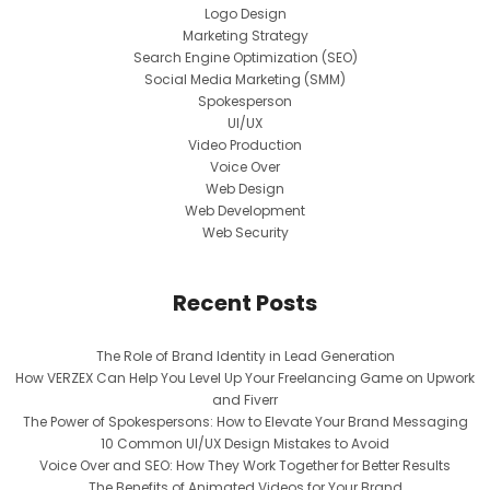
Logo Design
Marketing Strategy
Search Engine Optimization (SEO)
Social Media Marketing (SMM)
Spokesperson
UI/UX
Video Production
Voice Over
Web Design
Web Development
Web Security
Recent Posts
The Role of Brand Identity in Lead Generation
How VERZEX Can Help You Level Up Your Freelancing Game on Upwork
and Fiverr
The Power of Spokespersons: How to Elevate Your Brand Messaging
10 Common UI/UX Design Mistakes to Avoid
Voice Over and SEO: How They Work Together for Better Results
The Benefits of Animated Videos for Your Brand