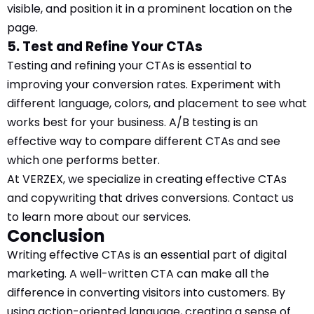
visible, and position it in a prominent location on the
page.
5. Test and Refine Your CTAs
Testing and refining your CTAs is essential to
improving your conversion rates. Experiment with
different language, colors, and placement to see what
works best for your business. A/B testing is an
effective way to compare different CTAs and see
which one performs better.
At VERZEX, we specialize in creating effective CTAs
and copywriting that drives conversions. Contact us
to learn more about our services.
Conclusion
Writing effective CTAs is an essential part of digital
marketing. A well-written CTA can make all the
difference in converting visitors into customers. By
using action-oriented language, creating a sense of