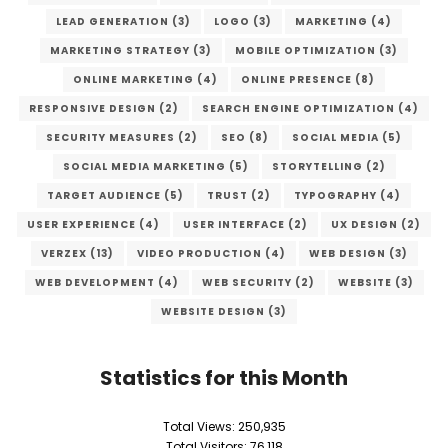
LEAD GENERATION
(3)
LOGO
(3)
MARKETING
(4)
MARKETING STRATEGY
(3)
MOBILE OPTIMIZATION
(3)
ONLINE MARKETING
(4)
ONLINE PRESENCE
(8)
RESPONSIVE DESIGN
(2)
SEARCH ENGINE OPTIMIZATION
(4)
SECURITY MEASURES
(2)
SEO
(8)
SOCIAL MEDIA
(5)
SOCIAL MEDIA MARKETING
(5)
STORYTELLING
(2)
TARGET AUDIENCE
(5)
TRUST
(2)
TYPOGRAPHY
(4)
USER EXPERIENCE
(4)
USER INTERFACE
(2)
UX DESIGN
(2)
VERZEX
(13)
VIDEO PRODUCTION
(4)
WEB DESIGN
(3)
WEB DEVELOPMENT
(4)
WEB SECURITY
(2)
WEBSITE
(3)
WEBSITE DESIGN
(3)
Statistics for this Month
Total Views:
250,935
Total Visitors:
76,118