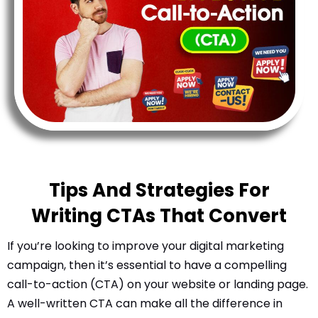
l
Submit
*
Contact Us
Name
*
First
Last
Tips And Strategies For
Email
*
Writing CTAs That Convert
If you’re looking to improve your digital marketing
campaign, then it’s essential to have a compelling
Message Type
*
call-to-action (CTA) on your website or landing page.
A well-written CTA can make all the difference in