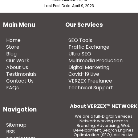
Last Post Date:
April 9, 2023
Main Menu
Our Services
Home
SEO Tools
Store
Traffic Exchange
Blog
Ultra SEO
Our Work
Multimedia Production
About Us
Digital Marketing
Testimonials
Covid-19 Live
Contact Us
VERZEX Freelance
FAQs
Technical Support
About VERZEX™ NETWORK
Navigation
We are a full-Digital Services
Network working across
Sitemap
Branding, Advertising, Web
Development, Search Engines
RSS
Optimization (SEO), distinctive