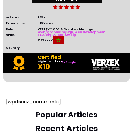





Articles:
5364
Experience:
+19 Years
Role:
VERZEX™ CEO & Creative Manager
Web/Graphic Design, Web Development,
SEO, Digital Marketing
Skills:
Morocco
Country:
Certified
Digital Marketer
By Google
Certificates
X10
[wpdiscuz_comments]
Popular Articles
Recent Articles