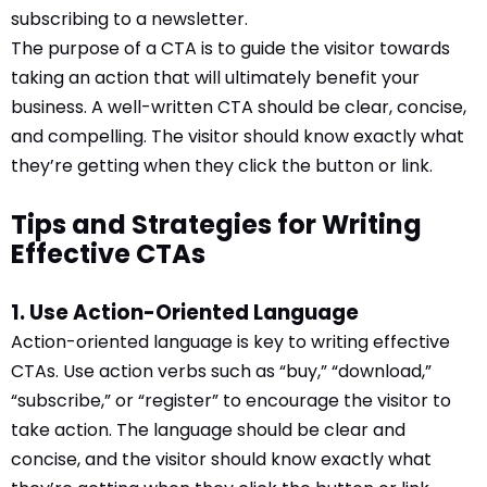
subscribing to a newsletter.
The purpose of a CTA is to guide the visitor towards
taking an action that will ultimately benefit your
business. A well-written CTA should be clear, concise,
and compelling. The visitor should know exactly what
they’re getting when they click the button or link.
Tips and Strategies for Writing
Effective CTAs
1. Use Action-Oriented Language
Action-oriented language is key to writing effective
CTAs. Use action verbs such as “buy,” “download,”
“subscribe,” or “register” to encourage the visitor to
take action. The language should be clear and
concise, and the visitor should know exactly what