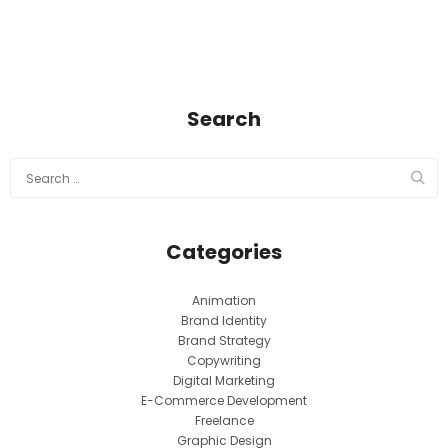
Search
Categories
Animation
Brand Identity
Brand Strategy
Copywriting
Digital Marketing
E-Commerce Development
Freelance
Graphic Design