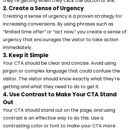
they’re getting when they click the button or link.
2. Create a Sense of Urgency
Creating a sense of urgency is a proven strategy for
increasing conversions. By using phrases such as
“limited time offer” or “act now,” you create a sense of
urgency that encourages the visitor to take action
immediately.
3. Keep it Simple
Your CTA should be clear and concise. Avoid using
jargon or complex language that could confuse the
visitor. The visitor should know exactly what they’re
getting and what they need to do to get it.
4. Use Contrast to Make Your CTA Stand
Out
Your CTA should stand out on the page, and using
contrast is an effective way to do this. Use a
contrasting color or font to make your CTA more