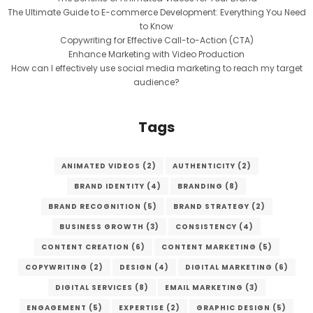
The Ultimate Guide to E-commerce Development: Everything You Need
to Know
Copywriting for Effective Call-to-Action (CTA)
Enhance Marketing with Video Production
How can I effectively use social media marketing to reach my target
audience?
Tags
ANIMATED VIDEOS
(2)
AUTHENTICITY
(2)
BRAND IDENTITY
(4)
BRANDING
(8)
BRAND RECOGNITION
(5)
BRAND STRATEGY
(2)
BUSINESS GROWTH
(3)
CONSISTENCY
(4)
CONTENT CREATION
(6)
CONTENT MARKETING
(5)
COPYWRITING
(2)
DESIGN
(4)
DIGITAL MARKETING
(6)
DIGITAL SERVICES
(8)
EMAIL MARKETING
(3)
ENGAGEMENT
(5)
EXPERTISE
(2)
GRAPHIC DESIGN
(5)