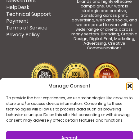
Newsletters
brands and highly effective
campaigns. Our work is
HelpDesk
strategic and creative,
Technical Support
translating across print,
advertising, web and social, and
Payment
we are proud to work with a
Terms of Service
wide range of clients across
Privacy Policy
many sectors. Branding, Graphic
Design, Digital, Print, Marketing,
Advertising, Creative
Communications
Manage Consent
To provide the best experiences, we use technologies like cookies to
store and/or access device information. Consenting to these
technologies will allow us to process data such as browsing
behavior or unique IDs on this site. Not consenting or withdrawing
consent, may adversely affect certain features and functions.
Accept