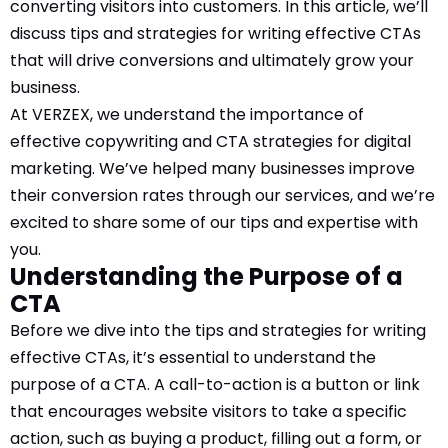
converting visitors into customers. In this article, we’ll
discuss tips and strategies for writing effective CTAs
Comment or Message
*
that will drive conversions and ultimately grow your
business.
At VERZEX, we understand the importance of
effective copywriting and CTA strategies for digital
marketing. We’ve helped many businesses improve
their conversion rates through our services, and we’re
excited to share some of our tips and expertise with
you.
Understanding the Purpose of a
CTA
Before we dive into the tips and strategies for writing
effective CTAs, it’s essential to understand the
purpose of a CTA. A call-to-action is a button or link
that encourages website visitors to take a specific
Submit
action, such as buying a product, filling out a form, or