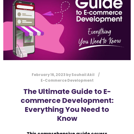
February 16, 2023
by
Souhail Akil
E-Commerce Development
The Ultimate Guide to E-
commerce Development:
Everything You Need to
Know
This comprehensive guide covers