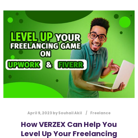
April 9, 2023
by
Souhail Akil
Freelance
How VERZEX Can Help You
Level Up Your Freelancing