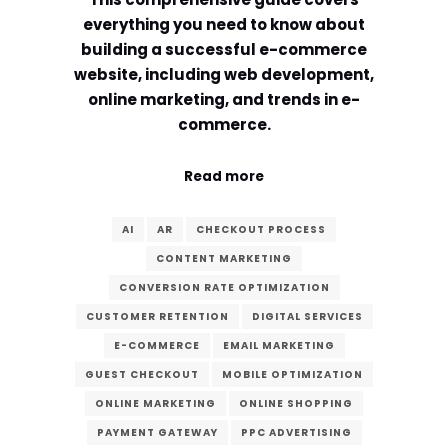
everything you need to know about
building a successful e-commerce
website, including web development,
online marketing, and trends in e-
commerce.
Read more
AI
AR
CHECKOUT PROCESS
CONTENT MARKETING
CONVERSION RATE OPTIMIZATION
CUSTOMER RETENTION
DIGITAL SERVICES
E-COMMERCE
EMAIL MARKETING
GUEST CHECKOUT
MOBILE OPTIMIZATION
ONLINE MARKETING
ONLINE SHOPPING
PAYMENT GATEWAY
PPC ADVERTISING