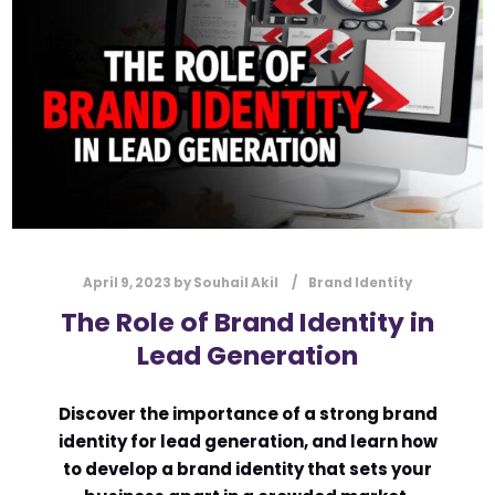
l
Submit
*
Contact Us
Name
*
First
Last
April 9, 2023
by
Souhail Akil
Brand Identity
Email
*
The Role of Brand Identity in
Lead Generation
Discover the importance of a strong brand
Message Type
*
identity for lead generation, and learn how
to develop a brand identity that sets your