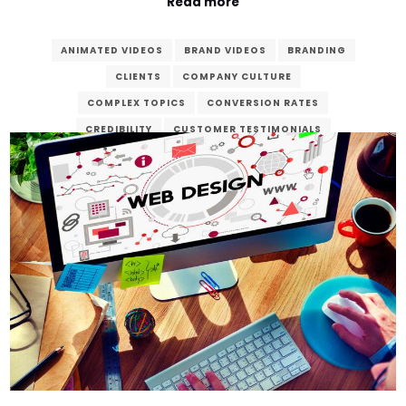
Read more
ANIMATED VIDEOS
BRAND VIDEOS
BRANDING
CLIENTS
COMPANY CULTURE
COMPLEX TOPICS
CONVERSION RATES
CREDIBILITY
CUSTOMER TESTIMONIALS
DEDICATED
DIGITAL AGE
DIGITAL MARKETING
ENGAGEMENT
ENHANCE
EXPLAINER VIDEOS
FINAL PRODUCT
GOALS
MARKETING
POST-PRODUCTION
PRE-PRODUCTION
PRODUCT DEMONSTRATIONS
PRODUCTION
REAL-LIFE EXPERIENCES
SEO
STORYTELLING
VERZEX
VIDEO CONTENT
VIDEO PRODUCTION