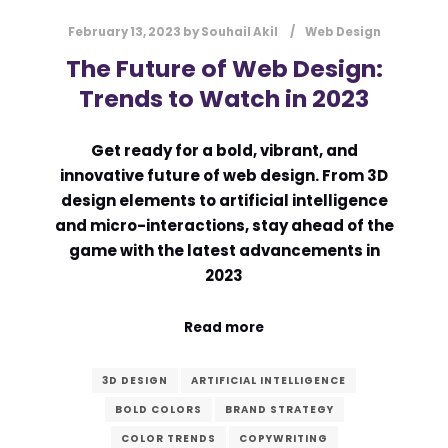
February 13, 2023
by
Souhail Akil
Web Design
The Future of Web Design:
Trends to Watch in 2023
Get ready for a bold, vibrant, and
innovative future of web design. From 3D
design elements to artificial intelligence
and micro-interactions, stay ahead of the
game with the latest advancements in
2023
Read more
3D DESIGN
ARTIFICIAL INTELLIGENCE
BOLD COLORS
BRAND STRATEGY
COLOR TRENDS
COPYWRITING