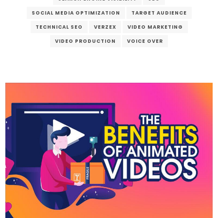
SOCIAL MEDIA OPTIMIZATION
TARGET AUDIENCE
TECHNICAL SEO
VERZEX
VIDEO MARKETING
VIDEO PRODUCTION
VOICE OVER