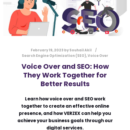
February 19, 2023
by
Souhail Akil
Search Engine Optimization (SEO)
,
Voice Over
Voice Over and SEO: How
They Work Together for
Better Results
Learn how voice over and SEO work
together to create an effective online
presence, and how VERZEX can help you
achieve your business goals through our
digital services.