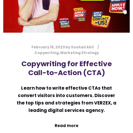
February 15, 2023
by
Souhail Akil
Copywriting
,
Marketing Strategy
Copywriting for Effective
Call-to-Action (CTA)
Learn how to write effective CTAs that
convert visitors into customers. Discover
the top tips and strategies from VERZEX, a
leading digital services agency.
Read more