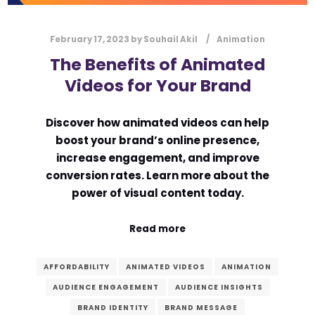
February 17, 2023
by
Souhail Akil
Animation
The Benefits of Animated
Videos for Your Brand
Discover how animated videos can help
boost your brand’s online presence,
increase engagement, and improve
conversion rates. Learn more about the
power of visual content today.
Read more
AFFORDABILITY
ANIMATED VIDEOS
ANIMATION
AUDIENCE ENGAGEMENT
AUDIENCE INSIGHTS
BRAND IDENTITY
BRAND MESSAGE