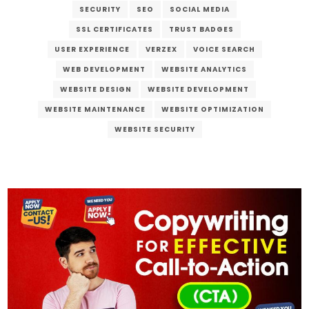
SECURITY
SEO
SOCIAL MEDIA
SSL CERTIFICATES
TRUST BADGES
USER EXPERIENCE
VERZEX
VOICE SEARCH
WEB DEVELOPMENT
WEBSITE ANALYTICS
WEBSITE DESIGN
WEBSITE DEVELOPMENT
WEBSITE MAINTENANCE
WEBSITE OPTIMIZATION
WEBSITE SECURITY