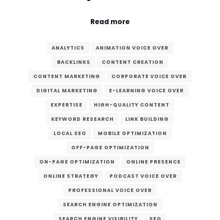
Read more
ANALYTICS
ANIMATION VOICE OVER
BACKLINKS
CONTENT CREATION
CONTENT MARKETING
CORPORATE VOICE OVER
DIGITAL MARKETING
E-LEARNING VOICE OVER
EXPERTISE
HIGH-QUALITY CONTENT
KEYWORD RESEARCH
LINK BUILDING
LOCAL SEO
MOBILE OPTIMIZATION
OFF-PAGE OPTIMIZATION
ON-PAGE OPTIMIZATION
ONLINE PRESENCE
ONLINE STRATEGY
PODCAST VOICE OVER
PROFESSIONAL VOICE OVER
SEARCH ENGINE OPTIMIZATION
SEARCH ENGINE VISIBILITY
SEO