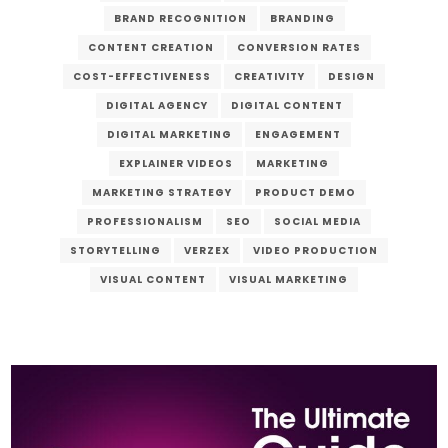
BRAND RECOGNITION
BRANDING
CONTENT CREATION
CONVERSION RATES
COST-EFFECTIVENESS
CREATIVITY
DESIGN
DIGITAL AGENCY
DIGITAL CONTENT
DIGITAL MARKETING
ENGAGEMENT
EXPLAINER VIDEOS
MARKETING
MARKETING STRATEGY
PRODUCT DEMO
PROFESSIONALISM
SEO
SOCIAL MEDIA
STORYTELLING
VERZEX
VIDEO PRODUCTION
VISUAL CONTENT
VISUAL MARKETING