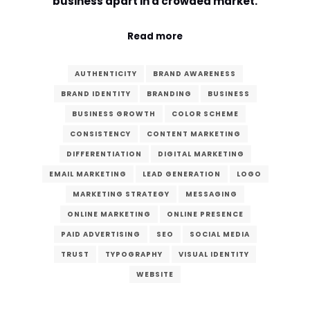
business apart in a crowded market.
Comment or Message
*
Read more
AUTHENTICITY
BRAND AWARENESS
BRAND IDENTITY
BRANDING
BUSINESS
BUSINESS GROWTH
COLOR SCHEME
CONSISTENCY
CONTENT MARKETING
DIFFERENTIATION
DIGITAL MARKETING
EMAIL MARKETING
LEAD GENERATION
LOGO
MARKETING STRATEGY
MESSAGING
ONLINE MARKETING
ONLINE PRESENCE
PAID ADVERTISING
SEO
SOCIAL MEDIA
TRUST
TYPOGRAPHY
VISUAL IDENTITY
WEBSITE
Submit