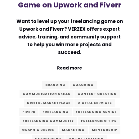
Game on Upwork and Fiverr
Want to level up your freelancing game on
Upwork and Fiverr? VERZEX offers expert
advice, training, and community support
to help you win more projects and
succeed.
Read more
BRANDING
COACHING
COMMUNICATION SKILLS
CONTENT CREATION
DIGITAL MARKETPLACE
DIGITAL SERVICES
FIVERR
FREELANCING
FREELANCING ADVICE
FREELANCING COMMUNITY
FREELANCING TIPS
GRAPHIC DESIGN
MARKETING
MENTORSHIP
NETWORKING
ONLINE PLATFORM