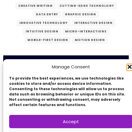
CREATIVE WRITING
CUTTING-EDGE TECHNOLOGY
DATA ENTRY
GRAPHIC DESIGN
INNOVATIVE TECHNOLOGY
INTERACTIVE DESIGN
INTUITIVE DESIGN
MICRO-INTERACTIONS
MOBILE-FIRST DESIGN
MOTION DESIGN
PERSONALIZED EXPERIENCE
PROGRESSIVE WEB APPS
RESPONSIVE DESIGN
SEO
SOCIAL MEDIA MARKETING
Manage Consent
USER EXPERIENCE
USER INTERFACE
To provide the best experiences, we use technologies like
Copyright © 2014 - 2026
VERZEX™
Network
|
USER-CENTERED DESIGN
UX DESIGN
cookies to store and/or access device information.
All Right Reserved.
Consenting to these technologies will allow us to process
VIDEO PRODUCTION
VIRTUAL REALITY
Privacy Policy
data such as browsing behavior or unique IDs on this site.
Not consenting or withdrawing consent, may adversely
WEB DEVELOPMENT
WEB MANAGEMENT
affect certain features and functions.
WEB SECURITY
Accept