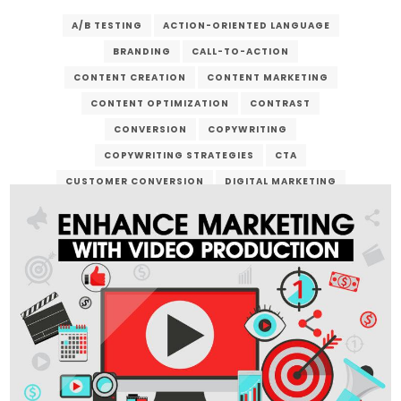
A/B TESTING
ACTION-ORIENTED LANGUAGE
BRANDING
CALL-TO-ACTION
CONTENT CREATION
CONTENT MARKETING
CONTENT OPTIMIZATION
CONTRAST
CONVERSION
COPYWRITING
COPYWRITING STRATEGIES
CTA
CUSTOMER CONVERSION
DIGITAL MARKETING
DIGITAL SERVICES
EMAIL MARKETING
LANDING PAGE
LEAD GENERATION
MARKETING CAMPAIGN
ONLINE ADVERTISING
ONLINE BUSINESS
ONLINE PRESENCE
SALES FUNNEL
SEO
SOCIAL MEDIA MARKETING
URGENCY
USER EXPERIENCE
VERZEX
WEB DESIGN
WEBSITE