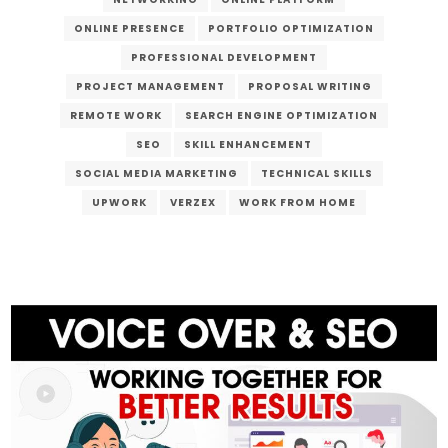
ONLINE PRESENCE
PORTFOLIO OPTIMIZATION
PROFESSIONAL DEVELOPMENT
PROJECT MANAGEMENT
PROPOSAL WRITING
REMOTE WORK
SEARCH ENGINE OPTIMIZATION
SEO
SKILL ENHANCEMENT
SOCIAL MEDIA MARKETING
TECHNICAL SKILLS
UPWORK
VERZEX
WORK FROM HOME