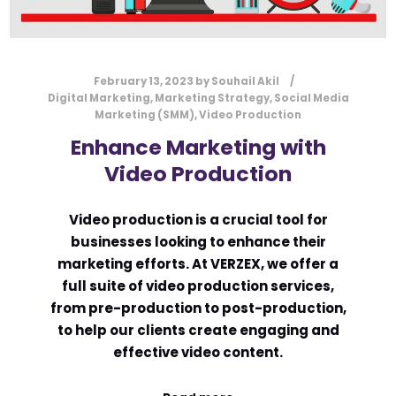
February 13, 2023
by
Souhail Akil
Digital Marketing
,
Marketing Strategy
,
Social Media
Marketing (SMM)
,
Video Production
Enhance Marketing with
Video Production
Video production is a crucial tool for
businesses looking to enhance their
marketing efforts. At VERZEX, we offer a
full suite of video production services,
from pre-production to post-production,
to help our clients create engaging and
effective video content.