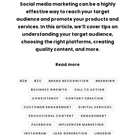
Social media marketing can be a highly
Comment or Message
*
effective way to reach your target
audience and promote your products and
services. In this article, we’ll cover tips on
understanding your target audience,
choosing the right platforms, creating
quality content, and more.
Read more
B2B
B2C
BRAND RECOGNITION
BRANDING
BUSINESS GROWTH
CALL TO ACTION
CONSISTENCY
CONTENT CREATION
CUSTOMER ENGAGEMENT
DIGITAL SERVICES
EDUCATIONAL CONTENT
ENGAGEMENT
Submit
FACEBOOK
INFLUENCER MARKETING
INSTAGRAM
LEAD GENERATION
LINKEDIN