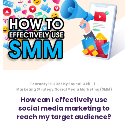
l
Submit
*
Contact Us
Name
*
First
Last
Email
*
February 13, 2023
by
Souhail Akil
Marketing Strategy
,
Social Media Marketing (SMM)
How can I effectively use
social media marketing to
Message Type
*
reach my target audience?