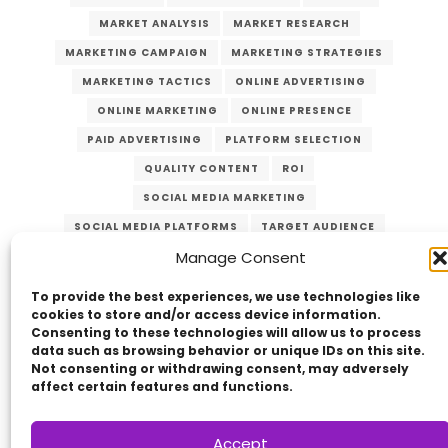
MARKET ANALYSIS
MARKET RESEARCH
MARKETING CAMPAIGN
MARKETING STRATEGIES
MARKETING TACTICS
ONLINE ADVERTISING
ONLINE MARKETING
ONLINE PRESENCE
PAID ADVERTISING
PLATFORM SELECTION
QUALITY CONTENT
ROI
SOCIAL MEDIA MARKETING
SOCIAL MEDIA PLATFORMS
TARGET AUDIENCE
Manage Consent
VERZEX
VISUAL CONTENT
WEBSITE TRAFFIC
YOUTUBE
To provide the best experiences, we use technologies like
cookies to store and/or access device information.
Consenting to these technologies will allow us to process
data such as browsing behavior or unique IDs on this site.
Not consenting or withdrawing consent, may adversely
affect certain features and functions.
Accept