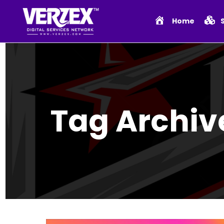
Home
Tag Archiv