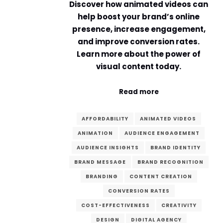
Discover how animated videos can
help boost your brand’s online
presence, increase engagement,
and improve conversion rates.
Learn more about the power of
visual content today.
Read more
AFFORDABILITY
ANIMATED VIDEOS
ANIMATION
AUDIENCE ENGAGEMENT
AUDIENCE INSIGHTS
BRAND IDENTITY
BRAND MESSAGE
BRAND RECOGNITION
BRANDING
CONTENT CREATION
CONVERSION RATES
COST-EFFECTIVENESS
CREATIVITY
DESIGN
DIGITAL AGENCY