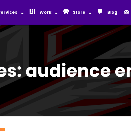
Services
Work
Store
Blog
es:
audience 