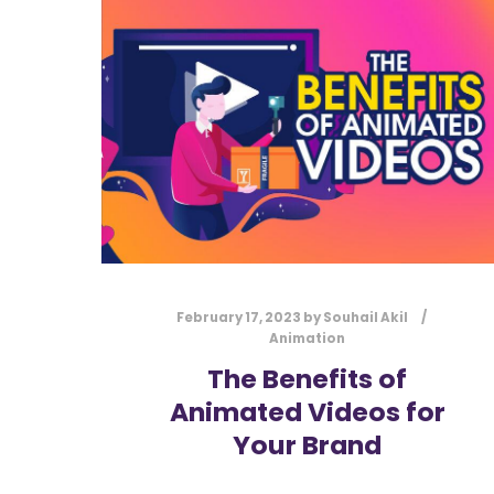
February 17, 2023
by
Souhail Akil
Animation
The Benefits of
Animated Videos for
Your Brand