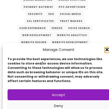
PAYMENT GATEWAY
PPC ADVERTISING
SECURITY
SEO
SOCIAL MEDIA
SSL CERTIFICATES
TRUST BADGES
USER EXPERIENCE
VERZEX
VOICE SEARCH
WEB DEVELOPMENT
WEBSITE ANALYTICS
WEBSITE DESIGN
WEBSITE DEVELOPMENT
Manage Consent
WEBSITE MAINTENANCE
WEBSITE OPTIMIZATION
WEBSITE SECURITY
To provide the best experiences, we use technologies like
cookies to store and/or access device information.
Consenting to these technologies will allow us to process
data such as browsing behavior or unique IDs on this site.
Not consenting or withdrawing consent, may adversely
affect certain features and functions.
Accept
Copyright © 2014 - 2026
VERZEX™
Network
|
Deny
All Right Reserved.