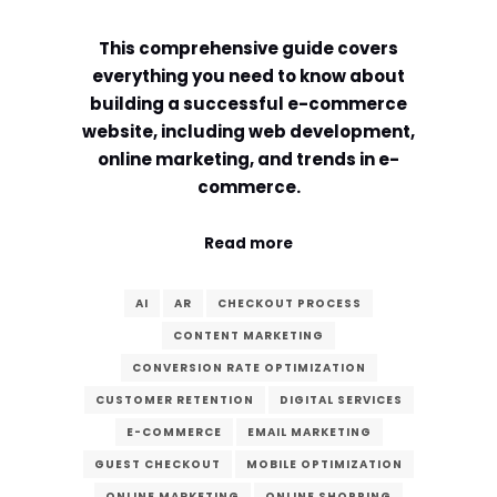
Comment or Message
*
This comprehensive guide covers
everything you need to know about
building a successful e-commerce
website, including web development,
online marketing, and trends in e-
commerce.
Read more
AI
AR
CHECKOUT PROCESS
CONTENT MARKETING
CONVERSION RATE OPTIMIZATION
CUSTOMER RETENTION
DIGITAL SERVICES
E-COMMERCE
EMAIL MARKETING
Submit
GUEST CHECKOUT
MOBILE OPTIMIZATION
ONLINE MARKETING
ONLINE SHOPPING