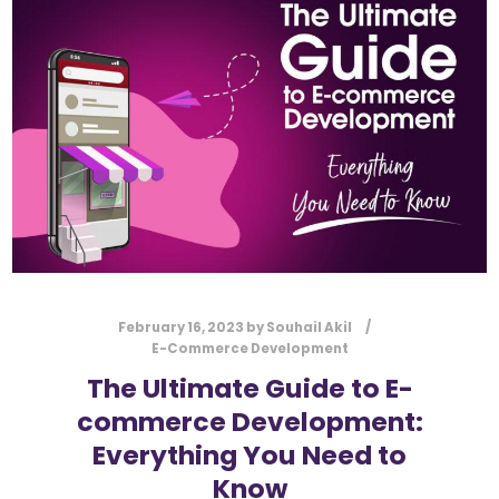
l
Submit
*
Contact Us
Name
*
First
Last
Email
*
February 16, 2023
by
Souhail Akil
E-Commerce Development
The Ultimate Guide to E-
commerce Development:
Message Type
*
Everything You Need to
Know