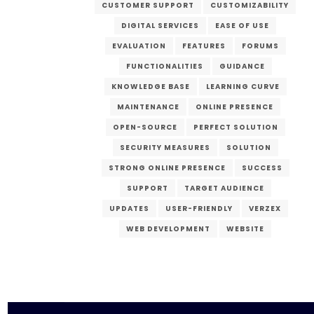
CUSTOMER SUPPORT
CUSTOMIZABILITY
DIGITAL SERVICES
EASE OF USE
EVALUATION
FEATURES
FORUMS
FUNCTIONALITIES
GUIDANCE
KNOWLEDGE BASE
LEARNING CURVE
MAINTENANCE
ONLINE PRESENCE
OPEN-SOURCE
PERFECT SOLUTION
SECURITY MEASURES
SOLUTION
STRONG ONLINE PRESENCE
SUCCESS
SUPPORT
TARGET AUDIENCE
UPDATES
USER-FRIENDLY
VERZEX
WEB DEVELOPMENT
WEBSITE