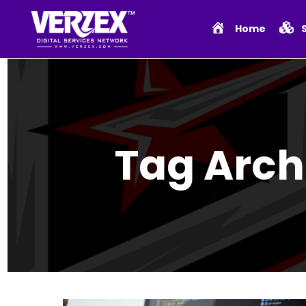
Home
Tag Arch