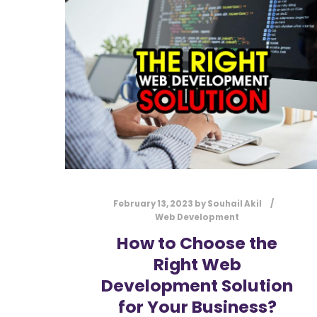
February 13, 2023
by
Souhail Akil
Web Development
How to Choose the
Right Web
Development Solution
for Your Business?