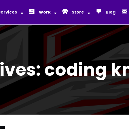
Services
Work
Store
Blog
ives:
coding k