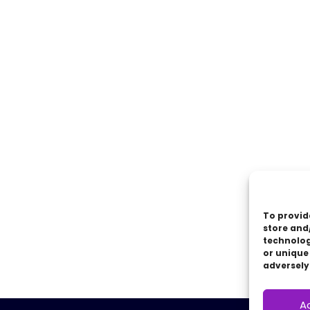
To provid
store and
technolog
or unique
adversely
A