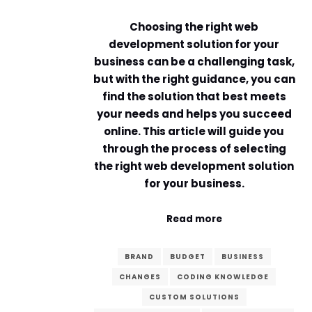
Choosing the right web
development solution for your
business can be a challenging task,
but with the right guidance, you can
find the solution that best meets
your needs and helps you succeed
online. This article will guide you
through the process of selecting
the right web development solution
for your business.
Read more
BRAND
BUDGET
BUSINESS
CHANGES
CODING KNOWLEDGE
CUSTOM SOLUTIONS