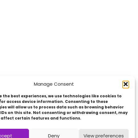
Manage Consent
e the best experiences, we use technologies like cookies to
/or access device information. Consenting to these
ies will allow us to process data such as browsing behavior
 IDs on this site. Not consenting or withdrawing consent, may
 affect certain features and functions.
ccept
Deny
View preferences