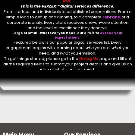
ROI
.
This is the
VERZEX™ digital services
difference.
Comment or Message
*
From startups and individuals to established corporations. From a
simple logo to get up and running, to a complete
rebrand
of a
corporate identity. Every client receives one-on-one attention
and the level of excellence they deserve.
Large or small, whatever you need, our aim is to
exceed your
expectations
.
Featured below is our popular digital services list. Every
engagement begins with learning about
who
you are,
what
you
need, and
what
you envision.
To get things started, please go to the
Hiring Us
page and fill out
all the required fields to submit your project details and give us an
idea of what’s on your mind.
Submit
Main Menu
Our Services