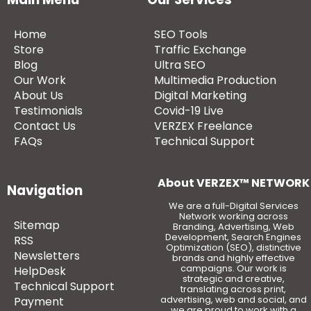
Home
SEO Tools
Store
Traffic Exchange
Blog
Ultra SEO
Our Work
Multimedia Production
About Us
Digital Marketing
Testimonials
Covid-19 Live
Contact Us
VERZEX Freelance
FAQs
Technical Support
About VERZEX™ NETWORK
Navigation
We are a full-Digital Services
Network working across
Sitemap
Branding, Advertising, Web
Development, Search Engines
RSS
Optimization (SEO), distinctive
Newsletters
brands and highly effective
campaigns. Our work is
HelpDesk
strategic and creative,
Technical Support
translating across print,
advertising, web and social, and
Payment
we are proud to work with a