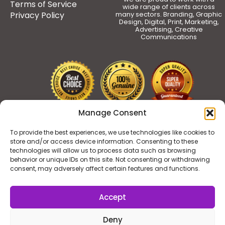
Terms of Service
wide range of clients across
Privacy Policy
many sectors. Branding, Graphic
Design, Digital, Print, Marketing,
Advertising, Creative
Communications
Manage Consent
To provide the best experiences, we use technologies like cookies to
store and/or access device information. Consenting to these
technologies will allow us to process data such as browsing
behavior or unique IDs on this site. Not consenting or withdrawing
consent, may adversely affect certain features and functions.
Accept
Deny