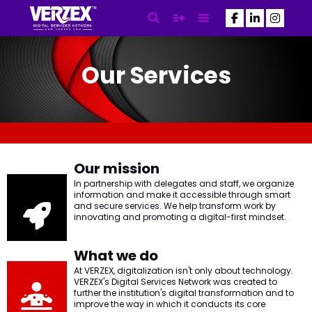
Our Services
SEO Newsletter
Subscribe to our Newsletter
NOW! and Get the Latest SEO
Updates Powered By VERZEX™
SEO
Our mission
In partnership with delegates and staff, we organize
information and make it accessible through smart
and secure services. We help transform work by
N
innovating and promoting a digital-first mindset.
a
m
First
Last
e
What we do
E
*
At VERZEX, digitalization isn't only about technology.
m
VERZEX's Digital Services Network was created to
a
further the institution's digital transformation and to
i
improve the way in which it conducts its core