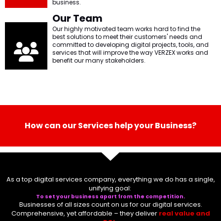
l
Submit
business.
*
Our Team
Our highly motivated team works hard to find the
Contact Us
best solutions to meet their customers' needs and
committed to developing digital projects, tools, and
services that will improve the way VERZEX works and
benefit our many stakeholders.
Name
*
First
Last
How can our Services help your Business?
Email
*
As a top digital services company, everything we do has a single,
Message Type
*
unifying goal:
To set your business apart from the competition.
Businesses of all sizes count on us for our
digital services
.
Comprehensive, yet affordable – they deliver
real value and