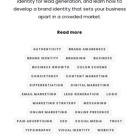
identity for lead generation, and learn how to
develop a brand identity that sets your business
Comment or Message
*
apart in a crowded market.
Read more
AUTHENTICITY
BRAND AWARENESS
BRAND IDENTITY
BRANDING
BUSINESS
BUSINESS GROWTH
COLOR SCHEME
CONSISTENCY
CONTENT MARKETING
DIFFERENTIATION
DIGITAL MARKETING
EMAIL MARKETING
LEAD GENERATION
LOGO
MARKETING STRATEGY
MESSAGING
ONLINE MARKETING
ONLINE PRESENCE
PAID ADVERTISING
SEO
SOCIAL MEDIA
TRUST
Submit
TYPOGRAPHY
VISUAL IDENTITY
WEBSITE