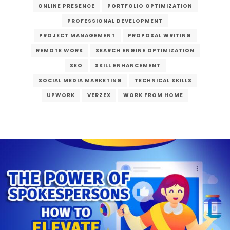
ONLINE PRESENCE
PORTFOLIO OPTIMIZATION
PROFESSIONAL DEVELOPMENT
PROJECT MANAGEMENT
PROPOSAL WRITING
REMOTE WORK
SEARCH ENGINE OPTIMIZATION
SEO
SKILL ENHANCEMENT
SOCIAL MEDIA MARKETING
TECHNICAL SKILLS
UPWORK
VERZEX
WORK FROM HOME