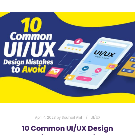
April 4, 2023
by
Souhail Akil
UI/UX
10 Common UI/UX Design