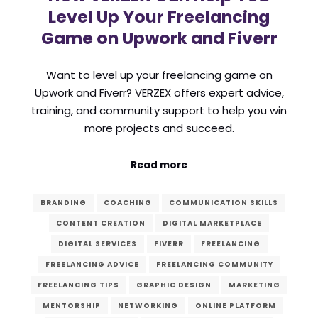
Level Up Your Freelancing
Game on Upwork and Fiverr
Want to level up your freelancing game on
Upwork and Fiverr? VERZEX offers expert advice,
training, and community support to help you win
more projects and succeed.
Read more
BRANDING
COACHING
COMMUNICATION SKILLS
CONTENT CREATION
DIGITAL MARKETPLACE
DIGITAL SERVICES
FIVERR
FREELANCING
FREELANCING ADVICE
FREELANCING COMMUNITY
FREELANCING TIPS
GRAPHIC DESIGN
MARKETING
MENTORSHIP
NETWORKING
ONLINE PLATFORM