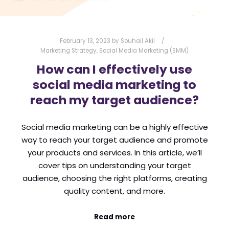
February 13, 2023
by
Souhail Akil
Marketing Strategy
,
Social Media Marketing (SMM)
How can I effectively use
social media marketing to
reach my target audience?
Social media marketing can be a highly effective
way to reach your target audience and promote
your products and services. In this article, we’ll
cover tips on understanding your target
audience, choosing the right platforms, creating
quality content, and more.
Read more