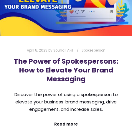
April 8, 2023
by
Souhail Akil
Spokesperson
The Power of Spokespersons:
How to Elevate Your Brand
Messaging
Discover the power of using a spokesperson to
elevate your business’ brand messaging, drive
engagement, and increase sales.
Read more