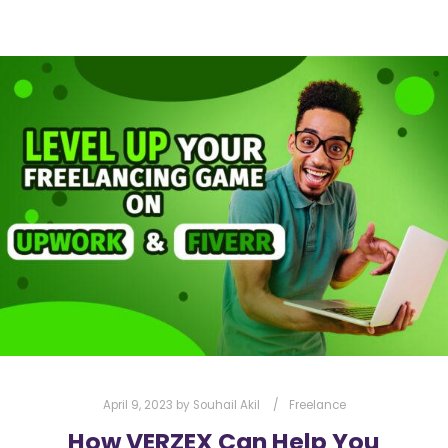
April 9, 2023
by
Souhail Akil
Freelance
How VERZEX Can Help You