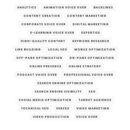
ANALYTICS
ANIMATION VOICE OVER
BACKLINKS
CONTENT CREATION
CONTENT MARKETING
CORPORATE VOICE OVER
DIGITAL MARKETING
E-LEARNING VOICE OVER
EXPERTISE
HIGH-QUALITY CONTENT
KEYWORD RESEARCH
LINK BUILDING
LOCAL SEO
MOBILE OPTIMIZATION
OFF-PAGE OPTIMIZATION
ON-PAGE OPTIMIZATION
ONLINE PRESENCE
ONLINE STRATEGY
PODCAST VOICE OVER
PROFESSIONAL VOICE OVER
SEARCH ENGINE OPTIMIZATION
SEARCH ENGINE VISIBILITY
SEO
SOCIAL MEDIA OPTIMIZATION
TARGET AUDIENCE
TECHNICAL SEO
VERZEX
VIDEO MARKETING
VIDEO PRODUCTION
VOICE OVER