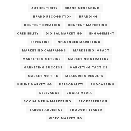
AUTHENTICITY
BRAND MESSAGING
BRAND RECOGNITION
BRANDING
CONTENT CREATION
CONTENT MARKETING
CREDIBILITY
DIGITAL MARKETING
ENGAGEMENT
EXPERTISE
INFLUENCER MARKETING
MARKETING CAMPAIGNS
MARKETING IMPACT
MARKETING METRICS
MARKETING STRATEGY
MARKETING SUCCESS
MARKETING TACTICS
MARKETING TIPS
MEASURING RESULTS
ONLINE MARKETING
PERSONALITY
PODCASTING
RELEVANCE
SOCIAL MEDIA
SOCIAL MEDIA MARKETING
SPOKESPERSON
TARGET AUDIENCE
THOUGHT LEADER
VIDEO MARKETING