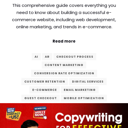
This comprehensive guide covers everything you
need to know about building a successful e-
commerce website, including web development,
online marketing, and trends in e-commerce.
Read more
AI
AR
CHECKOUT PROCESS
CONTENT MARKETING
CONVERSION RATE OPTIMIZATION
CUSTOMER RETENTION
DIGITAL SERVICES
E-COMMERCE
EMAIL MARKETING
GUEST CHECKOUT
MOBILE OPTIMIZATION
ONLINE MARKETING
ONLINE SHOPPING
PAYMENT GATEWAY
PPC ADVERTISING
SECURITY
SEO
SOCIAL MEDIA
SSL CERTIFICATES