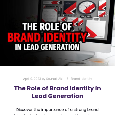
l
Submit
*
Contact Us
Name
*
First
Last
Email
*
April 9, 2023
by
Souhail Akil
Brand Identity
The Role of Brand Identity in
Lead Generation
Message Type
*
Discover the importance of a strong brand