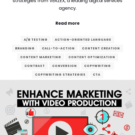
strategies from VERZEX, a leading digital services
agency.
Read more
A/B TESTING
ACTION-ORIENTED LANGUAGE
BRANDING
CALL-TO-ACTION
CONTENT CREATION
CONTENT MARKETING
CONTENT OPTIMIZATION
CONTRAST
CONVERSION
COPYWRITING
COPYWRITING STRATEGIES
CTA
CUSTOMER CONVERSION
DIGITAL MARKETING
DIGITAL SERVICES
EMAIL MARKETING
LANDING PAGE
LEAD GENERATION
MARKETING CAMPAIGN
ONLINE ADVERTISING
ONLINE BUSINESS
ONLINE PRESENCE
SALES FUNNEL
SEO
SOCIAL MEDIA MARKETING