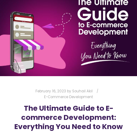
DIGITAL MARKETING
ENGAGEMENT
EXPLAINER VIDEOS
MARKETING
MARKETING STRATEGY
PRODUCT DEMO
PROFESSIONALISM
SEO
SOCIAL MEDIA
STORYTELLING
VERZEX
VIDEO PRODUCTION
VISUAL CONTENT
VISUAL MARKETING
February 16, 2023
by
Souhail Akil
E-Commerce Development
The Ultimate Guide to E-
commerce Development:
Everything You Need to Know