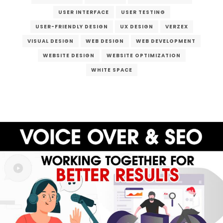
USER INTERFACE
USER TESTING
USER-FRIENDLY DESIGN
UX DESIGN
VERZEX
VISUAL DESIGN
WEB DESIGN
WEB DEVELOPMENT
WEBSITE DESIGN
WEBSITE OPTIMIZATION
WHITE SPACE