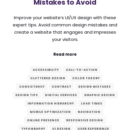
Mistakes to Avoid
Improve your website’s UI/UX design with these
expert tips. Avoid common design mistakes and
create a website that engages and impresses
your visitors.
Read more
ACCESSIBILITY
CALL-TO-ACTION
CLUTTERED DESIGN
COLOR THEORY
CONSISTENCY
CONTRAST
DESIGN MISTAKES
DESIGN TIPS
DIGITAL SERVICES
GRAPHIC DESIGN
INFORMATION HIERARCHY
LOAD TIMES
MOBILE OPTIMIZATION
NAVIGATION
ONLINE PRESENCE
RESPONSIVE DESIGN
TYPOGRAPHY
UI DESIGN
USER EXPERIENCE