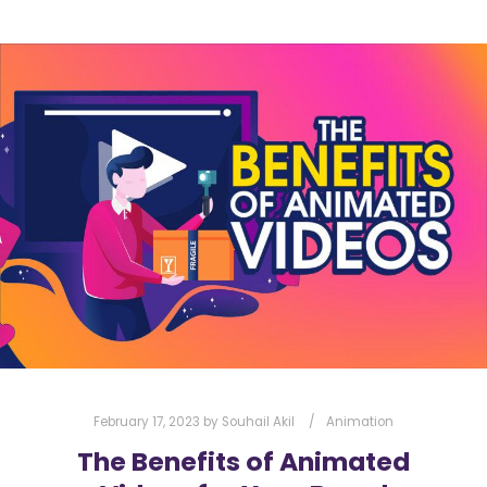
February 17, 2023
by
Souhail Akil
Animation
The Benefits of Animated