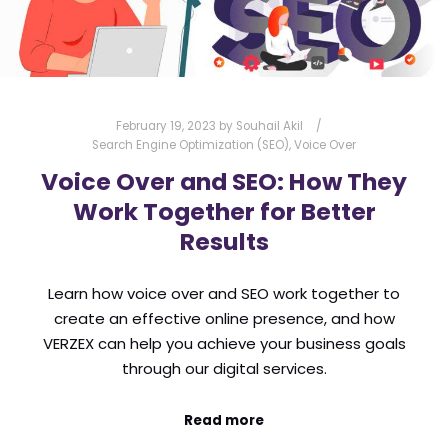
February 19, 2023
by
Souhail Akil
Search Engine Optimization (SEO)
,
Voice Over
Voice Over and SEO: How They
Work Together for Better
Results
Learn how voice over and SEO work together to
create an effective online presence, and how
VERZEX can help you achieve your business goals
through our digital services.
Read more