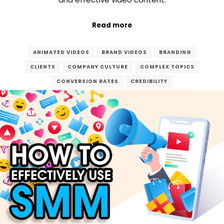
Read more
ANIMATED VIDEOS
BRAND VIDEOS
BRANDING
CLIENTS
COMPANY CULTURE
COMPLEX TOPICS
CONVERSION RATES
CREDIBILITY
CUSTOMER TESTIMONIALS
DEDICATED
DIGITAL AGE
DIGITAL MARKETING
ENGAGEMENT
ENHANCE
EXPLAINER VIDEOS
FINAL PRODUCT
GOALS
MARKETING
POST-PRODUCTION
PRE-PRODUCTION
PRODUCT DEMONSTRATIONS
PRODUCTION
REAL-LIFE EXPERIENCES
SEO
STORYTELLING
VERZEX
VIDEO CONTENT
VIDEO PRODUCTION