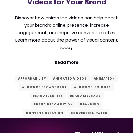
Videos for Your Brand
Discover how animated videos can help boost
your brand’s online presence, increase
engagement, and improve conversion rates.
Learn more about the power of visual content
today.
Read more
AFFORDABILITY
ANIMATED VIDEOS
ANIMATION
AUDIENCE ENGAGEMENT
AUDIENCE INSIGHTS
BRAND IDENTITY
BRAND MESSAGE
BRAND RECOGNITION
BRANDING
CONTENT CREATION
CONVERSION RATES
COST-EFFECTIVENESS
CREATIVITY
DESIGN
DIGITAL AGENCY
DIGITAL CONTENT