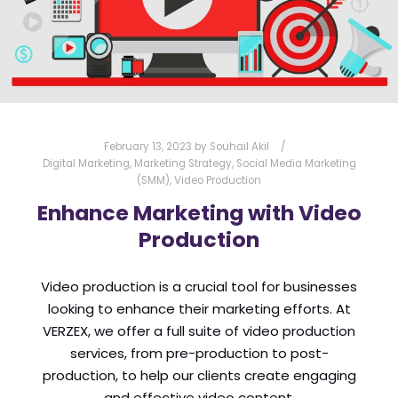
URGENCY
USER EXPERIENCE
VERZEX
WEB DESIGN
WEBSITE
February 13, 2023
by
Souhail Akil
Digital Marketing
,
Marketing Strategy
,
Social Media Marketing
(SMM)
,
Video Production
Enhance Marketing with Video
Production
Video production is a crucial tool for businesses
looking to enhance their marketing efforts. At
VERZEX, we offer a full suite of video production
services, from pre-production to post-
production, to help our clients create engaging
and effective video content.