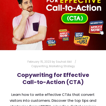
TRUST BADGES
USER EXPERIENCE
VERZEX
VOICE SEARCH
WEB DEVELOPMENT
WEBSITE ANALYTICS
WEBSITE DESIGN
WEBSITE DEVELOPMENT
WEBSITE MAINTENANCE
WEBSITE OPTIMIZATION
WEBSITE SECURITY
February 15, 2023
by
Souhail Akil
Copywriting
,
Marketing Strategy
Copywriting for Effective
Call-to-Action (CTA)
Learn how to write effective CTAs that convert
visitors into customers. Discover the top tips and