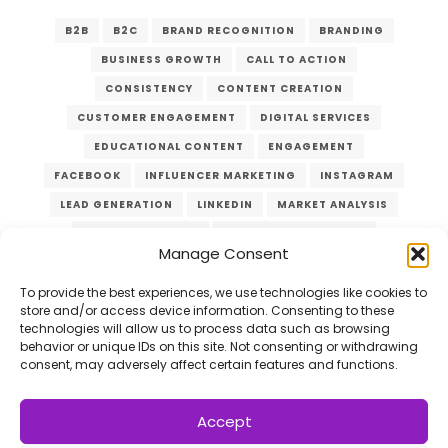
B2B
B2C
BRAND RECOGNITION
BRANDING
BUSINESS GROWTH
CALL TO ACTION
CONSISTENCY
CONTENT CREATION
CUSTOMER ENGAGEMENT
DIGITAL SERVICES
EDUCATIONAL CONTENT
ENGAGEMENT
FACEBOOK
INFLUENCER MARKETING
INSTAGRAM
LEAD GENERATION
LINKEDIN
MARKET ANALYSIS
MARKET RESEARCH
MARKETING CAMPAIGN
Manage Consent
MARKETING STRATEGIES
MARKETING TACTICS
LOAD MORE
10/20
ONLINE ADVERTISING
ONLINE MARKETING
To provide the best experiences, we use technologies like cookies to
store and/or access device information. Consenting to these
ONLINE PRESENCE
PAID ADVERTISING
technologies will allow us to process data such as browsing
behavior or unique IDs on this site. Not consenting or withdrawing
PLATFORM SELECTION
QUALITY CONTENT
ROI
consent, may adversely affect certain features and functions.
SOCIAL MEDIA MARKETING
SOCIAL MEDIA PLATFORMS
TARGET AUDIENCE
Accept
VERZEX
VISUAL CONTENT
WEBSITE TRAFFIC