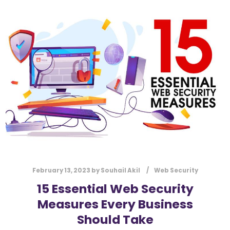
l
Submit
*
Contact Us
Name
*
First
Last
Email
*
February 13, 2023
by
Souhail Akil
Web Security
15 Essential Web Security
Message Type
*
Measures Every Business
Should Take