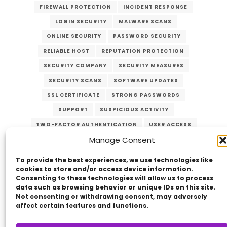
FIREWALL PROTECTION
INCIDENT RESPONSE
LOGIN SECURITY
MALWARE SCANS
ONLINE SECURITY
PASSWORD SECURITY
RELIABLE HOST
REPUTATION PROTECTION
SECURITY COMPANY
SECURITY MEASURES
SECURITY SCANS
SOFTWARE UPDATES
SSL CERTIFICATE
STRONG PASSWORDS
SUPPORT
SUSPICIOUS ACTIVITY
TWO-FACTOR AUTHENTICATION
USER ACCESS
Manage Consent
VERZEX
WEB HOST
WEB SECURITY
WEBSITE PROTECTION
To provide the best experiences, we use technologies like
cookies to store and/or access device information.
Consenting to these technologies will allow us to process
data such as browsing behavior or unique IDs on this site.
Not consenting or withdrawing consent, may adversely
affect certain features and functions.