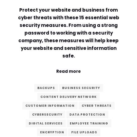
Protect your website and business from
Comment or Message
*
cyber threats with these 15 essential web
security measures. From using a strong
password to working with a security
company, these measures will help keep
your website and sensitive information
safe.
Read more
BACKUPS
BUSINESS SECURITY
CONTENT DELIVERY NETWORK
CUSTOMER INFORMATION
CYBER THREATS
CYBERSECURITY
DATA PROTECTION
DIGITAL SERVICES
EMPLOYEE TRAINING
Submit
ENCRYPTION
FILE UPLOADS