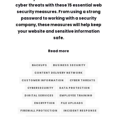
cyber threats with these 15 essential web
Comment or Message
*
security measures. From using a strong
password to working with a security
company, these measures will help keep
your website and sensitive information
safe.
Read more
BACKUPS
BUSINESS SECURITY
CONTENT DELIVERY NETWORK
CUSTOMER INFORMATION
CYBER THREATS
CYBERSECURITY
DATA PROTECTION
DIGITAL SERVICES
EMPLOYEE TRAINING
ENCRYPTION
FILE UPLOADS
Submit
FIREWALL PROTECTION
INCIDENT RESPONSE