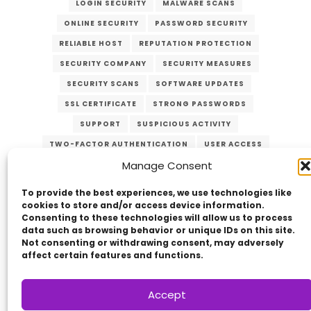
LOGIN SECURITY
MALWARE SCANS
ONLINE SECURITY
PASSWORD SECURITY
RELIABLE HOST
REPUTATION PROTECTION
SECURITY COMPANY
SECURITY MEASURES
SECURITY SCANS
SOFTWARE UPDATES
SSL CERTIFICATE
STRONG PASSWORDS
SUPPORT
SUSPICIOUS ACTIVITY
TWO-FACTOR AUTHENTICATION
USER ACCESS
Manage Consent
VERZEX
WEB HOST
WEB SECURITY
WEBSITE PROTECTION
To provide the best experiences, we use technologies like
cookies to store and/or access device information.
Consenting to these technologies will allow us to process
data such as browsing behavior or unique IDs on this site.
Not consenting or withdrawing consent, may adversely
affect certain features and functions.
Accept