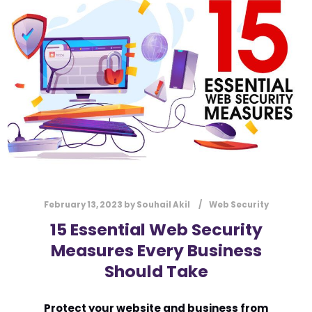
l
Submit
*
Contact Us
Name
*
First
Last
Email
*
February 13, 2023
by
Souhail Akil
Web Security
15 Essential Web Security
Measures Every Business
Message Type
*
Should Take
Protect your website and business from