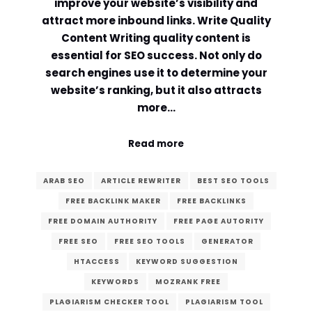
improve your website’s visibility and
attract more inbound links. Write Quality
Content Writing quality content is
essential for SEO success. Not only do
search engines use it to determine your
website’s ranking, but it also attracts
more…
Read more
ARAB SEO
ARTICLE REWRITER
BEST SEO TOOLS
FREE BACKLINK MAKER
FREE BACKLINKS
FREE DOMAIN AUTHORITY
FREE PAGE AUTORITY
FREE SEO
FREE SEO TOOLS
GENERATOR
HTACCESS
KEYWORD SUGGESTION
KEYWORDS
MOZRANK FREE
PLAGIARISM CHECKER TOOL
PLAGIARISM TOOL