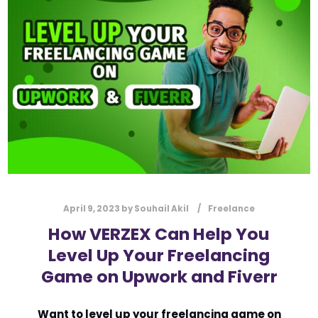
l
Submit
*
Contact Us
Name
*
First
Last
Email
*
April 9, 2023
by
Souhail Akil
Freelance
How VERZEX Can Help You
Level Up Your Freelancing
Message Type
*
Game on Upwork and Fiverr
Want to level up your freelancing game on