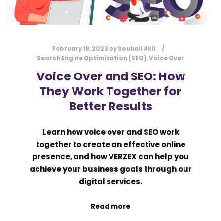
February 19, 2023
by
Souhail Akil
Search Engine Optimization (SEO)
,
Voice Over
Voice Over and SEO: How
They Work Together for
Better Results
Learn how voice over and SEO work
together to create an effective online
presence, and how VERZEX can help you
achieve your business goals through our
digital services.
Read more