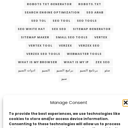
ROBOTS TXT GENERATOR
ROBOTS.TXT
SEARCH ENGINE OPTIMIZATION
SEO ARAB
SEO TOL
SEO TOOL
SEO TOOLS
SEO WHITE HAT
SEX SEO
SITEMAP GENERATOR
SITEMAP MAKER
SMALL SEO TOOLS
VERTEX
VERTEX TOOL
VERZEX
VERZEX SEO
VERZEX SEO TOOLS
WEBMASTER TOOLS
WHAT IS MY BROWSER
WHAT IS MY IP
ZEX SEO
ادوات السيو
السيو
برامج السيو
برنامج السيو
سئو
سيو
Manage Consent
To provide the best experiences, we use technologies like
cookies to store and/or access device information.
Consenting to these technologies will allow us to process