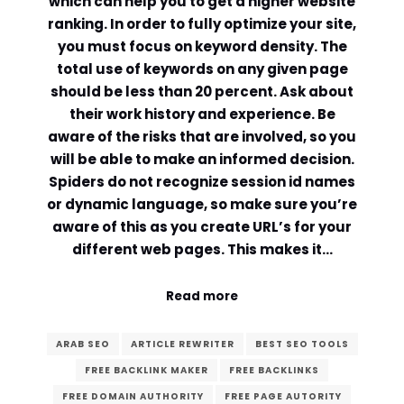
which can help you to get a higher website
ranking. In order to fully optimize your site,
you must focus on keyword density. The
total use of keywords on any given page
should be less than 20 percent. Ask about
their work history and experience. Be
aware of the risks that are involved, so you
will be able to make an informed decision.
Spiders do not recognize session id names
or dynamic language, so make sure you’re
aware of this as you create URL’s for your
different web pages. This makes it…
Read more
ARAB SEO
ARTICLE REWRITER
BEST SEO TOOLS
FREE BACKLINK MAKER
FREE BACKLINKS
FREE DOMAIN AUTHORITY
FREE PAGE AUTORITY