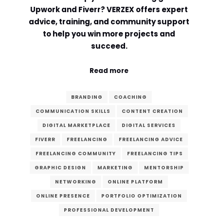
Upwork and Fiverr? VERZEX offers expert
Comment or Message
*
advice, training, and community support
to help you win more projects and
succeed.
Read more
BRANDING
COACHING
COMMUNICATION SKILLS
CONTENT CREATION
DIGITAL MARKETPLACE
DIGITAL SERVICES
FIVERR
FREELANCING
FREELANCING ADVICE
FREELANCING COMMUNITY
FREELANCING TIPS
GRAPHIC DESIGN
MARKETING
MENTORSHIP
NETWORKING
ONLINE PLATFORM
ONLINE PRESENCE
PORTFOLIO OPTIMIZATION
Submit
PROFESSIONAL DEVELOPMENT