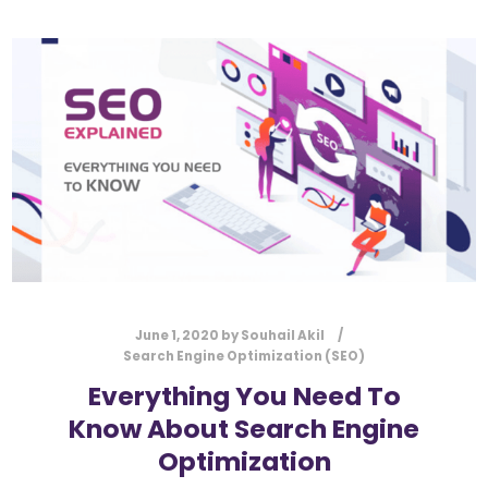
June 1, 2020
by
Souhail Akil
Search Engine Optimization (SEO)
Everything You Need To
Know About Search Engine
Optimization