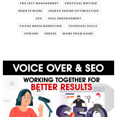
PROJECT MANAGEMENT
PROPOSAL WRITING
REMOTE WORK
SEARCH ENGINE OPTIMIZATION
SEO
SKILL ENHANCEMENT
SOCIAL MEDIA MARKETING
TECHNICAL SKILLS
UPWORK
VERZEX
WORK FROM HOME