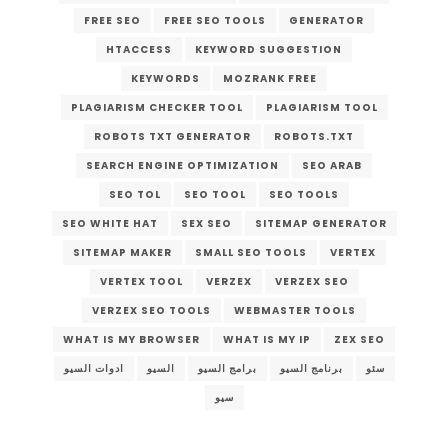
FREE SEO
FREE SEO TOOLS
GENERATOR
HTACCESS
KEYWORD SUGGESTION
KEYWORDS
MOZRANK FREE
PLAGIARISM CHECKER TOOL
PLAGIARISM TOOL
ROBOTS TXT GENERATOR
ROBOTS.TXT
SEARCH ENGINE OPTIMIZATION
SEO ARAB
SEO TOL
SEO TOOL
SEO TOOLS
SEO WHITE HAT
SEX SEO
SITEMAP GENERATOR
SITEMAP MAKER
SMALL SEO TOOLS
VERTEX
VERTEX TOOL
VERZEX
VERZEX SEO
VERZEX SEO TOOLS
WEBMASTER TOOLS
WHAT IS MY BROWSER
WHAT IS MY IP
ZEX SEO
ادوات السيو
السيو
برامج السيو
برنامج السيو
سئو
سيو