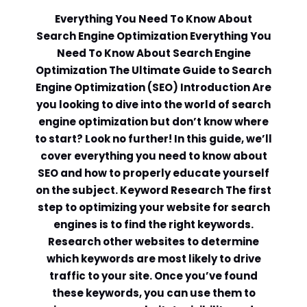
Everything You Need To Know About
Search Engine Optimization Everything You
Need To Know About Search Engine
Optimization The Ultimate Guide to Search
Engine Optimization (SEO) Introduction Are
you looking to dive into the world of search
engine optimization but don’t know where
to start? Look no further! In this guide, we’ll
cover everything you need to know about
SEO and how to properly educate yourself
on the subject. Keyword Research The first
step to optimizing your website for search
engines is to find the right keywords.
Research other websites to determine
which keywords are most likely to drive
traffic to your site. Once you’ve found
these keywords, you can use them to