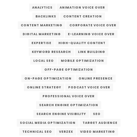
ANALYTICS
ANIMATION VOICE OVER
BACKLINKS
CONTENT CREATION
CONTENT MARKETING
CORPORATE VOICE OVER
DIGITAL MARKETING
E-LEARNING VOICE OVER
EXPERTISE
HIGH-QUALITY CONTENT
KEYWORD RESEARCH
LINK BUILDING
LOCAL SEO
MOBILE OPTIMIZATION
OFF-PAGE OPTIMIZATION
ON-PAGE OPTIMIZATION
ONLINE PRESENCE
ONLINE STRATEGY
PODCAST VOICE OVER
PROFESSIONAL VOICE OVER
SEARCH ENGINE OPTIMIZATION
SEARCH ENGINE VISIBILITY
SEO
SOCIAL MEDIA OPTIMIZATION
TARGET AUDIENCE
TECHNICAL SEO
VERZEX
VIDEO MARKETING