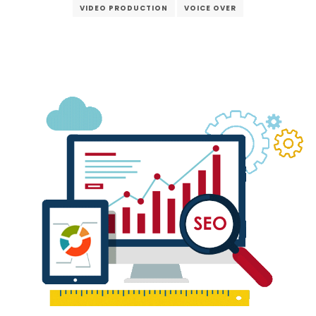
VIDEO PRODUCTION
VOICE OVER