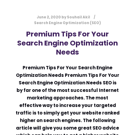
June 2, 2020
by
Souhail Akil
Search Engine Optimization (SEO)
Premium Tips For Your
Search Engine Optimization
Needs
Premium Tips For Your Search Engine
Optimization Needs Premium Tips For Your
Search Engine Optimization Needs SEO is
by far one of the most successful Internet
marketing approaches. The most
effective way to increase your targeted
traffic is to simply get your website ranked
higher on search engines. The following
article will give you some great SEO advice