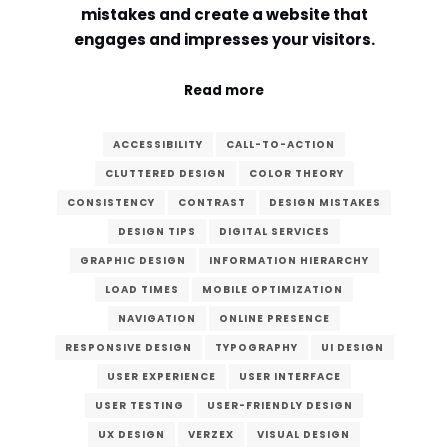
mistakes and create a website that
Comment or Message
*
engages and impresses your visitors.
Read more
ACCESSIBILITY
CALL-TO-ACTION
CLUTTERED DESIGN
COLOR THEORY
CONSISTENCY
CONTRAST
DESIGN MISTAKES
DESIGN TIPS
DIGITAL SERVICES
GRAPHIC DESIGN
INFORMATION HIERARCHY
LOAD TIMES
MOBILE OPTIMIZATION
NAVIGATION
ONLINE PRESENCE
RESPONSIVE DESIGN
TYPOGRAPHY
UI DESIGN
USER EXPERIENCE
USER INTERFACE
USER TESTING
USER-FRIENDLY DESIGN
Submit
UX DESIGN
VERZEX
VISUAL DESIGN