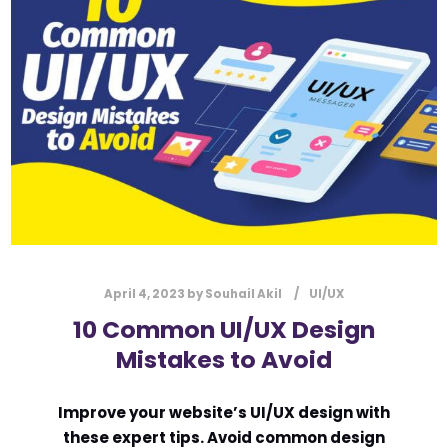
l
Submit
*
Contact Us
Name
*
First
Last
Email
*
April 4, 2023
by
Souhail Akil
UI/UX
10 Common UI/UX Design
Mistakes to Avoid
Message Type
*
Improve your website’s UI/UX design with
these expert tips. Avoid common design