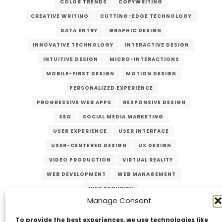
COLOR TRENDS
COPYWRITING
CREATIVE WRITING
CUTTING-EDGE TECHNOLOGY
DATA ENTRY
GRAPHIC DESIGN
INNOVATIVE TECHNOLOGY
INTERACTIVE DESIGN
INTUITIVE DESIGN
MICRO-INTERACTIONS
MOBILE-FIRST DESIGN
MOTION DESIGN
PERSONALIZED EXPERIENCE
PROGRESSIVE WEB APPS
RESPONSIVE DESIGN
SEO
SOCIAL MEDIA MARKETING
USER EXPERIENCE
USER INTERFACE
USER-CENTERED DESIGN
UX DESIGN
VIDEO PRODUCTION
VIRTUAL REALITY
WEB DEVELOPMENT
WEB MANAGEMENT
WEB SECURITY
Manage Consent
To provide the best experiences, we use technologies like