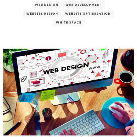
WEB DESIGN
WEB DEVELOPMENT
WEBSITE DESIGN
WEBSITE OPTIMIZATION
WHITE SPACE