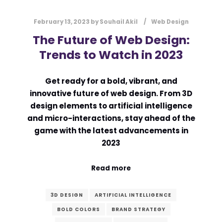
February 13, 2023
by
Souhail Akil
Web Design
The Future of Web Design:
Trends to Watch in 2023
Get ready for a bold, vibrant, and
innovative future of web design. From 3D
design elements to artificial intelligence
and micro-interactions, stay ahead of the
game with the latest advancements in
2023
Read more
3D DESIGN
ARTIFICIAL INTELLIGENCE
BOLD COLORS
BRAND STRATEGY