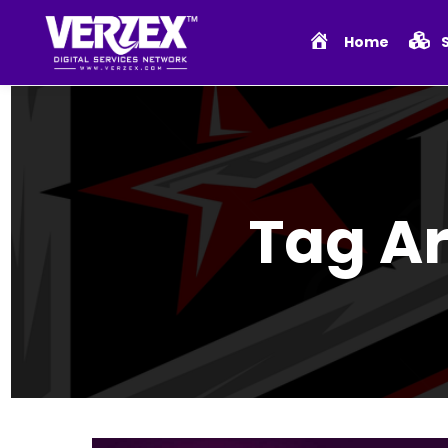
Home
Tag A