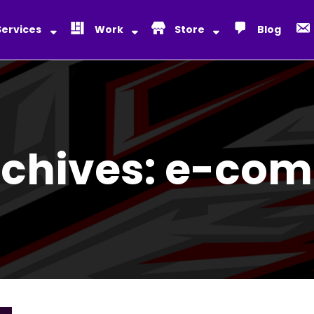
Services
Work
Store
Blog
rchives:
e-com