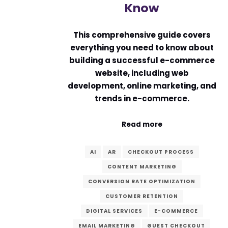
Know
This comprehensive guide covers
everything you need to know about
building a successful e-commerce
website, including web
development, online marketing, and
trends in e-commerce.
Read more
AI
AR
CHECKOUT PROCESS
CONTENT MARKETING
CONVERSION RATE OPTIMIZATION
CUSTOMER RETENTION
DIGITAL SERVICES
E-COMMERCE
EMAIL MARKETING
GUEST CHECKOUT