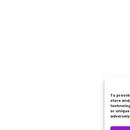
To provid
store and
technolog
or unique
adversely