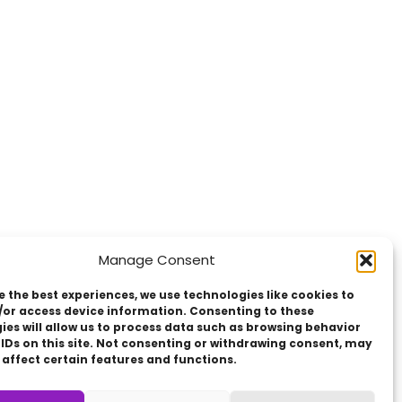
Manage Consent
e the best experiences, we use technologies like cookies to
/or access device information. Consenting to these
ies will allow us to process data such as browsing behavior
 IDs on this site. Not consenting or withdrawing consent, may
 affect certain features and functions.