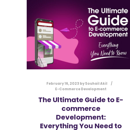
February 16, 2023
by
Souhail Akil
E-Commerce Development
The Ultimate Guide to E-
commerce
Development:
Everything You Need to