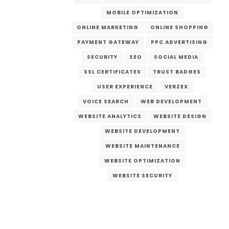
MOBILE OPTIMIZATION
ONLINE MARKETING
ONLINE SHOPPING
PAYMENT GATEWAY
PPC ADVERTISING
SECURITY
SEO
SOCIAL MEDIA
SSL CERTIFICATES
TRUST BADGES
USER EXPERIENCE
VERZEX
VOICE SEARCH
WEB DEVELOPMENT
WEBSITE ANALYTICS
WEBSITE DESIGN
WEBSITE DEVELOPMENT
WEBSITE MAINTENANCE
WEBSITE OPTIMIZATION
WEBSITE SECURITY