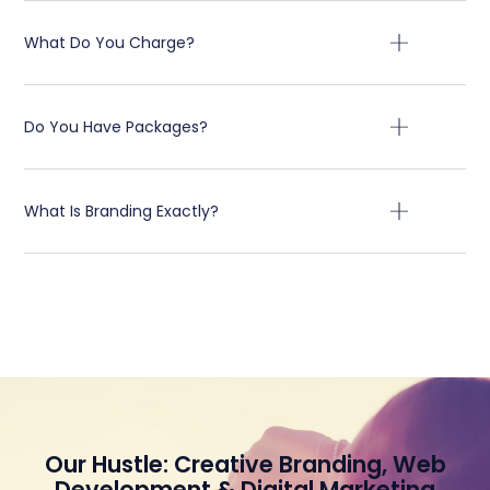
What Do You Charge?
Do You Have Packages?
What Is Branding Exactly?
Our Hustle: Creative Branding, Web
Development & Digital Marketing