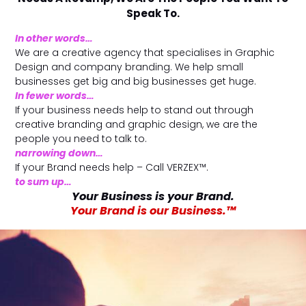
l
Submit
Speak To.
*
In other words…
Contact Us
We are a creative agency that specialises in Graphic
Design and company
branding
. We help small
businesses get big and big businesses get huge.
In fewer words…
If your business needs help to stand out through
Name
*
creative branding and graphic design, we are the
people you need to talk to.
narrowing down…
First
Last
If your Brand needs help – Call
VERZEX™
.
to sum up…
Email
*
Your Business is your Brand.
Your Brand is our Business.™
Message Type
*