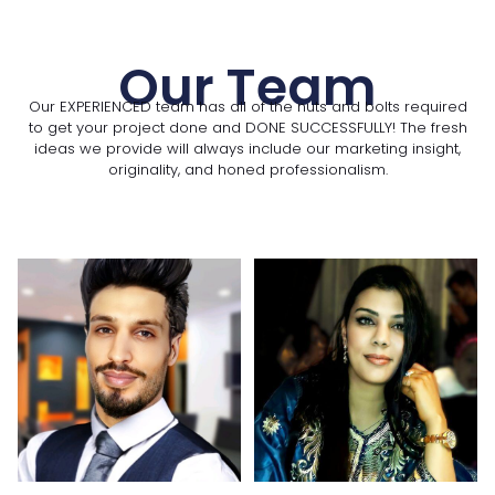
Our Team
Our EXPERIENCED team has all of the nuts and bolts required
to get your project done and DONE SUCCESSFULLY! The fresh
ideas we provide will always include our marketing insight,
originality, and honed professionalism.