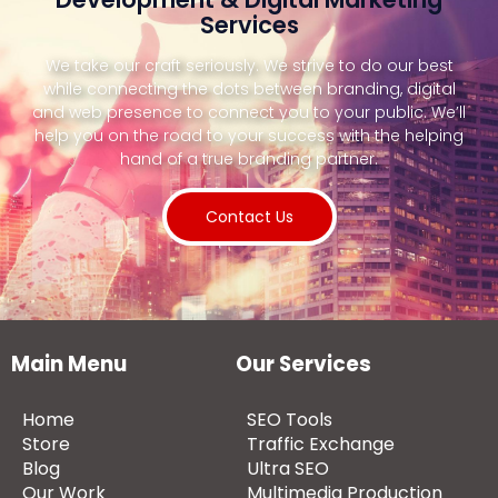
Services
We take our craft seriously. We strive to do our best
while connecting the dots between branding, digital
and web presence to connect you to your public. We’ll
help you on the road to your success with the helping
hand of a true branding partner.
Contact Us
Main Menu
Our Services
Home
SEO Tools
Store
Traffic Exchange
Blog
Ultra SEO
Our Work
Multimedia Production