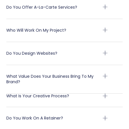
Do You Offer A-La-Carte Services?
Who Will Work On My Project?
Do You Design Websites?
What Value Does Your Business Bring To My
Brand?
What Is Your Creative Process?
Do You Work On A Retainer?