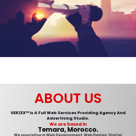
Comment or Message
*
ABOUT US
VERZEX™ Is A Full Web Services Providing Agency And
Advertising Studio.
We are based in
Submit
Temara, Morocco.
We specialise in Web Development, Web Design, Digital