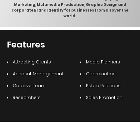
Marketing, Multimedia Production, Graphic Design and
corporate Brand Identity for businesses from all over the
world.
Features
Attracting Clients
Media Planners
Account Management
Coordination
Creative Team
Public Relations
Researchers
Sales Promotion