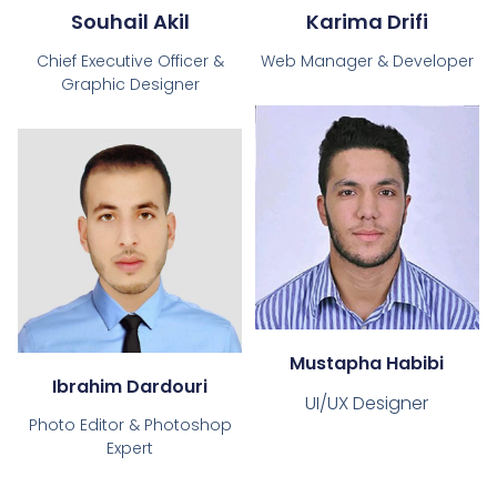
Souhail Akil
Karima Drifi
Chief Executive Officer &
Web Manager & Developer
Graphic Designer
Mustapha Habibi
Ibrahim Dardouri
UI/UX Designer
Photo Editor & Photoshop
Expert