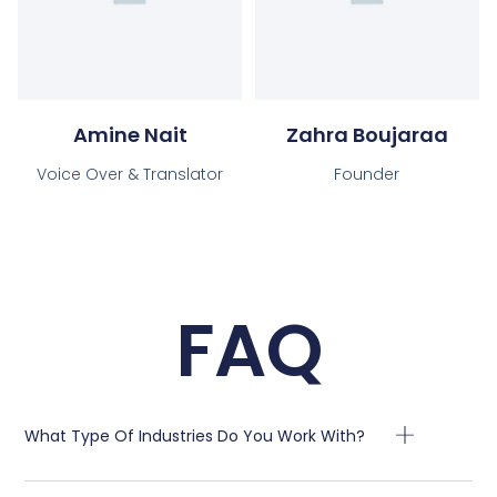
Amine Nait
Zahra Boujaraa
Voice Over & Translator
Founder
FAQ
What Type Of Industries Do You Work With?