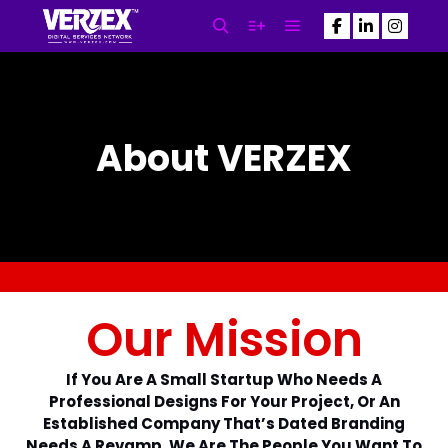
SEO Newsletter
About VERZEX
Subscribe to our Newsletter
NOW! and Get the Latest SEO
Updates Powered By VERZEX™
SEO
N
Our Mission
a
m
First
Last
e
E
*
If You Are A Small Startup Who Needs A
m
Professional Designs For Your Project, Or An
a
Established Company That’s Dated Branding
i
Needs A Revamp, We Are The People You Want To