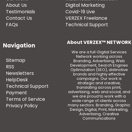
About Us
Digital Marketing
Testimonials
Covid-19 Live
Contact Us
VERZEX Freelance
FAQs
Technical Support
About VERZEX™ NETWORK
Navigation
We are a full-Digital Services
Network working across
Sitemap
Branding, Advertising, Web
Development, Search Engines
RSS
Optimization (SEO), distinctive
Newsletters
brands and highly effective
campaigns. Our work is
HelpDesk
strategic and creative,
Technical Support
translating across print,
advertising, web and social, and
Payment
we are proud to work with a
Terms of Service
wide range of clients across
Privacy Policy
many sectors. Branding, Graphic
Design, Digital, Print, Marketing,
Advertising, Creative
Communications