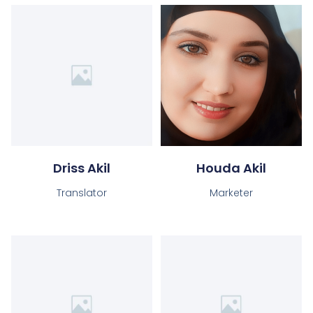
Driss Akil
Houda Akil
Translator
Marketer