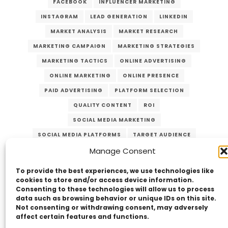
FACEBOOK
INFLUENCER MARKETING
INSTAGRAM
LEAD GENERATION
LINKEDIN
MARKET ANALYSIS
MARKET RESEARCH
MARKETING CAMPAIGN
MARKETING STRATEGIES
MARKETING TACTICS
ONLINE ADVERTISING
ONLINE MARKETING
ONLINE PRESENCE
PAID ADVERTISING
PLATFORM SELECTION
QUALITY CONTENT
ROI
SOCIAL MEDIA MARKETING
SOCIAL MEDIA PLATFORMS
TARGET AUDIENCE
VERZEX
VISUAL CONTENT
WEBSITE TRAFFIC
Manage Consent
YOUTUBE
To provide the best experiences, we use technologies like
cookies to store and/or access device information.
Consenting to these technologies will allow us to process
data such as browsing behavior or unique IDs on this site.
Not consenting or withdrawing consent, may adversely
affect certain features and functions.