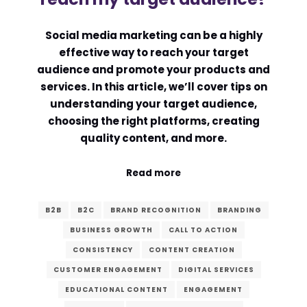
Comment or Message
*
Social media marketing can be a highly
effective way to reach your target
audience and promote your products and
services. In this article, we’ll cover tips on
understanding your target audience,
choosing the right platforms, creating
quality content, and more.
Read more
B2B
B2C
BRAND RECOGNITION
BRANDING
BUSINESS GROWTH
CALL TO ACTION
CONSISTENCY
CONTENT CREATION
CUSTOMER ENGAGEMENT
DIGITAL SERVICES
Submit
EDUCATIONAL CONTENT
ENGAGEMENT