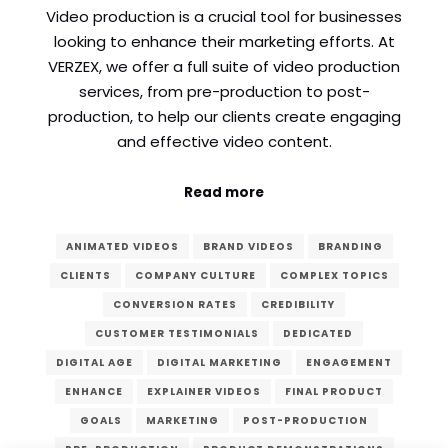
Video production is a crucial tool for businesses
Comment or Message
*
looking to enhance their marketing efforts. At
VERZEX, we offer a full suite of video production
services, from pre-production to post-
production, to help our clients create engaging
and effective video content.
Read more
ANIMATED VIDEOS
BRAND VIDEOS
BRANDING
CLIENTS
COMPANY CULTURE
COMPLEX TOPICS
CONVERSION RATES
CREDIBILITY
CUSTOMER TESTIMONIALS
DEDICATED
DIGITAL AGE
DIGITAL MARKETING
ENGAGEMENT
ENHANCE
EXPLAINER VIDEOS
FINAL PRODUCT
Submit
GOALS
MARKETING
POST-PRODUCTION