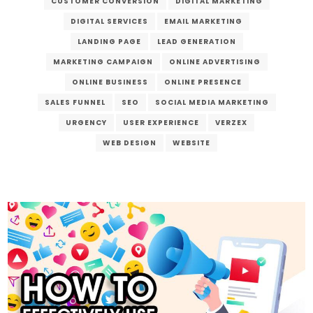
CUSTOMER CONVERSION
DIGITAL MARKETING
DIGITAL SERVICES
EMAIL MARKETING
LANDING PAGE
LEAD GENERATION
MARKETING CAMPAIGN
ONLINE ADVERTISING
ONLINE BUSINESS
ONLINE PRESENCE
SALES FUNNEL
SEO
SOCIAL MEDIA MARKETING
URGENCY
USER EXPERIENCE
VERZEX
WEB DESIGN
WEBSITE