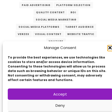
PAID ADVERTISING
PLATFORM SELECTION
QUALITY CONTENT
ROI
SOCIAL MEDIA MARKETING
SOCIAL MEDIA PLATFORMS
TARGET AUDIENCE
VERZEX
VISUAL CONTENT
WEBSITE TRAFFIC
YOUTUBE
Manage Consent
To provide the best experiences, we use technologies like
cookies to store and/or access device information.
Consenting to these technologies will allow us to process
data such as browsing behavior or unique IDs on this site.
Not consenting or withdrawing consent, may adversely
affect certain features and functions.
Copyright © 2014 - 2026
VERZEX™
Network
|
Accept
All Right Reserved.
Privacy Policy
Deny