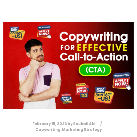
February 15, 2023
by
Souhail Akil
Copywriting
,
Marketing Strategy