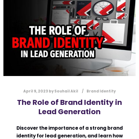
l
Submit
*
Contact Us
Name
*
First
Last
Email
*
April 9, 2023
by
Souhail Akil
Brand Identity
The Role of Brand Identity in
Lead Generation
Message Type
*
Discover the importance of a strong brand
identity for lead generation, and learn how