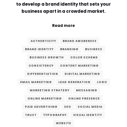
to develop a brand identity that sets your
Comment or Message
*
business apart in a crowded market.
Read more
AUTHENTICITY
BRAND AWARENESS
BRAND IDENTITY
BRANDING
BUSINESS
BUSINESS GROWTH
COLOR SCHEME
CONSISTENCY
CONTENT MARKETING
DIFFERENTIATION
DIGITAL MARKETING
EMAIL MARKETING
LEAD GENERATION
LOGO
MARKETING STRATEGY
MESSAGING
ONLINE MARKETING
ONLINE PRESENCE
PAID ADVERTISING
SEO
SOCIAL MEDIA
TRUST
TYPOGRAPHY
VISUAL IDENTITY
Submit
WEBSITE