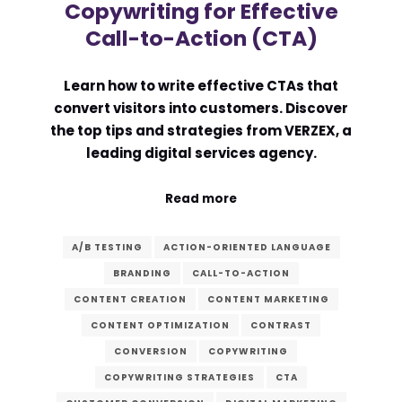
Copywriting for Effective
Call-to-Action (CTA)
Learn how to write effective CTAs that
convert visitors into customers. Discover
the top tips and strategies from VERZEX, a
leading digital services agency.
Read more
A/B TESTING
ACTION-ORIENTED LANGUAGE
BRANDING
CALL-TO-ACTION
CONTENT CREATION
CONTENT MARKETING
CONTENT OPTIMIZATION
CONTRAST
CONVERSION
COPYWRITING
COPYWRITING STRATEGIES
CTA