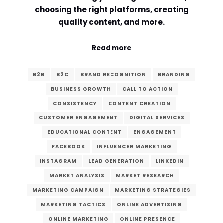
choosing the right platforms, creating
quality content, and more.
Read more
B2B
B2C
BRAND RECOGNITION
BRANDING
BUSINESS GROWTH
CALL TO ACTION
CONSISTENCY
CONTENT CREATION
CUSTOMER ENGAGEMENT
DIGITAL SERVICES
EDUCATIONAL CONTENT
ENGAGEMENT
FACEBOOK
INFLUENCER MARKETING
INSTAGRAM
LEAD GENERATION
LINKEDIN
MARKET ANALYSIS
MARKET RESEARCH
MARKETING CAMPAIGN
MARKETING STRATEGIES
MARKETING TACTICS
ONLINE ADVERTISING
ONLINE MARKETING
ONLINE PRESENCE