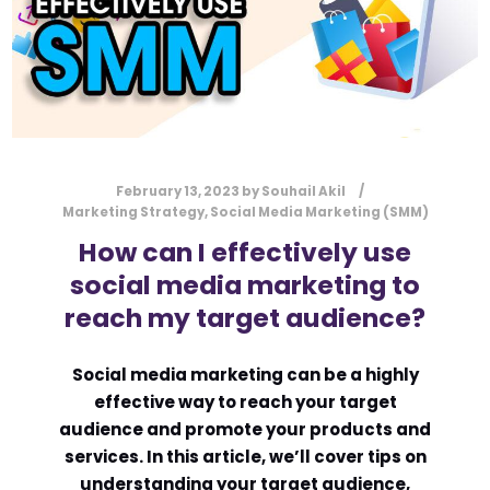
February 13, 2023
by
Souhail Akil
Marketing Strategy
,
Social Media Marketing (SMM)
How can I effectively use
social media marketing to
reach my target audience?
Social media marketing can be a highly
effective way to reach your target
audience and promote your products and
services. In this article, we’ll cover tips on
understanding your target audience,