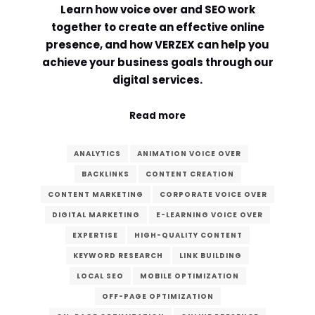
Learn how voice over and SEO work
Comment or Message
*
together to create an effective online
presence, and how VERZEX can help you
achieve your business goals through our
digital services.
Read more
ANALYTICS
ANIMATION VOICE OVER
BACKLINKS
CONTENT CREATION
CONTENT MARKETING
CORPORATE VOICE OVER
DIGITAL MARKETING
E-LEARNING VOICE OVER
EXPERTISE
HIGH-QUALITY CONTENT
KEYWORD RESEARCH
LINK BUILDING
LOCAL SEO
MOBILE OPTIMIZATION
Submit
OFF-PAGE OPTIMIZATION