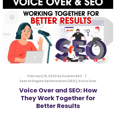
l
Submit
*
Contact Us
Name
*
First
Last
Email
*
February 19, 2023
by
Souhail Akil
Search Engine Optimization (SEO)
,
Voice Over
Voice Over and SEO: How
They Work Together for
Message Type
*
Better Results