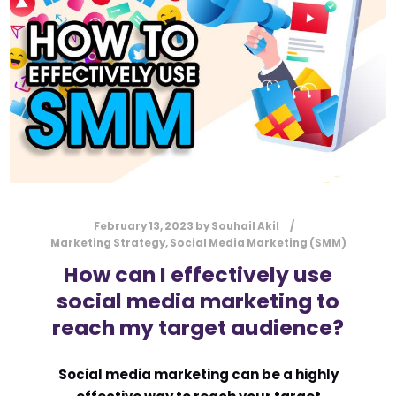
l
Submit
*
Contact Us
Name
*
First
Last
February 13, 2023
by
Souhail Akil
Email
*
Marketing Strategy
,
Social Media Marketing (SMM)
How can I effectively use
social media marketing to
reach my target audience?
Message Type
*
Social media marketing can be a highly