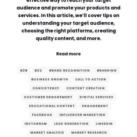
effective way to reach your target
audience and promote your products and
Comment or Message
*
services. In this article, we’ll cover tips on
understanding your target audience,
choosing the right platforms, creating
quality content, and more.
Read more
B2B
B2C
BRAND RECOGNITION
BRANDING
BUSINESS GROWTH
CALL TO ACTION
CONSISTENCY
CONTENT CREATION
CUSTOMER ENGAGEMENT
DIGITAL SERVICES
EDUCATIONAL CONTENT
ENGAGEMENT
FACEBOOK
INFLUENCER MARKETING
INSTAGRAM
LEAD GENERATION
LINKEDIN
Submit
MARKET ANALYSIS
MARKET RESEARCH