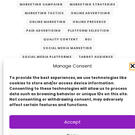
MARKETING CAMPAIGN
MARKETING STRATEGIES
MARKETING TACTICS
ONLINE ADVERTISING
ONLINE MARKETING
ONLINE PRESENCE
PAID ADVERTISING
PLATFORM SELECTION
QUALITY CONTENT
ROI
SOCIAL MEDIA MARKETING
SOCIAL MEDIA PLATFORMS
TARGET AUDIENCE
Manage Consent
VERZEX
VISUAL CONTENT
WEBSITE TRAFFIC
YOUTUBE
To provide the best experiences, we use technologies like
cookies to store and/or access device information.
Consenting to these technologies will allow us to process
data such as browsing behavior or unique IDs on this site.
Not consenting or withdrawing consent, may adversely
affect certain features and functions.
Accept
Copyright © 2014 - 2026
VERZEX™
Network
|