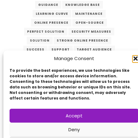
GUIDANCE
KNOWLEDGE BASE
LEARNING CURVE
MAINTENANCE
ONLINE PRESENCE
OPEN-SOURCE
PERFECT SOLUTION
SECURITY MEASURES
SOLUTION
STRONG ONLINE PRESENCE
SUCCESS
SUPPORT
TARGET AUDIENCE
Manage Consent
UPDATES
USER-FRIENDLY
VERZEX
WEB DEVELOPMENT
WEBSITE
To provide the best experiences, we use technologies like
cookies to store and/or access device information.
Consenting to these technologies will allow us to process
data such as browsing behavior or unique IDs on this site.
Not consenting or withdrawing consent, may adversely
affect certain features and functions.
Accept
Copyright © 2014 - 2026
VERZEX™
Network
|
Deny
All Right Reserved.