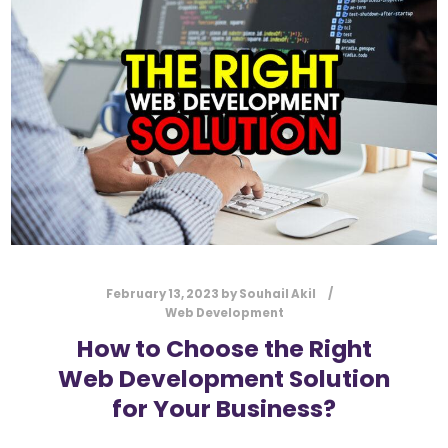
l
Submit
*
Contact Us
Name
*
First
Last
Email
*
February 13, 2023
by
Souhail Akil
Web Development
How to Choose the Right
Web Development Solution
Message Type
*
for Your Business?