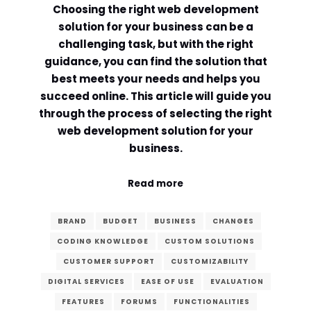
Choosing the right web development
Comment or Message
*
solution for your business can be a
challenging task, but with the right
guidance, you can find the solution that
best meets your needs and helps you
succeed online. This article will guide you
through the process of selecting the right
web development solution for your
business.
Read more
BRAND
BUDGET
BUSINESS
CHANGES
CODING KNOWLEDGE
CUSTOM SOLUTIONS
CUSTOMER SUPPORT
CUSTOMIZABILITY
DIGITAL SERVICES
EASE OF USE
EVALUATION
Submit
FEATURES
FORUMS
FUNCTIONALITIES