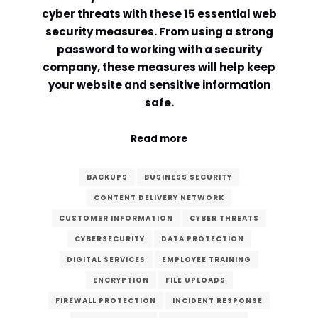
cyber threats with these 15 essential web
Comment or Message
*
security measures. From using a strong
password to working with a security
company, these measures will help keep
your website and sensitive information
safe.
Read more
BACKUPS
BUSINESS SECURITY
CONTENT DELIVERY NETWORK
CUSTOMER INFORMATION
CYBER THREATS
CYBERSECURITY
DATA PROTECTION
DIGITAL SERVICES
EMPLOYEE TRAINING
ENCRYPTION
FILE UPLOADS
Submit
FIREWALL PROTECTION
INCIDENT RESPONSE