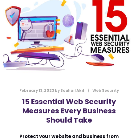
l
Submit
*
Contact Us
Name
*
First
Last
Email
*
February 13, 2023
by
Souhail Akil
Web Security
15 Essential Web Security
Measures Every Business
Message Type
*
Should Take
Protect your website and business from