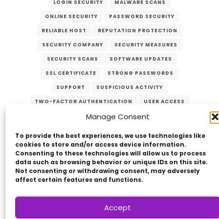
LOGIN SECURITY
MALWARE SCANS
ONLINE SECURITY
PASSWORD SECURITY
RELIABLE HOST
REPUTATION PROTECTION
SECURITY COMPANY
SECURITY MEASURES
SECURITY SCANS
SOFTWARE UPDATES
SSL CERTIFICATE
STRONG PASSWORDS
SUPPORT
SUSPICIOUS ACTIVITY
TWO-FACTOR AUTHENTICATION
USER ACCESS
Manage Consent
VERZEX
WEB HOST
WEB SECURITY
WEBSITE PROTECTION
To provide the best experiences, we use technologies like
cookies to store and/or access device information.
Consenting to these technologies will allow us to process
data such as browsing behavior or unique IDs on this site.
Not consenting or withdrawing consent, may adversely
affect certain features and functions.
Accept