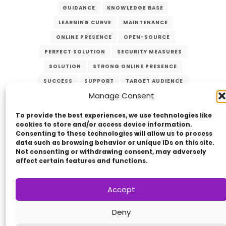
GUIDANCE
KNOWLEDGE BASE
LEARNING CURVE
MAINTENANCE
ONLINE PRESENCE
OPEN-SOURCE
PERFECT SOLUTION
SECURITY MEASURES
SOLUTION
STRONG ONLINE PRESENCE
SUCCESS
SUPPORT
TARGET AUDIENCE
Manage Consent
UPDATES
USER-FRIENDLY
VERZEX
WEB DEVELOPMENT
WEBSITE
To provide the best experiences, we use technologies like
cookies to store and/or access device information.
Consenting to these technologies will allow us to process
data such as browsing behavior or unique IDs on this site.
Not consenting or withdrawing consent, may adversely
affect certain features and functions.
Accept
Copyright © 2014 - 2026
VERZEX™
Network
|
Deny
All Right Reserved.