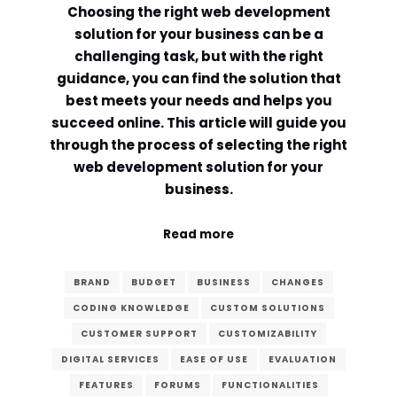
Choosing the right web development
Comment or Message
*
solution for your business can be a
challenging task, but with the right
guidance, you can find the solution that
best meets your needs and helps you
succeed online. This article will guide you
through the process of selecting the right
web development solution for your
business.
Read more
BRAND
BUDGET
BUSINESS
CHANGES
CODING KNOWLEDGE
CUSTOM SOLUTIONS
CUSTOMER SUPPORT
CUSTOMIZABILITY
DIGITAL SERVICES
EASE OF USE
EVALUATION
Submit
FEATURES
FORUMS
FUNCTIONALITIES