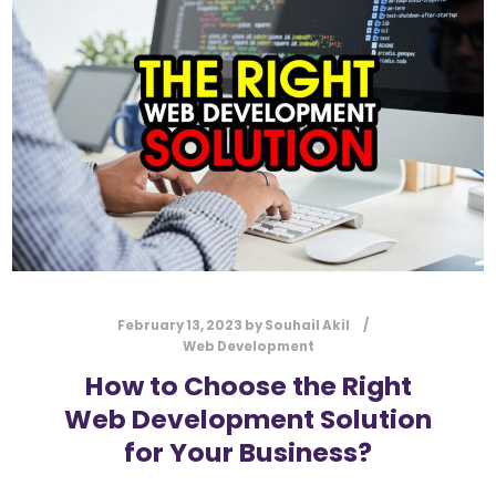
l
Submit
*
Contact Us
Name
*
First
Last
Email
*
February 13, 2023
by
Souhail Akil
Web Development
How to Choose the Right
Web Development Solution
Message Type
*
for Your Business?