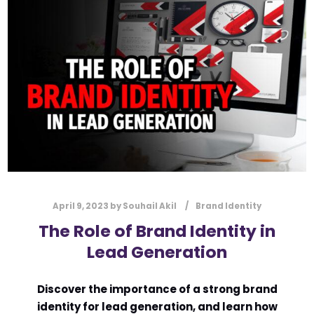
l
Submit
*
Contact Us
Name
*
First
Last
Email
*
April 9, 2023
by
Souhail Akil
Brand Identity
The Role of Brand Identity in
Lead Generation
Message Type
*
Discover the importance of a strong brand
identity for lead generation, and learn how