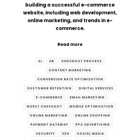
building a successful e-commerce
website, including web development,
online marketing, and trends in e-
commerce.
Read more
AI
AR
CHECKOUT PROCESS
CONTENT MARKETING
CONVERSION RATE OPTIMIZATION
CUSTOMER RETENTION
DIGITAL SERVICES
E-COMMERCE
EMAIL MARKETING
GUEST CHECKOUT
MOBILE OPTIMIZATION
ONLINE MARKETING
ONLINE SHOPPING
PAYMENT GATEWAY
PPC ADVERTISING
SECURITY
SEO
SOCIAL MEDIA