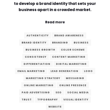
to develop a brand identity that sets your
Comment or Message
*
business apart in a crowded market.
Read more
AUTHENTICITY
BRAND AWARENESS
BRAND IDENTITY
BRANDING
BUSINESS
BUSINESS GROWTH
COLOR SCHEME
CONSISTENCY
CONTENT MARKETING
DIFFERENTIATION
DIGITAL MARKETING
EMAIL MARKETING
LEAD GENERATION
LOGO
MARKETING STRATEGY
MESSAGING
ONLINE MARKETING
ONLINE PRESENCE
PAID ADVERTISING
SEO
SOCIAL MEDIA
TRUST
TYPOGRAPHY
VISUAL IDENTITY
Submit
WEBSITE