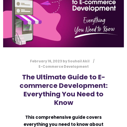
February 16, 2023
by
Souhail Akil
E-Commerce Development
The Ultimate Guide to E-
commerce Development:
Everything You Need to
Know
This comprehensive guide covers
everything you need to know about