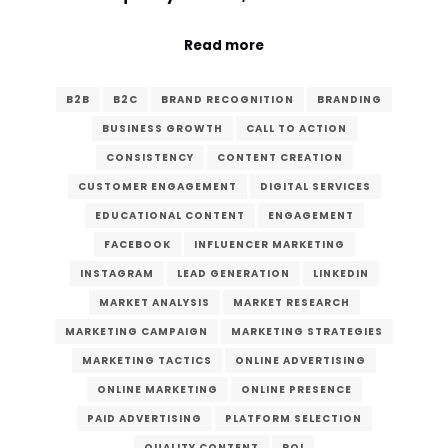
Read more
B2B
B2C
BRAND RECOGNITION
BRANDING
BUSINESS GROWTH
CALL TO ACTION
CONSISTENCY
CONTENT CREATION
CUSTOMER ENGAGEMENT
DIGITAL SERVICES
EDUCATIONAL CONTENT
ENGAGEMENT
FACEBOOK
INFLUENCER MARKETING
INSTAGRAM
LEAD GENERATION
LINKEDIN
MARKET ANALYSIS
MARKET RESEARCH
MARKETING CAMPAIGN
MARKETING STRATEGIES
MARKETING TACTICS
ONLINE ADVERTISING
ONLINE MARKETING
ONLINE PRESENCE
PAID ADVERTISING
PLATFORM SELECTION
QUALITY CONTENT
ROI