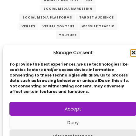
SOCIAL MEDIA MARKETING
SOCIAL MEDIA PLATFORMS
TARGET AUDIENCE
VERZEX
VISUAL CONTENT
WEBSITE TRAFFIC
YOUTUBE
Manage Consent
To provide the best experiences, we use technologies like
cookies to store and/or access device information.
Consenting to these technologies will allow us to process
data such as browsing behavior or unique IDs on this site.
Not consenting or withdrawing consent, may adversely
Copyright © 2014 - 2026
VERZEX™
Network
|
affect certain features and functions.
All Right Reserved.
Privacy Policy
Accept
Deny