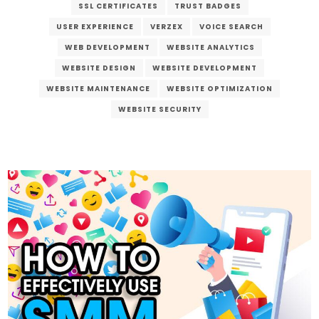
SSL CERTIFICATES
TRUST BADGES
USER EXPERIENCE
VERZEX
VOICE SEARCH
WEB DEVELOPMENT
WEBSITE ANALYTICS
WEBSITE DESIGN
WEBSITE DEVELOPMENT
WEBSITE MAINTENANCE
WEBSITE OPTIMIZATION
WEBSITE SECURITY