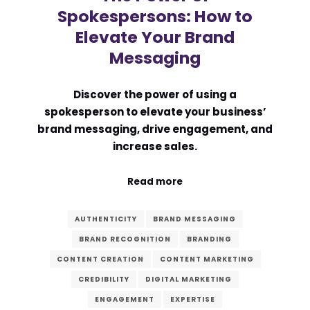
Spokespersons: How to
Elevate Your Brand
Messaging
Discover the power of using a
spokesperson to elevate your business’
brand messaging, drive engagement, and
increase sales.
Read more
AUTHENTICITY
BRAND MESSAGING
BRAND RECOGNITION
BRANDING
CONTENT CREATION
CONTENT MARKETING
CREDIBILITY
DIGITAL MARKETING
ENGAGEMENT
EXPERTISE