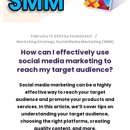
February 13, 2023
by
Souhail Akil
Marketing Strategy
,
Social Media Marketing (SMM)
How can I effectively use
social media marketing to
reach my target audience?
Social media marketing can be a highly
effective way to reach your target
audience and promote your products and
services. In this article, we’ll cover tips on
understanding your target audience,
choosing the right platforms, creating
quality content, and more.