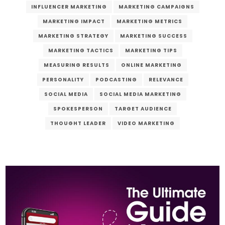
INFLUENCER MARKETING
MARKETING CAMPAIGNS
MARKETING IMPACT
MARKETING METRICS
MARKETING STRATEGY
MARKETING SUCCESS
MARKETING TACTICS
MARKETING TIPS
MEASURING RESULTS
ONLINE MARKETING
PERSONALITY
PODCASTING
RELEVANCE
SOCIAL MEDIA
SOCIAL MEDIA MARKETING
SPOKESPERSON
TARGET AUDIENCE
THOUGHT LEADER
VIDEO MARKETING