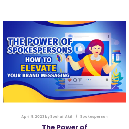
April 8, 2023
by
Souhail Akil
Spokesperson
The Power of