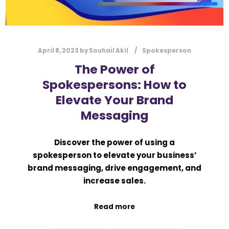
April 8, 2023
by
Souhail Akil
Spokesperson
The Power of
Spokespersons: How to
Elevate Your Brand
Messaging
Discover the power of using a
spokesperson to elevate your business’
brand messaging, drive engagement, and
increase sales.
Read more