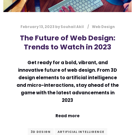
February 13, 2023
by
Souhail Akil
Web Design
The Future of Web Design:
Trends to Watch in 2023
Get ready for a bold, vibrant, and
innovative future of web design. From 3D
design elements to artificial intelligence
and micro-interactions, stay ahead of the
game with the latest advancements in
2023
Read more
3D DESIGN
ARTIFICIAL INTELLIGENCE