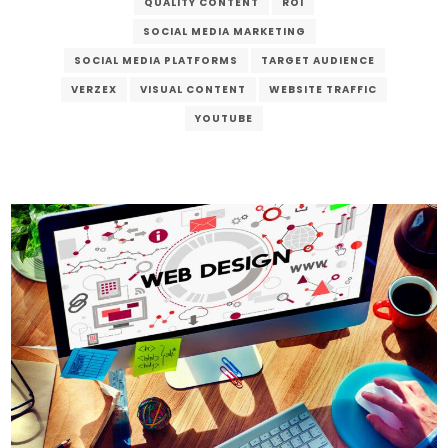
QUALITY CONTENT
ROI
SOCIAL MEDIA MARKETING
SOCIAL MEDIA PLATFORMS
TARGET AUDIENCE
VERZEX
VISUAL CONTENT
WEBSITE TRAFFIC
YOUTUBE