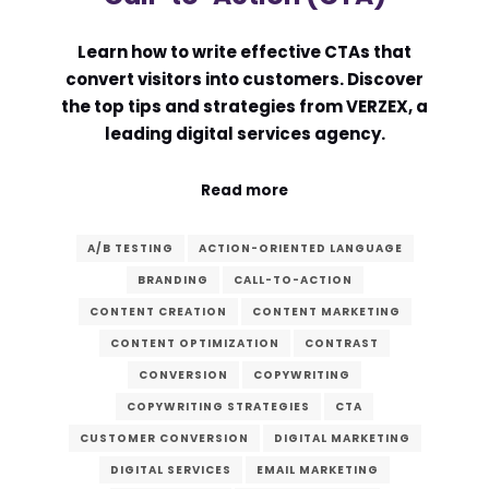
Learn how to write effective CTAs that
convert visitors into customers. Discover
the top tips and strategies from VERZEX, a
leading digital services agency.
Read more
A/B TESTING
ACTION-ORIENTED LANGUAGE
BRANDING
CALL-TO-ACTION
CONTENT CREATION
CONTENT MARKETING
CONTENT OPTIMIZATION
CONTRAST
CONVERSION
COPYWRITING
COPYWRITING STRATEGIES
CTA
CUSTOMER CONVERSION
DIGITAL MARKETING
DIGITAL SERVICES
EMAIL MARKETING