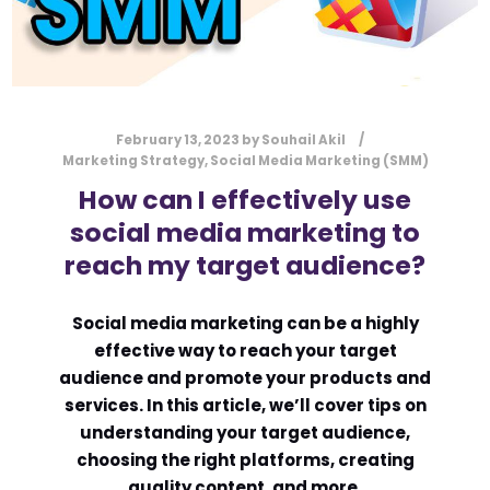
February 13, 2023
by
Souhail Akil
Marketing Strategy
,
Social Media Marketing (SMM)
How can I effectively use
social media marketing to
reach my target audience?
Social media marketing can be a highly
effective way to reach your target
audience and promote your products and
services. In this article, we’ll cover tips on
understanding your target audience,
choosing the right platforms, creating
quality content, and more.