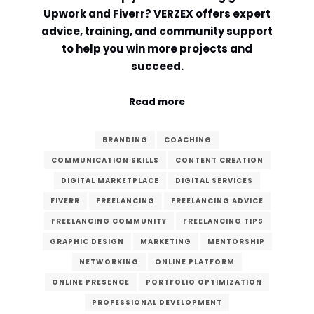
Upwork and Fiverr? VERZEX offers expert
Comment or Message
*
advice, training, and community support
to help you win more projects and
succeed.
Read more
BRANDING
COACHING
COMMUNICATION SKILLS
CONTENT CREATION
DIGITAL MARKETPLACE
DIGITAL SERVICES
FIVERR
FREELANCING
FREELANCING ADVICE
FREELANCING COMMUNITY
FREELANCING TIPS
GRAPHIC DESIGN
MARKETING
MENTORSHIP
NETWORKING
ONLINE PLATFORM
ONLINE PRESENCE
PORTFOLIO OPTIMIZATION
Submit
PROFESSIONAL DEVELOPMENT