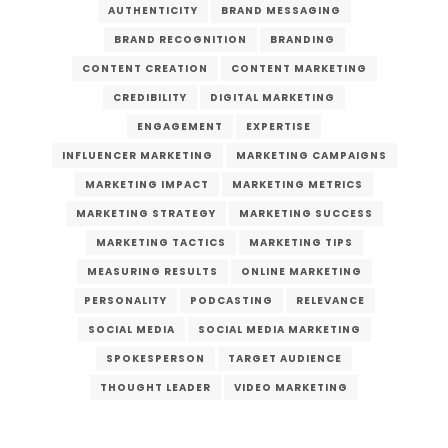
AUTHENTICITY
BRAND MESSAGING
BRAND RECOGNITION
BRANDING
CONTENT CREATION
CONTENT MARKETING
CREDIBILITY
DIGITAL MARKETING
ENGAGEMENT
EXPERTISE
INFLUENCER MARKETING
MARKETING CAMPAIGNS
MARKETING IMPACT
MARKETING METRICS
MARKETING STRATEGY
MARKETING SUCCESS
MARKETING TACTICS
MARKETING TIPS
MEASURING RESULTS
ONLINE MARKETING
PERSONALITY
PODCASTING
RELEVANCE
SOCIAL MEDIA
SOCIAL MEDIA MARKETING
SPOKESPERSON
TARGET AUDIENCE
THOUGHT LEADER
VIDEO MARKETING