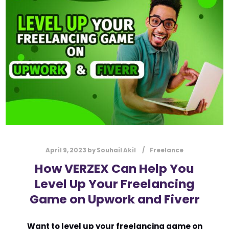
l
Submit
*
Contact Us
Name
*
First
Last
Email
*
April 9, 2023
by
Souhail Akil
Freelance
How VERZEX Can Help You
Level Up Your Freelancing
Message Type
*
Game on Upwork and Fiverr
Want to level up your freelancing game on