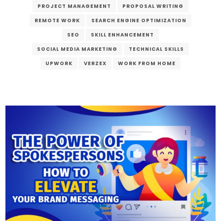
PROJECT MANAGEMENT
PROPOSAL WRITING
REMOTE WORK
SEARCH ENGINE OPTIMIZATION
SEO
SKILL ENHANCEMENT
SOCIAL MEDIA MARKETING
TECHNICAL SKILLS
UPWORK
VERZEX
WORK FROM HOME