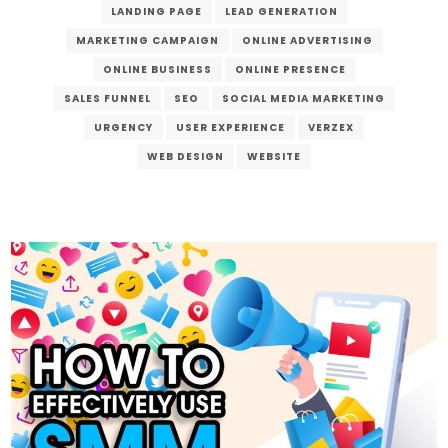
LANDING PAGE
LEAD GENERATION
MARKETING CAMPAIGN
ONLINE ADVERTISING
ONLINE BUSINESS
ONLINE PRESENCE
SALES FUNNEL
SEO
SOCIAL MEDIA MARKETING
URGENCY
USER EXPERIENCE
VERZEX
WEB DESIGN
WEBSITE