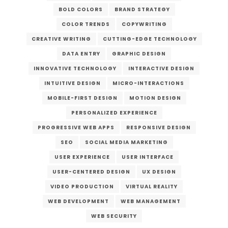
BOLD COLORS
BRAND STRATEGY
COLOR TRENDS
COPYWRITING
CREATIVE WRITING
CUTTING-EDGE TECHNOLOGY
DATA ENTRY
GRAPHIC DESIGN
INNOVATIVE TECHNOLOGY
INTERACTIVE DESIGN
INTUITIVE DESIGN
MICRO-INTERACTIONS
MOBILE-FIRST DESIGN
MOTION DESIGN
PERSONALIZED EXPERIENCE
PROGRESSIVE WEB APPS
RESPONSIVE DESIGN
SEO
SOCIAL MEDIA MARKETING
USER EXPERIENCE
USER INTERFACE
USER-CENTERED DESIGN
UX DESIGN
VIDEO PRODUCTION
VIRTUAL REALITY
WEB DEVELOPMENT
WEB MANAGEMENT
WEB SECURITY