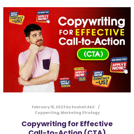
February 15, 2023
by
Souhail Akil
Copywriting
,
Marketing Strategy
Copywriting for Effective
Call-to-Action (CTA)