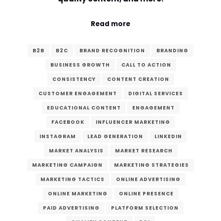
Read more
B2B
B2C
BRAND RECOGNITION
BRANDING
BUSINESS GROWTH
CALL TO ACTION
CONSISTENCY
CONTENT CREATION
CUSTOMER ENGAGEMENT
DIGITAL SERVICES
EDUCATIONAL CONTENT
ENGAGEMENT
FACEBOOK
INFLUENCER MARKETING
INSTAGRAM
LEAD GENERATION
LINKEDIN
MARKET ANALYSIS
MARKET RESEARCH
MARKETING CAMPAIGN
MARKETING STRATEGIES
MARKETING TACTICS
ONLINE ADVERTISING
ONLINE MARKETING
ONLINE PRESENCE
PAID ADVERTISING
PLATFORM SELECTION