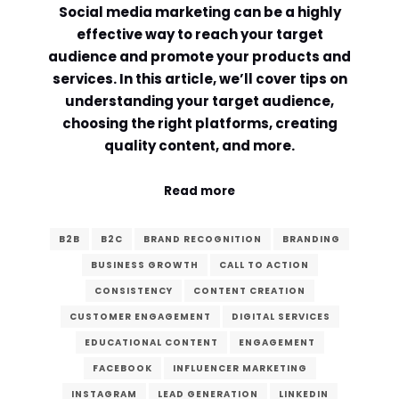
Social media marketing can be a highly
Comment or Message
*
effective way to reach your target
audience and promote your products and
services. In this article, we’ll cover tips on
understanding your target audience,
choosing the right platforms, creating
quality content, and more.
Read more
B2B
B2C
BRAND RECOGNITION
BRANDING
BUSINESS GROWTH
CALL TO ACTION
CONSISTENCY
CONTENT CREATION
CUSTOMER ENGAGEMENT
DIGITAL SERVICES
EDUCATIONAL CONTENT
ENGAGEMENT
Submit
FACEBOOK
INFLUENCER MARKETING
INSTAGRAM
LEAD GENERATION
LINKEDIN