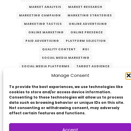
MARKET ANALYSIS
MARKET RESEARCH
MARKETING CAMPAIGN
MARKETING STRATEGIES
MARKETING TACTICS
ONLINE ADVERTISING
ONLINE MARKETING
ONLINE PRESENCE
PAID ADVERTISING
PLATFORM SELECTION
QUALITY CONTENT
ROI
SOCIAL MEDIA MARKETING
SOCIAL MEDIA PLATFORMS
TARGET AUDIENCE
Manage Consent
VERZEX
VISUAL CONTENT
WEBSITE TRAFFIC
YOUTUBE
To provide the best experiences, we use technologies like
cookies to store and/or access device information.
Consenting to these technologies will allow us to process
data such as browsing behavior or unique IDs on this site.
Not consenting or withdrawing consent, may adversely
affect certain features and functions.
Accept