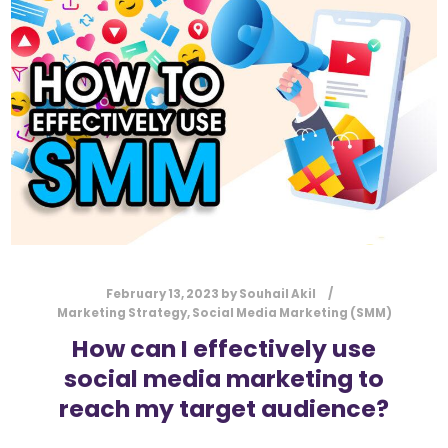
l
Submit
*
Contact Us
Name
*
First
Last
Email
*
February 13, 2023
by
Souhail Akil
Marketing Strategy
,
Social Media Marketing (SMM)
How can I effectively use
social media marketing to
Message Type
*
reach my target audience?