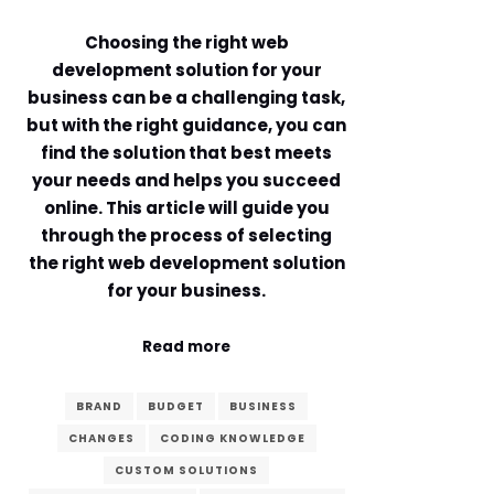
Comment or Message
*
Choosing the right web
development solution for your
business can be a challenging task,
but with the right guidance, you can
find the solution that best meets
your needs and helps you succeed
online. This article will guide you
through the process of selecting
the right web development solution
for your business.
Read more
BRAND
BUDGET
BUSINESS
CHANGES
CODING KNOWLEDGE
Submit
CUSTOM SOLUTIONS