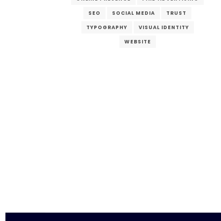
SEO
SOCIAL MEDIA
TRUST
TYPOGRAPHY
VISUAL IDENTITY
WEBSITE