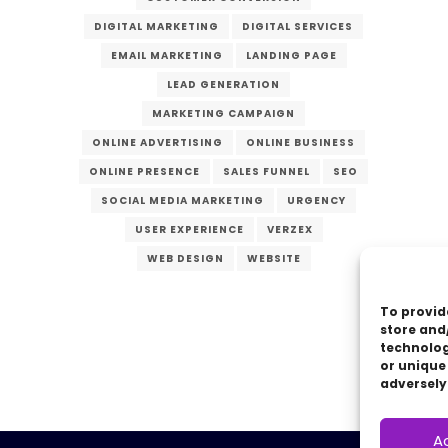
DIGITAL MARKETING
DIGITAL SERVICES
EMAIL MARKETING
LANDING PAGE
LEAD GENERATION
MARKETING CAMPAIGN
ONLINE ADVERTISING
ONLINE BUSINESS
ONLINE PRESENCE
SALES FUNNEL
SEO
SOCIAL MEDIA MARKETING
URGENCY
USER EXPERIENCE
VERZEX
WEB DESIGN
WEBSITE
To provid
store and
technolog
or unique
adversely
A