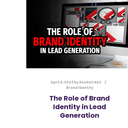
April 9, 2023
by
Souhail Akil
Brand Identity
The Role of Brand
Identity in Lead
Generation