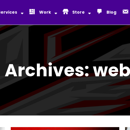
Services
Work
Store
Blog
 Archives:
web