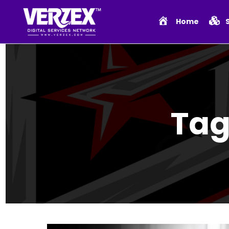
Home
Tag