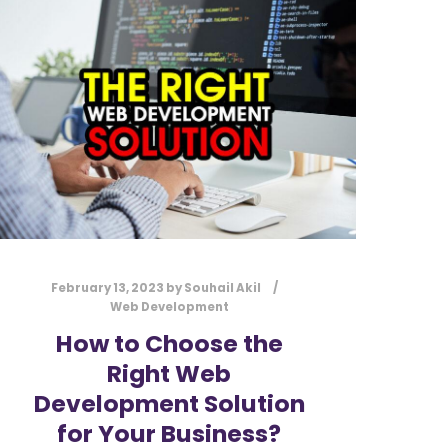
l
Submit
*
Contact Us
Name
*
First
Last
Email
*
February 13, 2023
by
Souhail Akil
Web Development
How to Choose the
Right Web
Message Type
*
Development Solution
for Your Business?