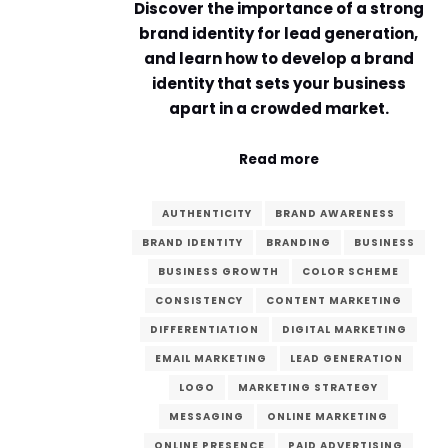
Discover the importance of a strong
brand identity for lead generation,
and learn how to develop a brand
identity that sets your business
apart in a crowded market.
Read more
AUTHENTICITY
BRAND AWARENESS
BRAND IDENTITY
BRANDING
BUSINESS
BUSINESS GROWTH
COLOR SCHEME
CONSISTENCY
CONTENT MARKETING
DIFFERENTIATION
DIGITAL MARKETING
EMAIL MARKETING
LEAD GENERATION
LOGO
MARKETING STRATEGY
MESSAGING
ONLINE MARKETING
ONLINE PRESENCE
PAID ADVERTISING