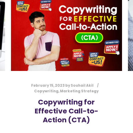
February 15, 2023
by
Souhail Akil
Copywriting
,
Marketing Strategy
Copywriting for
Effective Call-to-
Action (CTA)