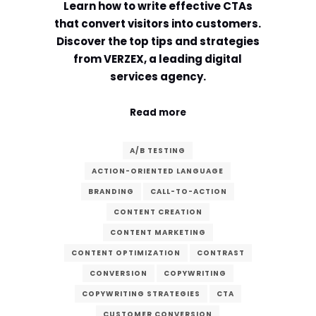
Learn how to write effective CTAs
that convert visitors into customers.
Discover the top tips and strategies
from VERZEX, a leading digital
services agency.
Read more
A/B TESTING
ACTION-ORIENTED LANGUAGE
BRANDING
CALL-TO-ACTION
CONTENT CREATION
CONTENT MARKETING
CONTENT OPTIMIZATION
CONTRAST
CONVERSION
COPYWRITING
COPYWRITING STRATEGIES
CTA
CUSTOMER CONVERSION