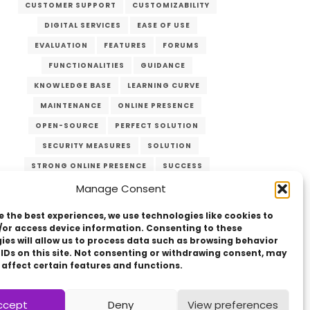
CUSTOMER SUPPORT
CUSTOMIZABILITY
DIGITAL SERVICES
EASE OF USE
EVALUATION
FEATURES
FORUMS
FUNCTIONALITIES
GUIDANCE
KNOWLEDGE BASE
LEARNING CURVE
MAINTENANCE
ONLINE PRESENCE
OPEN-SOURCE
PERFECT SOLUTION
SECURITY MEASURES
SOLUTION
STRONG ONLINE PRESENCE
SUCCESS
SUPPORT
TARGET AUDIENCE
Manage Consent
UPDATES
USER-FRIENDLY
VERZEX
e the best experiences, we use technologies like cookies to
WEB DEVELOPMENT
WEBSITE
/or access device information. Consenting to these
ies will allow us to process data such as browsing behavior
 IDs on this site. Not consenting or withdrawing consent, may
 affect certain features and functions.
ccept
Deny
View preferences