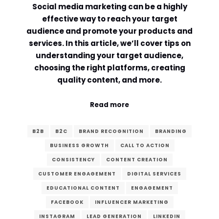
Social media marketing can be a highly
Comment or Message
*
effective way to reach your target
audience and promote your products and
services. In this article, we’ll cover tips on
understanding your target audience,
choosing the right platforms, creating
quality content, and more.
Read more
B2B
B2C
BRAND RECOGNITION
BRANDING
BUSINESS GROWTH
CALL TO ACTION
CONSISTENCY
CONTENT CREATION
CUSTOMER ENGAGEMENT
DIGITAL SERVICES
EDUCATIONAL CONTENT
ENGAGEMENT
Submit
FACEBOOK
INFLUENCER MARKETING
INSTAGRAM
LEAD GENERATION
LINKEDIN