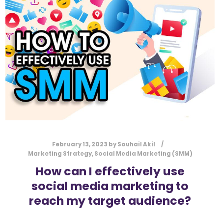
l
Submit
*
Contact Us
Name
*
First
Last
Email
*
February 13, 2023
by
Souhail Akil
Marketing Strategy
,
Social Media Marketing (SMM)
How can I effectively use
social media marketing to
Message Type
*
reach my target audience?