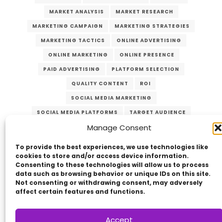
MARKET ANALYSIS
MARKET RESEARCH
MARKETING CAMPAIGN
MARKETING STRATEGIES
MARKETING TACTICS
ONLINE ADVERTISING
ONLINE MARKETING
ONLINE PRESENCE
PAID ADVERTISING
PLATFORM SELECTION
QUALITY CONTENT
ROI
SOCIAL MEDIA MARKETING
SOCIAL MEDIA PLATFORMS
TARGET AUDIENCE
Manage Consent
VERZEX
VISUAL CONTENT
WEBSITE TRAFFIC
YOUTUBE
To provide the best experiences, we use technologies like
cookies to store and/or access device information.
Consenting to these technologies will allow us to process
data such as browsing behavior or unique IDs on this site.
Not consenting or withdrawing consent, may adversely
affect certain features and functions.
Accept