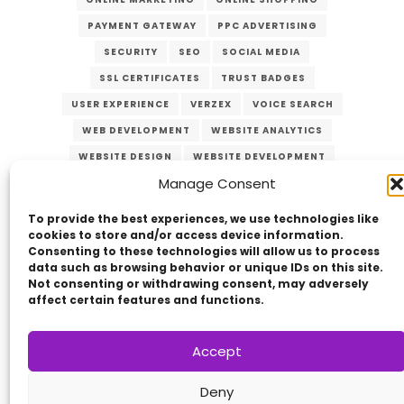
PAYMENT GATEWAY
PPC ADVERTISING
SECURITY
SEO
SOCIAL MEDIA
SSL CERTIFICATES
TRUST BADGES
USER EXPERIENCE
VERZEX
VOICE SEARCH
WEB DEVELOPMENT
WEBSITE ANALYTICS
WEBSITE DESIGN
WEBSITE DEVELOPMENT
Manage Consent
WEBSITE MAINTENANCE
WEBSITE OPTIMIZATION
WEBSITE SECURITY
To provide the best experiences, we use technologies like
cookies to store and/or access device information.
Consenting to these technologies will allow us to process
data such as browsing behavior or unique IDs on this site.
Not consenting or withdrawing consent, may adversely
affect certain features and functions.
Accept
Copyright © 2014 - 2026
VERZEX™
Network
|
Deny
All Right Reserved.