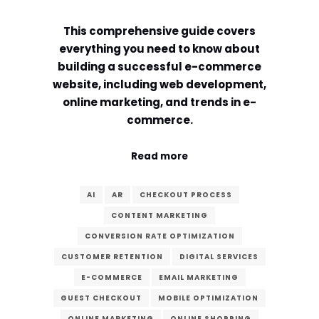
Comment or Message
*
This comprehensive guide covers
everything you need to know about
building a successful e-commerce
website, including web development,
online marketing, and trends in e-
commerce.
Read more
AI
AR
CHECKOUT PROCESS
CONTENT MARKETING
CONVERSION RATE OPTIMIZATION
CUSTOMER RETENTION
DIGITAL SERVICES
E-COMMERCE
EMAIL MARKETING
Submit
GUEST CHECKOUT
MOBILE OPTIMIZATION
ONLINE MARKETING
ONLINE SHOPPING