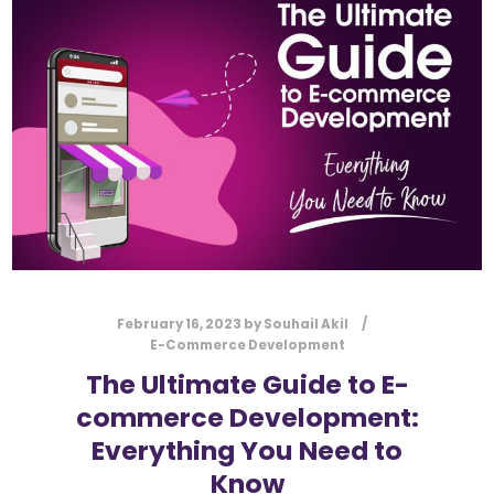
l
Submit
*
Contact Us
Name
*
First
Last
Email
*
February 16, 2023
by
Souhail Akil
E-Commerce Development
The Ultimate Guide to E-
commerce Development:
Message Type
*
Everything You Need to
Know