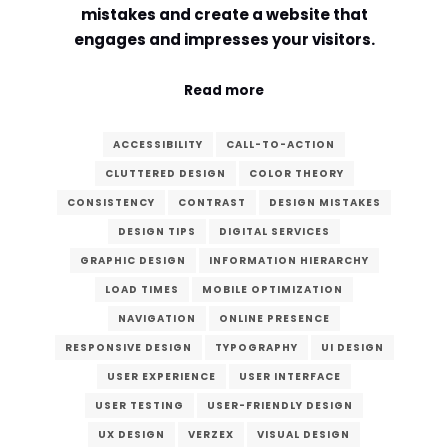
mistakes and create a website that
Comment or Message
*
engages and impresses your visitors.
Read more
ACCESSIBILITY
CALL-TO-ACTION
CLUTTERED DESIGN
COLOR THEORY
CONSISTENCY
CONTRAST
DESIGN MISTAKES
DESIGN TIPS
DIGITAL SERVICES
GRAPHIC DESIGN
INFORMATION HIERARCHY
LOAD TIMES
MOBILE OPTIMIZATION
NAVIGATION
ONLINE PRESENCE
RESPONSIVE DESIGN
TYPOGRAPHY
UI DESIGN
USER EXPERIENCE
USER INTERFACE
USER TESTING
USER-FRIENDLY DESIGN
Submit
UX DESIGN
VERZEX
VISUAL DESIGN