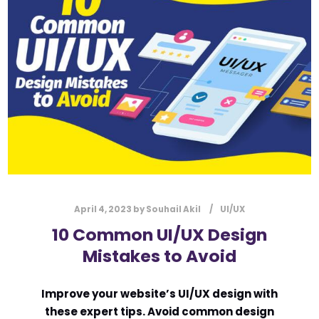
l
Submit
*
Contact Us
Name
*
First
Last
Email
*
April 4, 2023
by
Souhail Akil
UI/UX
10 Common UI/UX Design
Mistakes to Avoid
Message Type
*
Improve your website’s UI/UX design with
these expert tips. Avoid common design