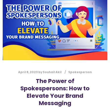
l
Submit
*
Contact Us
Name
*
First
Last
Email
*
April 8, 2023
by
Souhail Akil
Spokesperson
The Power of
Spokespersons: How to
Message Type
*
Elevate Your Brand
Messaging