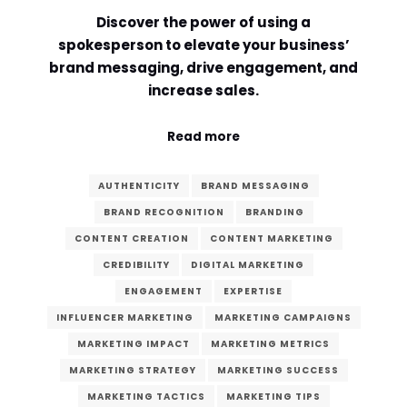
Discover the power of using a
Comment or Message
*
spokesperson to elevate your business’
brand messaging, drive engagement, and
increase sales.
Read more
AUTHENTICITY
BRAND MESSAGING
BRAND RECOGNITION
BRANDING
CONTENT CREATION
CONTENT MARKETING
CREDIBILITY
DIGITAL MARKETING
ENGAGEMENT
EXPERTISE
INFLUENCER MARKETING
MARKETING CAMPAIGNS
MARKETING IMPACT
MARKETING METRICS
MARKETING STRATEGY
MARKETING SUCCESS
Submit
MARKETING TACTICS
MARKETING TIPS