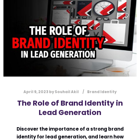
l
Submit
*
Contact Us
Name
*
First
Last
Email
*
April 9, 2023
by
Souhail Akil
Brand Identity
The Role of Brand Identity in
Lead Generation
Message Type
*
Discover the importance of a strong brand
identity for lead generation, and learn how