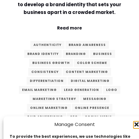
to develop a brand identity that sets your
Comment or Message
*
business apart in a crowded market.
Read more
AUTHENTICITY
BRAND AWARENESS
BRAND IDENTITY
BRANDING
BUSINESS
BUSINESS GROWTH
COLOR SCHEME
CONSISTENCY
CONTENT MARKETING
DIFFERENTIATION
DIGITAL MARKETING
EMAIL MARKETING
LEAD GENERATION
LOGO
MARKETING STRATEGY
MESSAGING
ONLINE MARKETING
ONLINE PRESENCE
PAID ADVERTISING
SEO
SOCIAL MEDIA
Manage Consent
TRUST
TYPOGRAPHY
VISUAL IDENTITY
Submit
WEBSITE
To provide the best experiences, we use technologies like