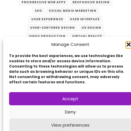
PROGRESSIVE WEB APPS
RESPONSIVE DESIGN
SEO
SOCIAL MEDIA MARKETING
USER EXPERIENCE
USER INTERFACE
USER-CENTERED DESIGN
UX DESIGN
VIDEO PRODUCTION
VIRTUAL REALITY
Manage Consent
WEB DEVELOPMENT
WEB MANAGEMENT
WEB SECURITY
To provide the best experiences, we use technologies like
cookies to store and/or access device information.
Consenting to these technologies will allow us to process
data such as browsing behavior or unique IDs on this site.
Not consenting or withdrawing consent, may adversely
affect certain features and functions.
Accept
Copyright © 2014 - 2026
VERZEX™
Network
|
Deny
All Right Reserved.
Privacy Policy
View preferences