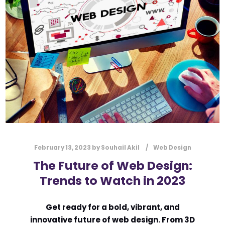
l
Submit
*
Contact Us
Name
*
First
Last
Email
*
February 13, 2023
by
Souhail Akil
Web Design
The Future of Web Design:
Trends to Watch in 2023
Message Type
*
Get ready for a bold, vibrant, and
innovative future of web design. From 3D