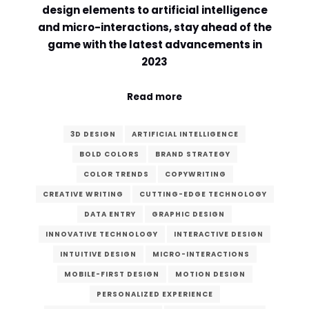
design elements to artificial intelligence
Comment or Message
*
and micro-interactions, stay ahead of the
game with the latest advancements in
2023
Read more
3D DESIGN
ARTIFICIAL INTELLIGENCE
BOLD COLORS
BRAND STRATEGY
COLOR TRENDS
COPYWRITING
CREATIVE WRITING
CUTTING-EDGE TECHNOLOGY
DATA ENTRY
GRAPHIC DESIGN
INNOVATIVE TECHNOLOGY
INTERACTIVE DESIGN
INTUITIVE DESIGN
MICRO-INTERACTIONS
MOBILE-FIRST DESIGN
MOTION DESIGN
Submit
PERSONALIZED EXPERIENCE