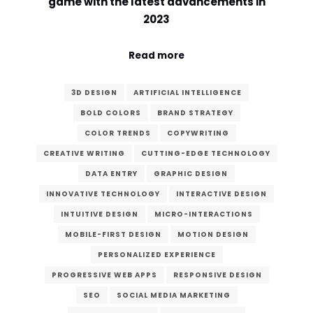
game with the latest advancements in
2023
Read more
3D DESIGN
ARTIFICIAL INTELLIGENCE
BOLD COLORS
BRAND STRATEGY
COLOR TRENDS
COPYWRITING
CREATIVE WRITING
CUTTING-EDGE TECHNOLOGY
DATA ENTRY
GRAPHIC DESIGN
INNOVATIVE TECHNOLOGY
INTERACTIVE DESIGN
INTUITIVE DESIGN
MICRO-INTERACTIONS
MOBILE-FIRST DESIGN
MOTION DESIGN
PERSONALIZED EXPERIENCE
PROGRESSIVE WEB APPS
RESPONSIVE DESIGN
SEO
SOCIAL MEDIA MARKETING