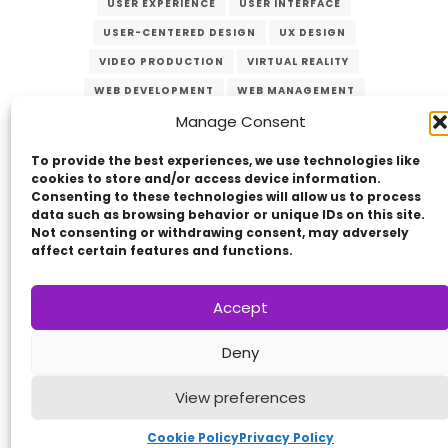
USER EXPERIENCE
USER INTERFACE
USER-CENTERED DESIGN
UX DESIGN
VIDEO PRODUCTION
VIRTUAL REALITY
WEB DEVELOPMENT
WEB MANAGEMENT
Manage Consent
WEB SECURITY
To provide the best experiences, we use technologies like
cookies to store and/or access device information.
Consenting to these technologies will allow us to process
data such as browsing behavior or unique IDs on this site.
Not consenting or withdrawing consent, may adversely
affect certain features and functions.
Copyright © 2014 - 2026
VERZEX™
Network
|
Accept
All Right Reserved.
Deny
Privacy Policy
View preferences
Cookie Policy
Privacy Policy