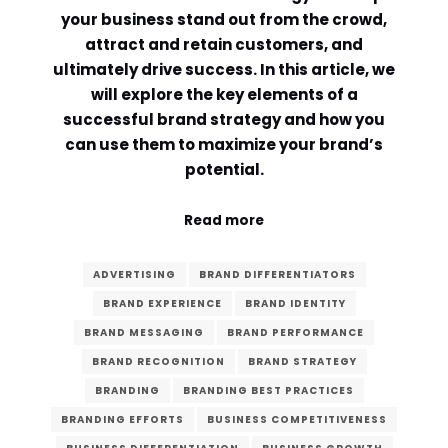
your business stand out from the crowd,
Comment or Message
*
attract and retain customers, and
ultimately drive success. In this article, we
will explore the key elements of a
successful brand strategy and how you
can use them to maximize your brand’s
potential.
Read more
ADVERTISING
BRAND DIFFERENTIATORS
BRAND EXPERIENCE
BRAND IDENTITY
BRAND MESSAGING
BRAND PERFORMANCE
BRAND RECOGNITION
BRAND STRATEGY
BRANDING
BRANDING BEST PRACTICES
Submit
BRANDING EFFORTS
BUSINESS COMPETITIVENESS