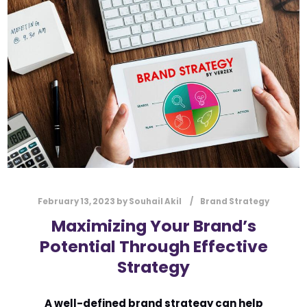
l
Submit
*
Contact Us
Name
*
First
Last
Email
*
February 13, 2023
by
Souhail Akil
Brand Strategy
Maximizing Your Brand’s
Potential Through Effective
Message Type
*
Strategy
A well-defined brand strategy can help