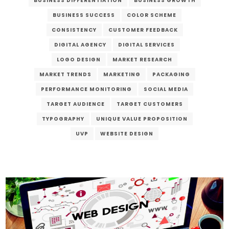
BUSINESS DIFFERENTIATION
BUSINESS GROWTH
BUSINESS SUCCESS
COLOR SCHEME
CONSISTENCY
CUSTOMER FEEDBACK
DIGITAL AGENCY
DIGITAL SERVICES
LOGO DESIGN
MARKET RESEARCH
MARKET TRENDS
MARKETING
PACKAGING
PERFORMANCE MONITORING
SOCIAL MEDIA
TARGET AUDIENCE
TARGET CUSTOMERS
TYPOGRAPHY
UNIQUE VALUE PROPOSITION
UVP
WEBSITE DESIGN