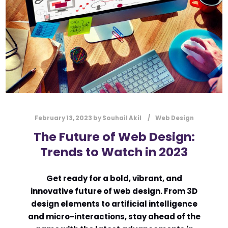
February 13, 2023
by
Souhail Akil
Web Design
The Future of Web Design:
Trends to Watch in 2023
Get ready for a bold, vibrant, and
innovative future of web design. From 3D
design elements to artificial intelligence
and micro-interactions, stay ahead of the