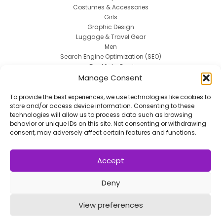
Costumes & Accessories
Girls
Graphic Design
Luggage & Travel Gear
Men
Search Engine Optimization (SEO)
Backlinks Services
Web 2.0 Blogs
Manage Consent
Social Media Marketing
Spokesperson
To provide the best experiences, we use technologies like cookies to
store and/or access device information. Consenting to these
Uncategorized
technologies will allow us to process data such as browsing
Uniforms
behavior or unique IDs on this site. Not consenting or withdrawing
Women
consent, may adversely affect certain features and functions.
Work & Safety
Accept
Deny
Copyright © 2014 - 2026
VERZEX™
Network
| All
View preferences
Right Reserved.