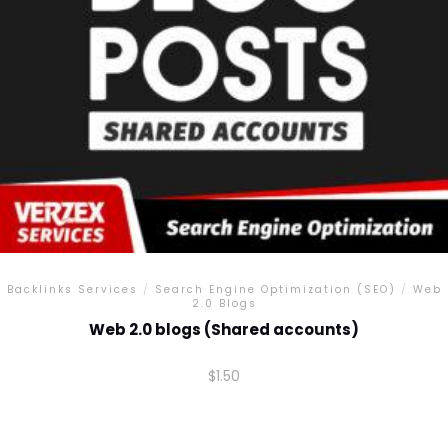
chosen
on
the
product
page
Backlinks Services
/
Search Engine Optimization (SEO)
/
Web
2.0 Blogs
Web 2.0 blogs (Shared accounts)
$
1.50