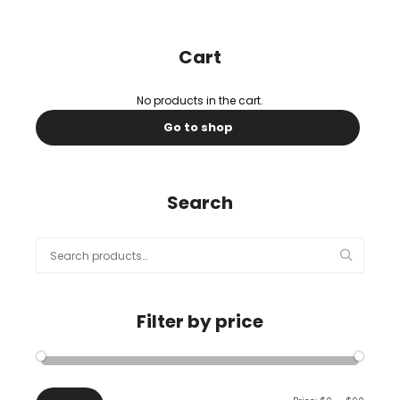
Cart
No products in the cart.
Go to shop
Search
Search
for:
Filter by price