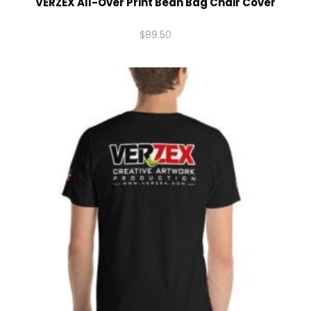
VERZEX All-Over Print Bean Bag Chair Cover
Comment or Message
*
$
89.50
Submit