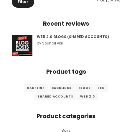
Min
Max
Price:
$0
—
$90
Filter
price
price
Recent reviews
WEB 2.0 BLOGS (SHARED ACCOUNTS)
by Souhail Akil
Product tags
BACKLINK
BACKLINKS
BLOGS
SEO
SHARED ACCOUNTS
WEB 2.0
Product categories
Boys