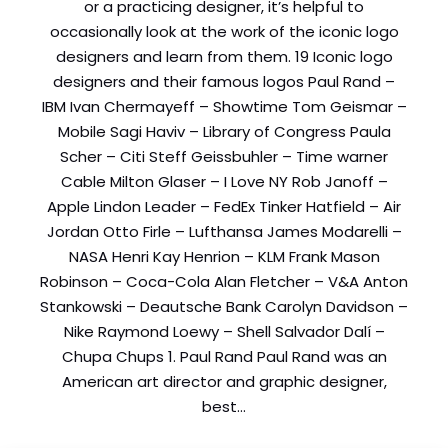
or a practicing designer, it’s helpful to
occasionally look at the work of the iconic logo
Comment or Message
*
designers and learn from them. 19 Iconic logo
designers and their famous logos Paul Rand –
IBM Ivan Chermayeff – Showtime Tom Geismar –
Mobile Sagi Haviv – Library of Congress Paula
Scher – Citi Steff Geissbuhler – Time warner
Cable Milton Glaser – I Love NY Rob Janoff –
Apple Lindon Leader – FedEx Tinker Hatfield – Air
Jordan Otto Firle – Lufthansa James Modarelli –
NASA Henri Kay Henrion – KLM Frank Mason
Robinson – Coca-Cola Alan Fletcher – V&A Anton
Stankowski – Deautsche Bank Carolyn Davidson –
Nike Raymond Loewy – Shell Salvador Dalí –
Chupa Chups 1. Paul Rand Paul Rand was an
American art director and graphic designer,
best…
Submit