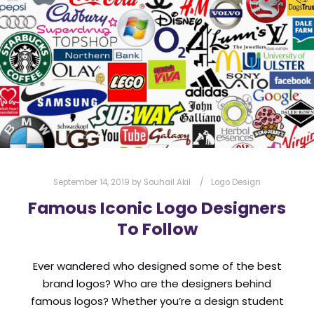
l
Submit
*
Contact Us
Name
*
First
Last
September 14, 2019
by
Souhail Akil
Logo Design
Email
*
Famous Iconic Logo Designers
To Follow
Message Type
*
Ever wandered who designed some of the best
brand logos? Who are the designers behind
famous logos? Whether you’re a design student