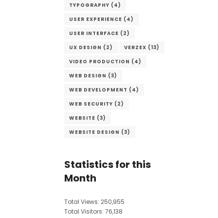
TYPOGRAPHY
(4)
USER EXPERIENCE
(4)
USER INTERFACE
(2)
UX DESIGN
(2)
VERZEX
(13)
VIDEO PRODUCTION
(4)
WEB DESIGN
(3)
WEB DEVELOPMENT
(4)
WEB SECURITY
(2)
WEBSITE
(3)
WEBSITE DESIGN
(3)
Statistics for this
Month
Total Views:
250,955
Total Visitors:
76,138