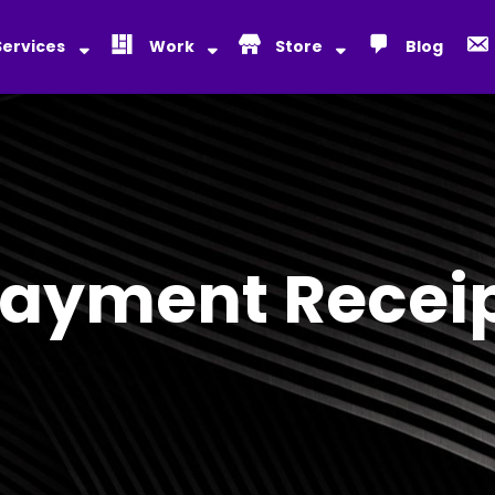
Services
Work
Store
Blog
ayment Recei