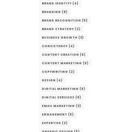
BRAND IDENTITY
(4)
BRANDING
(8)
BRAND RECOGNITION
(5)
BRAND STRATEGY
(2)
BUSINESS GROWTH
(3)
CONSISTENCY
(4)
CONTENT CREATION
(6)
CONTENT MARKETING
(5)
COPYWRITING
(2)
DESIGN
(4)
DIGITAL MARKETING
(6)
DIGITAL SERVICES
(8)
EMAIL MARKETING
(3)
ENGAGEMENT
(5)
EXPERTISE
(2)
GRAPHIC DESIGN
(5)