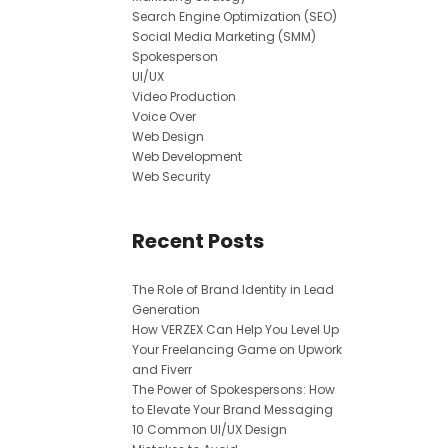
Search Engine Optimization (SEO)
Social Media Marketing (SMM)
Spokesperson
UI/UX
Video Production
Voice Over
Web Design
Web Development
Web Security
Recent Posts
The Role of Brand Identity in Lead
Generation
How VERZEX Can Help You Level Up
Your Freelancing Game on Upwork
and Fiverr
The Power of Spokespersons: How
to Elevate Your Brand Messaging
10 Common UI/UX Design