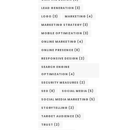
LEAD GENERATION
(3)
LOGO
(3)
MARKETING
(4)
MARKETING STRATEGY
(3)
MOBILE OPTIMIZATION
(3)
ONLINE MARKETING
(4)
ONLINE PRESENCE
(8)
RESPONSIVE DESIGN
(2)
SEARCH ENGINE
OPTIMIZATION
(4)
SECURITY MEASURES
(2)
SEO
(8)
SOCIAL MEDIA
(5)
SOCIAL MEDIA MARKETING
(5)
STORYTELLING
(2)
TARGET AUDIENCE
(5)
TRUST
(2)