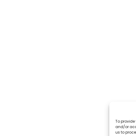
To provide 
and/or acc
us to proce