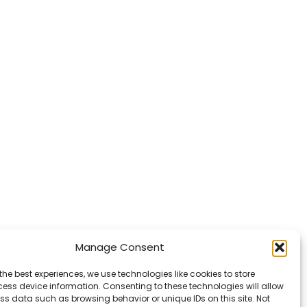
Manage Consent
the best experiences, we use technologies like cookies to store
ess device information. Consenting to these technologies will allow
ss data such as browsing behavior or unique IDs on this site. Not