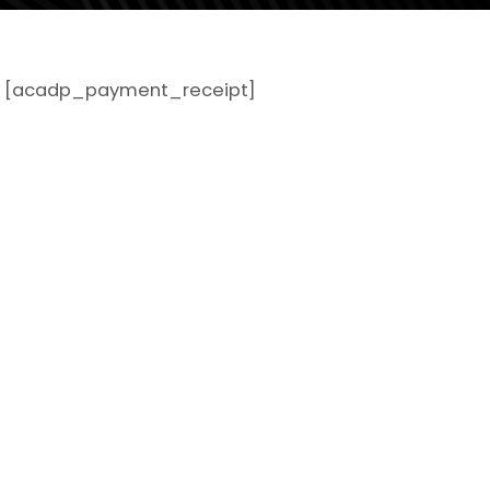
[acadp_payment_receipt]