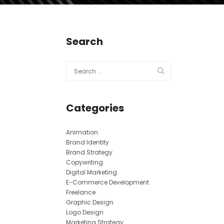
Search
Categories
Animation
Brand Identity
Brand Strategy
Copywriting
Digital Marketing
E-Commerce Development
Freelance
Graphic Design
Logo Design
Marketing Strategy