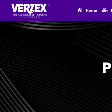
Home
P