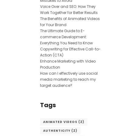
Mistakes to Avoid
Voice Over and SEO: How They
Work Together for Better Results
The Benefits of Animated Videos
for Your Brand
The Ultimate Guide to E-
commerce Development:
Everything You Need to Know
Copywriting for Effective Call-to-
Action (CTA)
Enhance Marketing with Video
Production
How can I effectively use social
media marketing to reach my
target audience?
Tags
ANIMATED VIDEOS
(2)
AUTHENTICITY
(2)