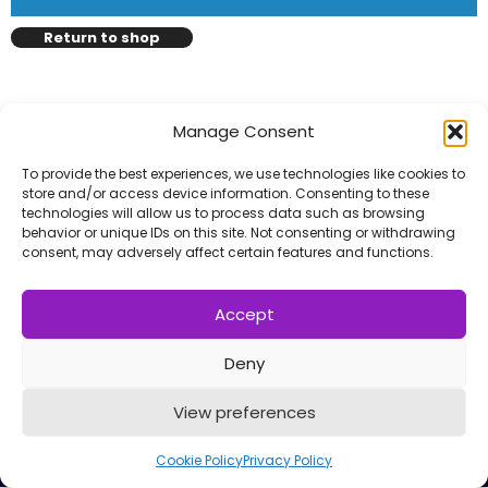
l
Submit
*
Return to shop
Contact Us
Manage Consent
To provide the best experiences, we use technologies like cookies to
Name
*
store and/or access device information. Consenting to these
technologies will allow us to process data such as browsing
behavior or unique IDs on this site. Not consenting or withdrawing
consent, may adversely affect certain features and functions.
First
Last
Email
*
Accept
Deny
Copyright © 2014 - 2026
VERZEX™
Network
| All
View preferences
Message Type
*
Right Reserved.
Privacy Policy
Cookie Policy
Privacy Policy