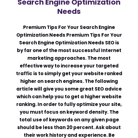
Search Engine Optimization
Needs
Comment or Message
*
Premium Tips For Your Search Engine
Optimization Needs Premium Tips For Your
Search Engine Optimization Needs SEO is
by far one of the most successful Internet
marketing approaches. The most
effective way to increase your targeted
traffic is to simply get your website ranked
higher on search engines. The following
article will give you some great SEO advice
which can help you to get a higher website
ranking. In order to fully optimize your site,
you must focus on keyword density. The
total use of keywords on any given page
should be less than 20 percent. Ask about
Submit
their work history and experience. Be