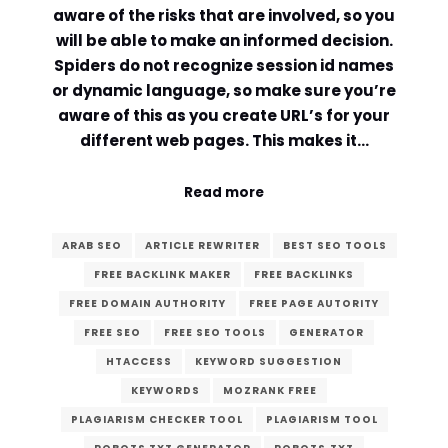
aware of the risks that are involved, so you
will be able to make an informed decision.
Spiders do not recognize session id names
or dynamic language, so make sure you’re
aware of this as you create URL’s for your
different web pages. This makes it…
Read more
ARAB SEO
ARTICLE REWRITER
BEST SEO TOOLS
FREE BACKLINK MAKER
FREE BACKLINKS
FREE DOMAIN AUTHORITY
FREE PAGE AUTORITY
FREE SEO
FREE SEO TOOLS
GENERATOR
HTACCESS
KEYWORD SUGGESTION
KEYWORDS
MOZRANK FREE
PLAGIARISM CHECKER TOOL
PLAGIARISM TOOL