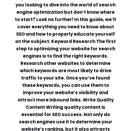
you looking to dive into the world of search
engine optimization but don’t know where
to start? Look no further! In this guide, we’ll
cover everything you need to know about
SEO and how to properly educate yourself
on the subject. Keyword Research The first
step to optimizing your website for search
engines is to find the right keywords.
Research other websites to determine
which keywords are most likely to drive
traffic to your site. Once you’ve found
these keywords, you can use them to
improve your website’s visibility and
attract more inbound links. Write Quality
Content Writing quality content is
essential for SEO success. Not only do
search engines use it to determine your
website’s ranking, but it also attracts