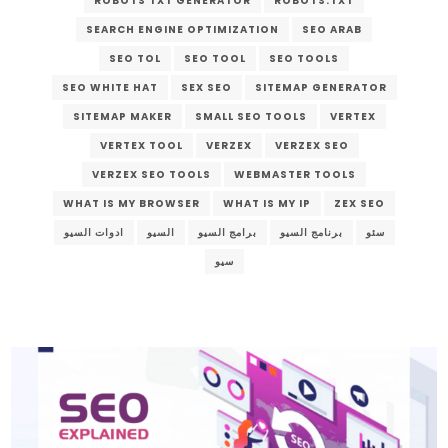
ROBOTS TXT GENERATOR
ROBOTS.TXT
SEARCH ENGINE OPTIMIZATION
SEO ARAB
SEO TOL
SEO TOOL
SEO TOOLS
SEO WHITE HAT
SEX SEO
SITEMAP GENERATOR
SITEMAP MAKER
SMALL SEO TOOLS
VERTEX
VERTEX TOOL
VERZEX
VERZEX SEO
VERZEX SEO TOOLS
WEBMASTER TOOLS
WHAT IS MY BROWSER
WHAT IS MY IP
ZEX SEO
ادوات السيو
السيو
برامج السيو
برنامج السيو
سئو
سيو