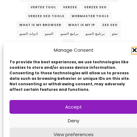
VERTEX TOOL
VERZEX
VERZEX SEO
VERZEX SEO TOOLS
WEBMASTER TOOLS
WHAT IS MY BROWSER
WHAT IS MY IP
ZEX SEO
ادوات السيو
السيو
برامج السيو
برنامج السيو
سئو
سيو
Manage Consent
To provide the best experiences, we use technologies like
cookies to store and/or access device information.
Consenting to these technologies will allow us to process
data such as browsing behavior or unique IDs on this site.
Not consenting or withdrawing consent, may adversely
affect certain features and functions.
Copyright © 2014 - 2026
VERZEX™
Network
|
Accept
All Right Reserved.
Privacy Policy
Deny
View preferences