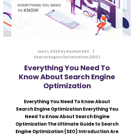
June 1, 2020
by
Souhail Akil
Search Engine Optimization (SEO)
Everything You Need To
Know About Search Engine
Optimization
Everything You Need To Know About
Search Engine Optimization Everything You
Need To Know About Search Engine
Optimization The Ultimate Guide to Search
Engine Optimization (SEO) Introduction Are