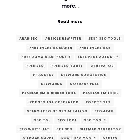
more…
Read more
ARAB SEO
ARTICLE REWRITER
BEST SEO TOOLS
FREE BACKLINK MAKER
FREE BACKLINKS
FREE DOMAIN AUTHORITY
FREE PAGE AUTORITY
FREE SEO
FREE SEO TOOLS
GENERATOR
HTACCESS
KEYWORD SUGGESTION
KEYWORDS
MOZRANK FREE
PLAGIARISM CHECKER TOOL
PLAGIARISM TOOL
ROBOTS TXT GENERATOR
ROBOTS.TXT
SEARCH ENGINE OPTIMIZATION
SEO ARAB
SEO TOL
SEO TOOL
SEO TOOLS
SEO WHITE HAT
SEX SEO
SITEMAP GENERATOR
SITEMAP MAKER
SMALL SEO TOOLS
VERTEX