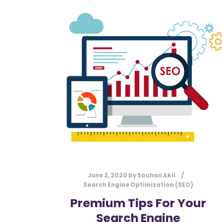
June 2, 2020
by
Souhail Akil
Search Engine Optimization (SEO)
Premium Tips For Your
Search Engine