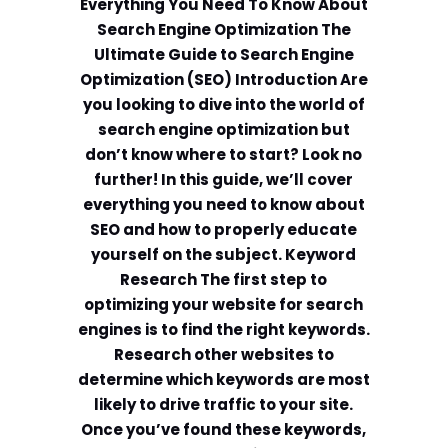
Everything You Need To Know About
Search Engine Optimization The
Ultimate Guide to Search Engine
Optimization (SEO) Introduction Are
you looking to dive into the world of
search engine optimization but
don’t know where to start? Look no
further! In this guide, we’ll cover
everything you need to know about
SEO and how to properly educate
yourself on the subject. Keyword
Research The first step to
optimizing your website for search
engines is to find the right keywords.
Research other websites to
determine which keywords are most
likely to drive traffic to your site.
Once you’ve found these keywords,