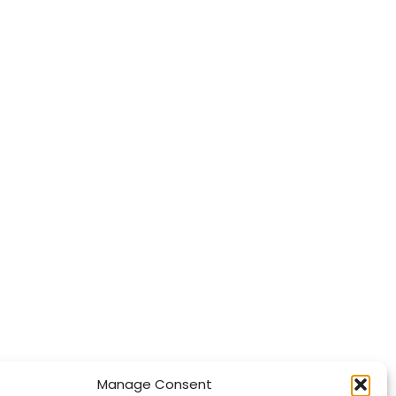
Manage Consent