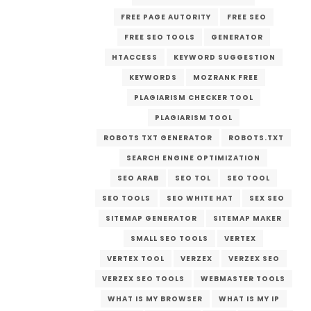
FREE PAGE AUTORITY
FREE SEO
FREE SEO TOOLS
GENERATOR
HTACCESS
KEYWORD SUGGESTION
KEYWORDS
MOZRANK FREE
PLAGIARISM CHECKER TOOL
PLAGIARISM TOOL
ROBOTS TXT GENERATOR
ROBOTS.TXT
SEARCH ENGINE OPTIMIZATION
SEO ARAB
SEO TOL
SEO TOOL
SEO TOOLS
SEO WHITE HAT
SEX SEO
SITEMAP GENERATOR
SITEMAP MAKER
SMALL SEO TOOLS
VERTEX
VERTEX TOOL
VERZEX
VERZEX SEO
VERZEX SEO TOOLS
WEBMASTER TOOLS
WHAT IS MY BROWSER
WHAT IS MY IP