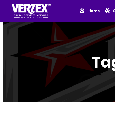
Home
Ta