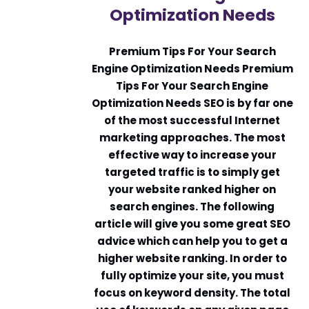
Optimization Needs
Premium Tips For Your Search
Engine Optimization Needs Premium
Tips For Your Search Engine
Optimization Needs SEO is by far one
of the most successful Internet
marketing approaches. The most
effective way to increase your
targeted traffic is to simply get
your website ranked higher on
search engines. The following
article will give you some great SEO
advice which can help you to get a
higher website ranking. In order to
fully optimize your site, you must
focus on keyword density. The total