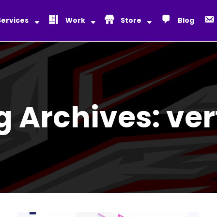
Services
Work
Store
Blog
g Archives:
ver