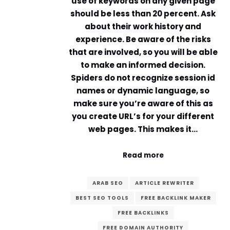
use of keywords on any given page
should be less than 20 percent. Ask
about their work history and
experience. Be aware of the risks
that are involved, so you will be able
to make an informed decision.
Spiders do not recognize session id
names or dynamic language, so
make sure you’re aware of this as
you create URL’s for your different
web pages. This makes it…
Read more
ARAB SEO
ARTICLE REWRITER
BEST SEO TOOLS
FREE BACKLINK MAKER
FREE BACKLINKS
FREE DOMAIN AUTHORITY