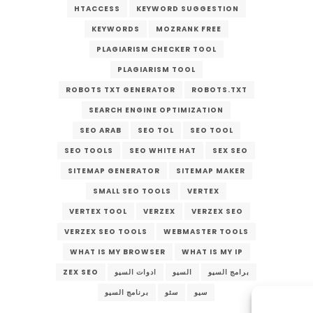
HTACCESS
KEYWORD SUGGESTION
KEYWORDS
MOZRANK FREE
PLAGIARISM CHECKER TOOL
PLAGIARISM TOOL
ROBOTS TXT GENERATOR
ROBOTS.TXT
SEARCH ENGINE OPTIMIZATION
SEO ARAB
SEO TOL
SEO TOOL
SEO TOOLS
SEO WHITE HAT
SEX SEO
SITEMAP GENERATOR
SITEMAP MAKER
SMALL SEO TOOLS
VERTEX
VERTEX TOOL
VERZEX
VERZEX SEO
VERZEX SEO TOOLS
WEBMASTER TOOLS
WHAT IS MY BROWSER
WHAT IS MY IP
ZEX SEO
ادوات السيو
السيو
برامج السيو
برنامج السيو
سئو
سيو