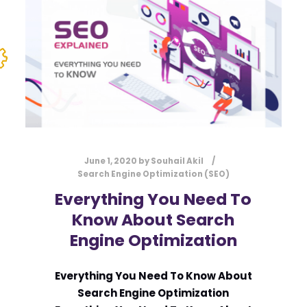
June 1, 2020
by
Souhail Akil
Search Engine Optimization (SEO)
Everything You Need To
Know About Search
Engine Optimization
Everything You Need To Know About
Search Engine Optimization