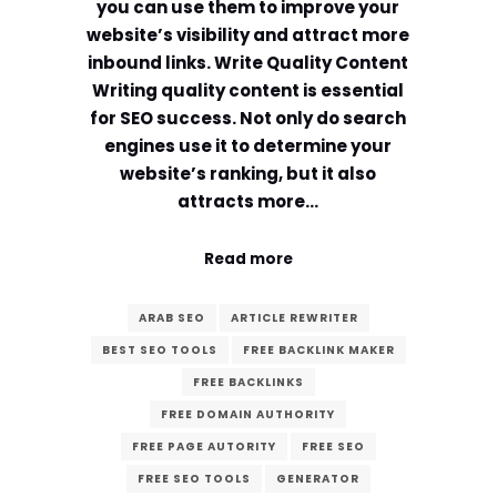
you can use them to improve your
website’s visibility and attract more
inbound links. Write Quality Content
Writing quality content is essential
for SEO success. Not only do search
engines use it to determine your
website’s ranking, but it also
attracts more…
Read more
ARAB SEO
ARTICLE REWRITER
BEST SEO TOOLS
FREE BACKLINK MAKER
FREE BACKLINKS
FREE DOMAIN AUTHORITY
FREE PAGE AUTORITY
FREE SEO
FREE SEO TOOLS
GENERATOR