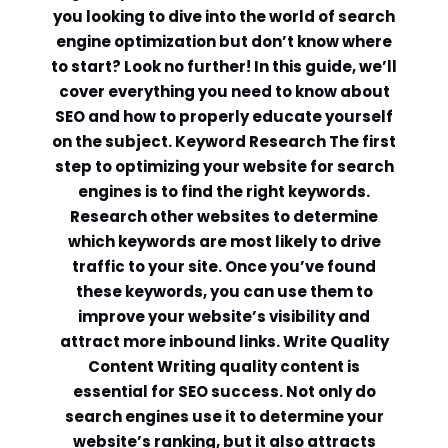
you looking to dive into the world of search
engine optimization but don’t know where
to start? Look no further! In this guide, we’ll
cover everything you need to know about
SEO and how to properly educate yourself
on the subject. Keyword Research The first
step to optimizing your website for search
engines is to find the right keywords.
Research other websites to determine
which keywords are most likely to drive
traffic to your site. Once you’ve found
these keywords, you can use them to
improve your website’s visibility and
attract more inbound links. Write Quality
Content Writing quality content is
essential for SEO success. Not only do
search engines use it to determine your
website’s ranking, but it also attracts