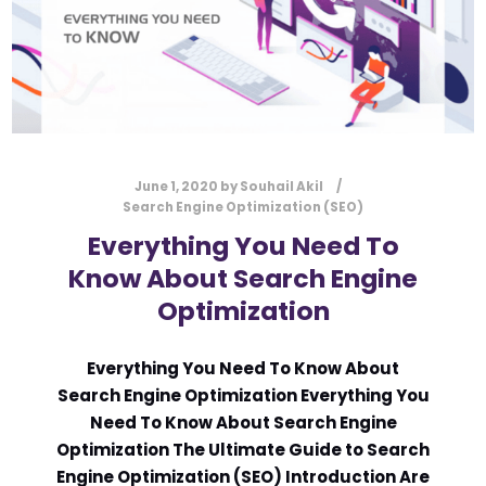
June 1, 2020
by
Souhail Akil
Search Engine Optimization (SEO)
Everything You Need To
Know About Search Engine
Optimization
Everything You Need To Know About
Search Engine Optimization Everything You
Need To Know About Search Engine
Optimization The Ultimate Guide to Search
Engine Optimization (SEO) Introduction Are