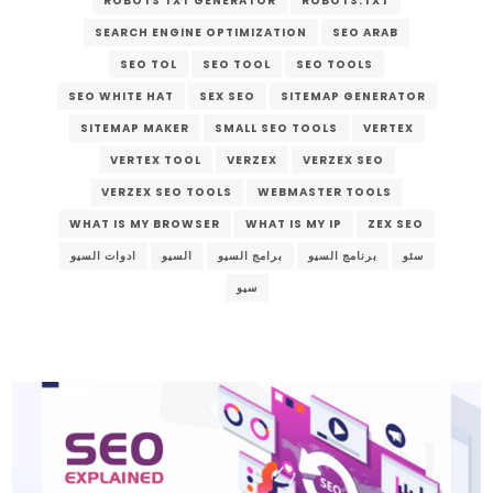
ROBOTS TXT GENERATOR
ROBOTS.TXT
SEARCH ENGINE OPTIMIZATION
SEO ARAB
SEO TOL
SEO TOOL
SEO TOOLS
SEO WHITE HAT
SEX SEO
SITEMAP GENERATOR
SITEMAP MAKER
SMALL SEO TOOLS
VERTEX
VERTEX TOOL
VERZEX
VERZEX SEO
VERZEX SEO TOOLS
WEBMASTER TOOLS
WHAT IS MY BROWSER
WHAT IS MY IP
ZEX SEO
ادوات السيو
السيو
برامج السيو
برنامج السيو
سئو
سيو