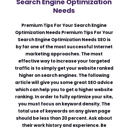
Search Engine Optimization
Needs
Comment or Message
*
Premium Tips For Your Search Engine
Optimization Needs Premium Tips For Your
Search Engine Optimization Needs SEO is
by far one of the most successful Internet
marketing approaches. The most
effective way to increase your targeted
traffic is to simply get your website ranked
higher on search engines. The following
article will give you some great SEO advice
which can help you to get a higher website
ranking. In order to fully optimize your site,
you must focus on keyword density. The
total use of keywords on any given page
should be less than 20 percent. Ask about
Submit
their work history and experience. Be