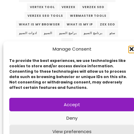
VERTEX TOOL
VERZEX
VERZEX SEO
VERZEX SEO TOOLS
WEBMASTER TOOLS
WHAT IS MY BROWSER
WHAT IS MY IP
ZEX SEO
ادوات السيو
السيو
برامج السيو
برنامج السيو
سئو
سيو
Manage Consent
To provide the best experiences, we use technologies like
cookies to store and/or access device information.
Consenting to these technologies will allow us to process
data such as browsing behavior or unique IDs on this site.
Not consenting or withdrawing consent, may adversely
affect certain features and functions.
Copyright © 2014 - 2026
VERZEX™
Network
|
Accept
All Right Reserved.
Privacy Policy
Deny
View preferences