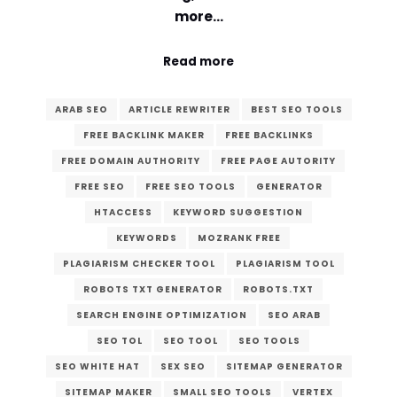
more…
Read more
ARAB SEO
ARTICLE REWRITER
BEST SEO TOOLS
FREE BACKLINK MAKER
FREE BACKLINKS
FREE DOMAIN AUTHORITY
FREE PAGE AUTORITY
FREE SEO
FREE SEO TOOLS
GENERATOR
HTACCESS
KEYWORD SUGGESTION
KEYWORDS
MOZRANK FREE
PLAGIARISM CHECKER TOOL
PLAGIARISM TOOL
ROBOTS TXT GENERATOR
ROBOTS.TXT
SEARCH ENGINE OPTIMIZATION
SEO ARAB
SEO TOL
SEO TOOL
SEO TOOLS
SEO WHITE HAT
SEX SEO
SITEMAP GENERATOR
SITEMAP MAKER
SMALL SEO TOOLS
VERTEX