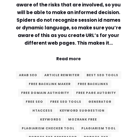
aware of the risks that are involved, so you
will be able to make an informed decision.
Spiders do not recognize session id names
or dynamic language, so make sure you’re
aware of this as you create URL’s for your
different web pages. This makes it…
Read more
ARAB SEO
ARTICLE REWRITER
BEST SEO TOOLS
FREE BACKLINK MAKER
FREE BACKLINKS
FREE DOMAIN AUTHORITY
FREE PAGE AUTORITY
FREE SEO
FREE SEO TOOLS
GENERATOR
HTACCESS
KEYWORD SUGGESTION
KEYWORDS
MOZRANK FREE
PLAGIARISM CHECKER TOOL
PLAGIARISM TOOL