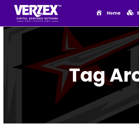
Home
Tag Ar