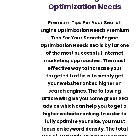
Optimization Needs
Premium Tips For Your Search
Engine Optimization Needs Premium
Tips For Your Search Engine
Optimization Needs SEO is by far one
of the most successful Internet
marketing approaches. The most
effective way to increase your
targeted traffic is to simply get
your website ranked higher on
search engines. The following
article will give you some great SEO
advice which can help you to get a
higher website ranking. In order to
fully optimize your site, you must
focus on keyword density. The total