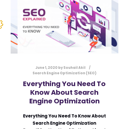
June 1, 2020
by
Souhail Akil
Search Engine Optimization (SEO)
Everything You Need To
Know About Search
Engine Optimization
Everything You Need To Know About
Search Engine Optimization