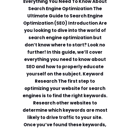
Everything You Need To Know About
Search Engine Optimization The
Ultimate Guide to Search Engine
Optimization (SEO) Introduction Are
you looking to dive into the world of
search engine optimization but
don’t know where to start? Look no
further! In this guide, we’ll cover
everything you need to know about
SEO and how to properly educate
yourself on the subject. Keyword
Research The first step to
optimizing your website for search
engines is to find the right keywords.
Research other websites to
determine which keywords are most
likely to drive traffic to your site.
Once you’ve found these keywords,