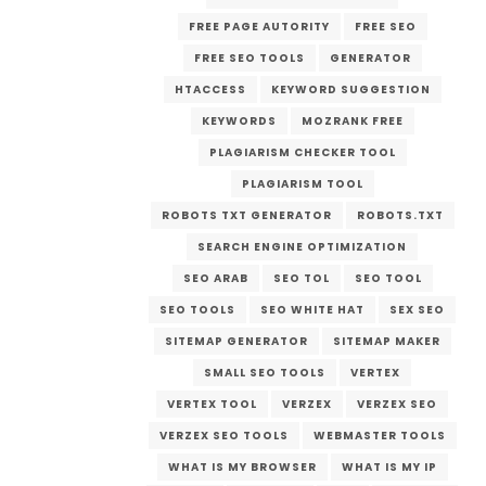
FREE PAGE AUTORITY
FREE SEO
FREE SEO TOOLS
GENERATOR
HTACCESS
KEYWORD SUGGESTION
KEYWORDS
MOZRANK FREE
PLAGIARISM CHECKER TOOL
PLAGIARISM TOOL
ROBOTS TXT GENERATOR
ROBOTS.TXT
SEARCH ENGINE OPTIMIZATION
SEO ARAB
SEO TOL
SEO TOOL
SEO TOOLS
SEO WHITE HAT
SEX SEO
SITEMAP GENERATOR
SITEMAP MAKER
SMALL SEO TOOLS
VERTEX
VERTEX TOOL
VERZEX
VERZEX SEO
VERZEX SEO TOOLS
WEBMASTER TOOLS
WHAT IS MY BROWSER
WHAT IS MY IP