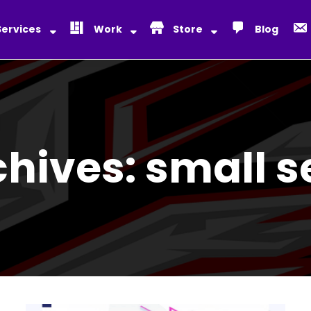
Services
Work
Store
Blog
chives:
small s