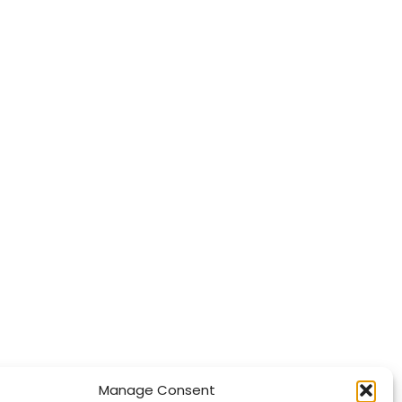
Manage Consent