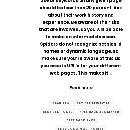
use of keywords on any given page
should be less than 20 percent. Ask
about their work history and
experience. Be aware of the risks
that are involved, so you will be able
to make an informed decision.
Spiders do not recognize session id
names or dynamic language, so
make sure you’re aware of this as
you create URL’s for your different
web pages. This makes it…
Read more
ARAB SEO
ARTICLE REWRITER
BEST SEO TOOLS
FREE BACKLINK MAKER
FREE BACKLINKS
FREE DOMAIN AUTHORITY