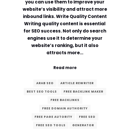
you can use them to improve your
website’s visibility and attract more
inbound links. Write Quality Content
Writing quality content is essential
for SEO success. Not only do search
engines use it to determine your
website’s ranking, but it also
attracts more…
Read more
ARAB SEO
ARTICLE REWRITER
BEST SEO TOOLS
FREE BACKLINK MAKER
FREE BACKLINKS
FREE DOMAIN AUTHORITY
FREE PAGE AUTORITY
FREE SEO
FREE SEO TOOLS
GENERATOR