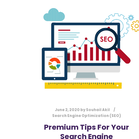
June 2, 2020
by
Souhail Akil
Search Engine Optimization (SEO)
Premium Tips For Your
Search Engine