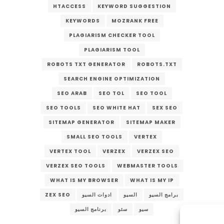
HTACCESS
KEYWORD SUGGESTION
KEYWORDS
MOZRANK FREE
PLAGIARISM CHECKER TOOL
PLAGIARISM TOOL
ROBOTS TXT GENERATOR
ROBOTS.TXT
SEARCH ENGINE OPTIMIZATION
SEO ARAB
SEO TOL
SEO TOOL
SEO TOOLS
SEO WHITE HAT
SEX SEO
SITEMAP GENERATOR
SITEMAP MAKER
SMALL SEO TOOLS
VERTEX
VERTEX TOOL
VERZEX
VERZEX SEO
VERZEX SEO TOOLS
WEBMASTER TOOLS
WHAT IS MY BROWSER
WHAT IS MY IP
ZEX SEO
ادوات السيو
السيو
برامج السيو
برنامج السيو
سئو
سيو