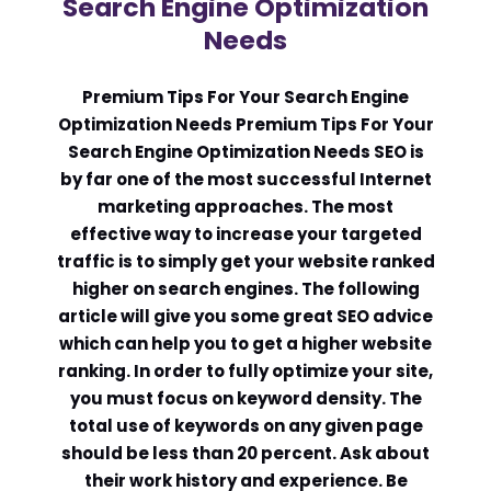
Search Engine Optimization
Needs
Comment or Message
*
Premium Tips For Your Search Engine
Optimization Needs Premium Tips For Your
Search Engine Optimization Needs SEO is
by far one of the most successful Internet
marketing approaches. The most
effective way to increase your targeted
traffic is to simply get your website ranked
higher on search engines. The following
article will give you some great SEO advice
which can help you to get a higher website
ranking. In order to fully optimize your site,
you must focus on keyword density. The
total use of keywords on any given page
should be less than 20 percent. Ask about
Submit
their work history and experience. Be