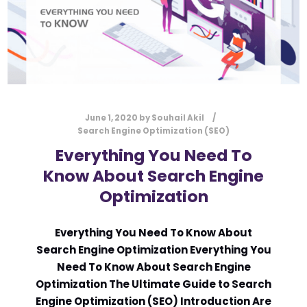
June 1, 2020
by
Souhail Akil
Search Engine Optimization (SEO)
Everything You Need To
Know About Search Engine
Optimization
Everything You Need To Know About
Search Engine Optimization Everything You
Need To Know About Search Engine
Optimization The Ultimate Guide to Search
Engine Optimization (SEO) Introduction Are