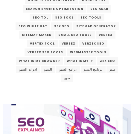
ROBOTS TXT GENERATOR
ROBOTS.TXT
SEARCH ENGINE OPTIMIZATION
SEO ARAB
SEO TOL
SEO TOOL
SEO TOOLS
SEO WHITE HAT
SEX SEO
SITEMAP GENERATOR
SITEMAP MAKER
SMALL SEO TOOLS
VERTEX
VERTEX TOOL
VERZEX
VERZEX SEO
VERZEX SEO TOOLS
WEBMASTER TOOLS
WHAT IS MY BROWSER
WHAT IS MY IP
ZEX SEO
ادوات السيو
السيو
برامج السيو
برنامج السيو
سئو
سيو