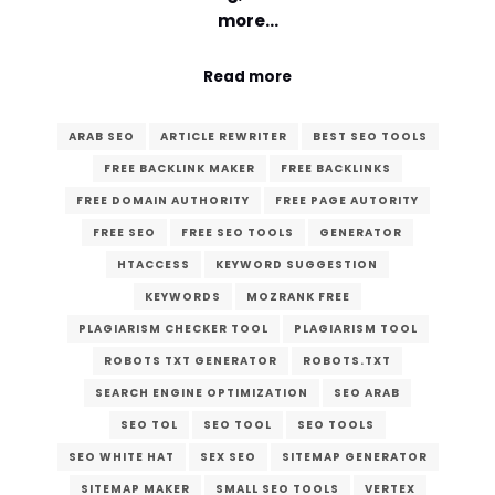
more…
Read more
ARAB SEO
ARTICLE REWRITER
BEST SEO TOOLS
FREE BACKLINK MAKER
FREE BACKLINKS
FREE DOMAIN AUTHORITY
FREE PAGE AUTORITY
FREE SEO
FREE SEO TOOLS
GENERATOR
HTACCESS
KEYWORD SUGGESTION
KEYWORDS
MOZRANK FREE
PLAGIARISM CHECKER TOOL
PLAGIARISM TOOL
ROBOTS TXT GENERATOR
ROBOTS.TXT
SEARCH ENGINE OPTIMIZATION
SEO ARAB
SEO TOL
SEO TOOL
SEO TOOLS
SEO WHITE HAT
SEX SEO
SITEMAP GENERATOR
SITEMAP MAKER
SMALL SEO TOOLS
VERTEX