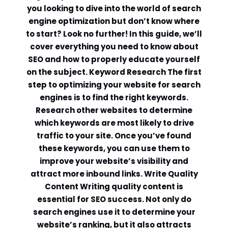
you looking to dive into the world of search
engine optimization but don’t know where
to start? Look no further! In this guide, we’ll
cover everything you need to know about
SEO and how to properly educate yourself
on the subject. Keyword Research The first
step to optimizing your website for search
engines is to find the right keywords.
Research other websites to determine
which keywords are most likely to drive
traffic to your site. Once you’ve found
these keywords, you can use them to
improve your website’s visibility and
attract more inbound links. Write Quality
Content Writing quality content is
essential for SEO success. Not only do
search engines use it to determine your
website’s ranking, but it also attracts