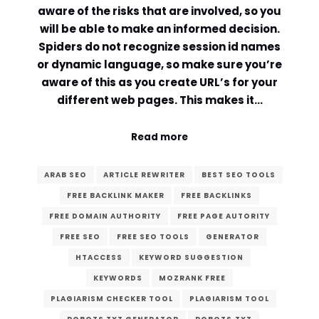
aware of the risks that are involved, so you
will be able to make an informed decision.
Spiders do not recognize session id names
or dynamic language, so make sure you’re
aware of this as you create URL’s for your
different web pages. This makes it…
Read more
ARAB SEO
ARTICLE REWRITER
BEST SEO TOOLS
FREE BACKLINK MAKER
FREE BACKLINKS
FREE DOMAIN AUTHORITY
FREE PAGE AUTORITY
FREE SEO
FREE SEO TOOLS
GENERATOR
HTACCESS
KEYWORD SUGGESTION
KEYWORDS
MOZRANK FREE
PLAGIARISM CHECKER TOOL
PLAGIARISM TOOL