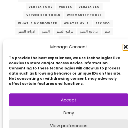
VERTEX TOOL
VERZEX
VERZEX SEO
VERZEX SEO TOOLS
WEBMASTER TOOLS
WHAT IS MY BROWSER
WHAT IS MY IP
ZEX SEO
ادوات السيو
السيو
برامج السيو
برنامج السيو
سئو
سيو
Manage Consent
To provide the best experiences, we use technologies like
cookies to store and/or access device information.
Consenting to these technologies will allow us to process
data such as browsing behavior or unique IDs on this site.
Not consenting or withdrawing consent, may adversely
affect certain features and functions.
Copyright © 2014 - 2026
VERZEX™
Network
|
Accept
All Right Reserved.
Privacy Policy
Deny
View preferences