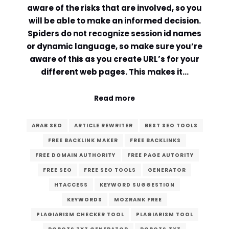
aware of the risks that are involved, so you
will be able to make an informed decision.
Spiders do not recognize session id names
or dynamic language, so make sure you’re
aware of this as you create URL’s for your
different web pages. This makes it…
Read more
ARAB SEO
ARTICLE REWRITER
BEST SEO TOOLS
FREE BACKLINK MAKER
FREE BACKLINKS
FREE DOMAIN AUTHORITY
FREE PAGE AUTORITY
FREE SEO
FREE SEO TOOLS
GENERATOR
HTACCESS
KEYWORD SUGGESTION
KEYWORDS
MOZRANK FREE
PLAGIARISM CHECKER TOOL
PLAGIARISM TOOL