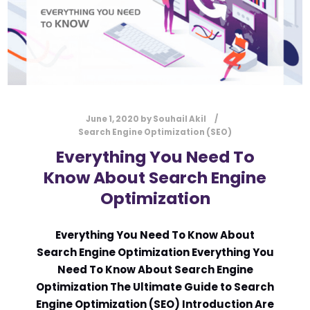
June 1, 2020
by
Souhail Akil
Search Engine Optimization (SEO)
Everything You Need To
Know About Search Engine
Optimization
Everything You Need To Know About
Search Engine Optimization Everything You
Need To Know About Search Engine
Optimization The Ultimate Guide to Search
Engine Optimization (SEO) Introduction Are