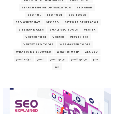
ROBOTS TXT GENERATOR
ROBOTS.TXT
SEARCH ENGINE OPTIMIZATION
SEO ARAB
SEO TOL
SEO TOOL
SEO TOOLS
SEO WHITE HAT
SEX SEO
SITEMAP GENERATOR
SITEMAP MAKER
SMALL SEO TOOLS
VERTEX
VERTEX TOOL
VERZEX
VERZEX SEO
VERZEX SEO TOOLS
WEBMASTER TOOLS
WHAT IS MY BROWSER
WHAT IS MY IP
ZEX SEO
ادوات السيو
السيو
برامج السيو
برنامج السيو
سئو
سيو