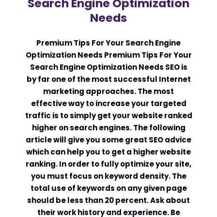
Search Engine Optimization
Needs
Comment or Message
*
Premium Tips For Your Search Engine
Optimization Needs Premium Tips For Your
Search Engine Optimization Needs SEO is
by far one of the most successful Internet
marketing approaches. The most
effective way to increase your targeted
traffic is to simply get your website ranked
higher on search engines. The following
article will give you some great SEO advice
which can help you to get a higher website
ranking. In order to fully optimize your site,
you must focus on keyword density. The
total use of keywords on any given page
should be less than 20 percent. Ask about
Submit
their work history and experience. Be