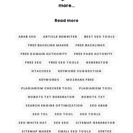
more…
Read more
ARAB SEO
ARTICLE REWRITER
BEST SEO TOOLS
FREE BACKLINK MAKER
FREE BACKLINKS
FREE DOMAIN AUTHORITY
FREE PAGE AUTORITY
FREE SEO
FREE SEO TOOLS
GENERATOR
HTACCESS
KEYWORD SUGGESTION
KEYWORDS
MOZRANK FREE
PLAGIARISM CHECKER TOOL
PLAGIARISM TOOL
ROBOTS TXT GENERATOR
ROBOTS.TXT
SEARCH ENGINE OPTIMIZATION
SEO ARAB
SEO TOL
SEO TOOL
SEO TOOLS
SEO WHITE HAT
SEX SEO
SITEMAP GENERATOR
SITEMAP MAKER
SMALL SEO TOOLS
VERTEX