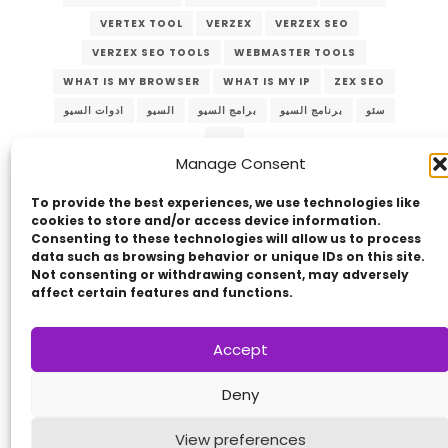
VERTEX TOOL
VERZEX
VERZEX SEO
VERZEX SEO TOOLS
WEBMASTER TOOLS
WHAT IS MY BROWSER
WHAT IS MY IP
ZEX SEO
ادوات السيو
السيو
برامج السيو
برنامج السيو
سئو
سيو
Manage Consent
To provide the best experiences, we use technologies like
cookies to store and/or access device information.
Consenting to these technologies will allow us to process
data such as browsing behavior or unique IDs on this site.
Not consenting or withdrawing consent, may adversely
affect certain features and functions.
Copyright © 2014 - 2026
VERZEX™
Network
|
Accept
All Right Reserved.
Privacy Policy
Deny
View preferences