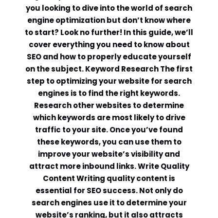
you looking to dive into the world of search
engine optimization but don’t know where
to start? Look no further! In this guide, we’ll
cover everything you need to know about
SEO and how to properly educate yourself
on the subject. Keyword Research The first
step to optimizing your website for search
engines is to find the right keywords.
Research other websites to determine
which keywords are most likely to drive
traffic to your site. Once you’ve found
these keywords, you can use them to
improve your website’s visibility and
attract more inbound links. Write Quality
Content Writing quality content is
essential for SEO success. Not only do
search engines use it to determine your
website’s ranking, but it also attracts