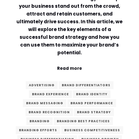
your business stand out from the crowd,
Comment or Message
*
attract and retain customers, and
ultimately drive success. In this article, we
will explore the key elements of a
successful brand strategy and how you
can use them to maximize your brand’s
potential.
Read more
ADVERTISING
BRAND DIFFERENTIATORS
BRAND EXPERIENCE
BRAND IDENTITY
BRAND MESSAGING
BRAND PERFORMANCE
BRAND RECOGNITION
BRAND STRATEGY
BRANDING
BRANDING BEST PRACTICES
Submit
BRANDING EFFORTS
BUSINESS COMPETITIVENESS