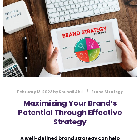
l
Submit
*
Contact Us
Name
*
First
Last
Email
*
February 13, 2023
by
Souhail Akil
Brand Strategy
Maximizing Your Brand’s
Potential Through Effective
Message Type
*
Strategy
A well-defined brand strategy can help