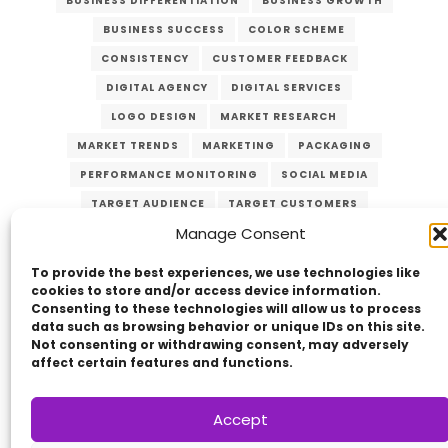
BUSINESS DIFFERENTIATION
BUSINESS GROWTH
BUSINESS SUCCESS
COLOR SCHEME
CONSISTENCY
CUSTOMER FEEDBACK
DIGITAL AGENCY
DIGITAL SERVICES
LOGO DESIGN
MARKET RESEARCH
MARKET TRENDS
MARKETING
PACKAGING
PERFORMANCE MONITORING
SOCIAL MEDIA
TARGET AUDIENCE
TARGET CUSTOMERS
Manage Consent
TYPOGRAPHY
UNIQUE VALUE PROPOSITION
UVP
WEBSITE DESIGN
To provide the best experiences, we use technologies like
cookies to store and/or access device information.
Consenting to these technologies will allow us to process
data such as browsing behavior or unique IDs on this site.
Not consenting or withdrawing consent, may adversely
affect certain features and functions.
Accept
Copyright © 2014 - 2026
VERZEX™
Network
|