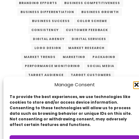
BRANDING EFFORTS
BUSINESS COMPETITIVENESS
BUSINESS DIFFERENTIATION
BUSINESS GROWTH
BUSINESS SUCCESS
COLOR SCHEME
CONSISTENCY
CUSTOMER FEEDBACK
DIGITAL AGENCY
DIGITAL SERVICES
LOGO DESIGN
MARKET RESEARCH
MARKET TRENDS
MARKETING
PACKAGING
PERFORMANCE MONITORING
SOCIAL MEDIA
TARGET AUDIENCE
TARGET CUSTOMERS
Manage Consent
TYPOGRAPHY
UNIQUE VALUE PROPOSITION
UVP
WEBSITE DESIGN
To provide the best experiences, we use technologies like
cookies to store and/or access device information.
Consenting to these technologies will allow us to process
data such as browsing behavior or unique IDs on this site.
Not consenting or withdrawing consent, may adversely
affect certain features and functions.