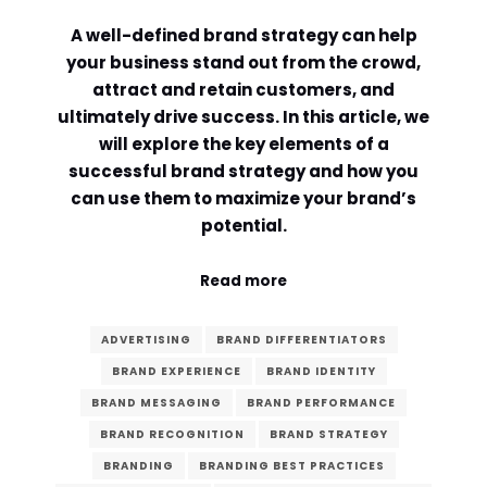
A well-defined brand strategy can help
Comment or Message
*
your business stand out from the crowd,
attract and retain customers, and
ultimately drive success. In this article, we
will explore the key elements of a
successful brand strategy and how you
can use them to maximize your brand’s
potential.
Read more
ADVERTISING
BRAND DIFFERENTIATORS
BRAND EXPERIENCE
BRAND IDENTITY
BRAND MESSAGING
BRAND PERFORMANCE
BRAND RECOGNITION
BRAND STRATEGY
Submit
BRANDING
BRANDING BEST PRACTICES