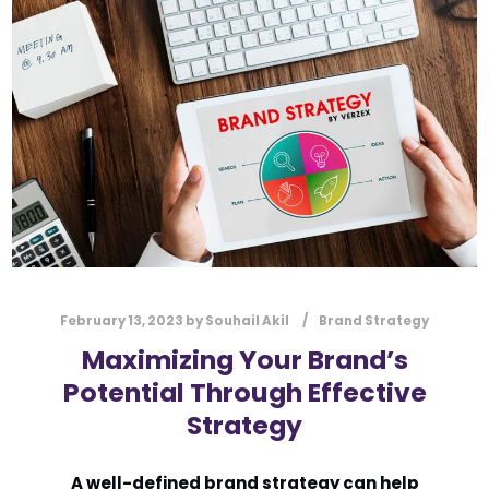
l
Submit
*
Contact Us
Name
*
First
Last
Email
*
February 13, 2023
by
Souhail Akil
Brand Strategy
Maximizing Your Brand’s
Potential Through Effective
Message Type
*
Strategy
A well-defined brand strategy can help