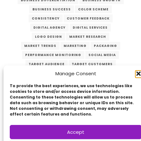
BUSINESS DIFFERENTIATION
BUSINESS GROWTH
BUSINESS SUCCESS
COLOR SCHEME
CONSISTENCY
CUSTOMER FEEDBACK
DIGITAL AGENCY
DIGITAL SERVICES
LOGO DESIGN
MARKET RESEARCH
MARKET TRENDS
MARKETING
PACKAGING
PERFORMANCE MONITORING
SOCIAL MEDIA
TARGET AUDIENCE
TARGET CUSTOMERS
Manage Consent
TYPOGRAPHY
UNIQUE VALUE PROPOSITION
UVP
WEBSITE DESIGN
To provide the best experiences, we use technologies like
cookies to store and/or access device information.
Consenting to these technologies will allow us to process
data such as browsing behavior or unique IDs on this site.
Not consenting or withdrawing consent, may adversely
affect certain features and functions.
Accept
Copyright © 2014 - 2026
VERZEX™
Network
|