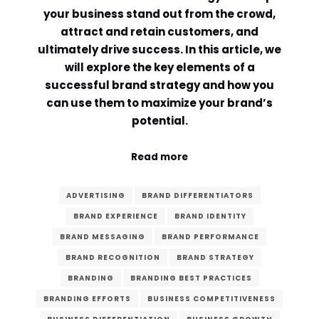
your business stand out from the crowd,
Comment or Message
*
attract and retain customers, and
ultimately drive success. In this article, we
will explore the key elements of a
successful brand strategy and how you
can use them to maximize your brand’s
potential.
Read more
ADVERTISING
BRAND DIFFERENTIATORS
BRAND EXPERIENCE
BRAND IDENTITY
BRAND MESSAGING
BRAND PERFORMANCE
BRAND RECOGNITION
BRAND STRATEGY
BRANDING
BRANDING BEST PRACTICES
Submit
BRANDING EFFORTS
BUSINESS COMPETITIVENESS