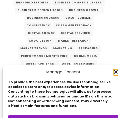
BRANDING EFFORTS
BUSINESS COMPETITIVENESS
BUSINESS DIFFERENTIATION
BUSINESS GROWTH
BUSINESS SUCCESS
COLOR SCHEME
CONSISTENCY
CUSTOMER FEEDBACK
DIGITAL AGENCY
DIGITAL SERVICES
LOGO DESIGN
MARKET RESEARCH
MARKET TRENDS
MARKETING
PACKAGING
PERFORMANCE MONITORING
SOCIAL MEDIA
TARGET AUDIENCE
TARGET CUSTOMERS
Manage Consent
TYPOGRAPHY
UNIQUE VALUE PROPOSITION
UVP
WEBSITE DESIGN
To provide the best experiences, we use technologies like
cookies to store and/or access device information.
Consenting to these technologies will allow us to process
data such as browsing behavior or unique IDs on this site.
Not consenting or withdrawing consent, may adversely
affect certain features and functions.