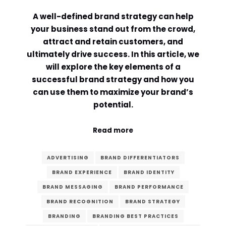
A well-defined brand strategy can help
Comment or Message
*
your business stand out from the crowd,
attract and retain customers, and
ultimately drive success. In this article, we
will explore the key elements of a
successful brand strategy and how you
can use them to maximize your brand’s
potential.
Read more
ADVERTISING
BRAND DIFFERENTIATORS
BRAND EXPERIENCE
BRAND IDENTITY
BRAND MESSAGING
BRAND PERFORMANCE
BRAND RECOGNITION
BRAND STRATEGY
Submit
BRANDING
BRANDING BEST PRACTICES