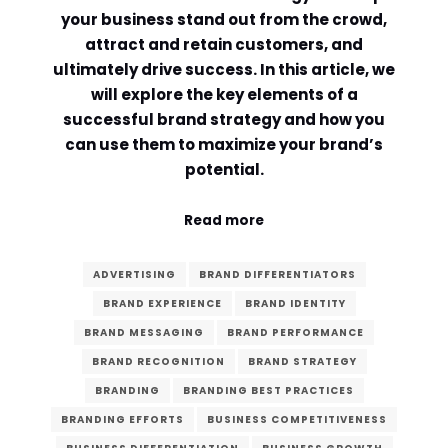
your business stand out from the crowd,
Comment or Message
*
attract and retain customers, and
ultimately drive success. In this article, we
will explore the key elements of a
successful brand strategy and how you
can use them to maximize your brand’s
potential.
Read more
ADVERTISING
BRAND DIFFERENTIATORS
BRAND EXPERIENCE
BRAND IDENTITY
BRAND MESSAGING
BRAND PERFORMANCE
BRAND RECOGNITION
BRAND STRATEGY
BRANDING
BRANDING BEST PRACTICES
Submit
BRANDING EFFORTS
BUSINESS COMPETITIVENESS