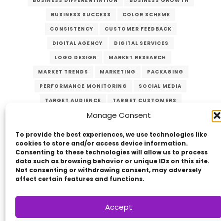
BUSINESS DIFFERENTIATION
BUSINESS GROWTH
BUSINESS SUCCESS
COLOR SCHEME
CONSISTENCY
CUSTOMER FEEDBACK
DIGITAL AGENCY
DIGITAL SERVICES
LOGO DESIGN
MARKET RESEARCH
MARKET TRENDS
MARKETING
PACKAGING
PERFORMANCE MONITORING
SOCIAL MEDIA
TARGET AUDIENCE
TARGET CUSTOMERS
Manage Consent
TYPOGRAPHY
UNIQUE VALUE PROPOSITION
UVP
WEBSITE DESIGN
To provide the best experiences, we use technologies like
cookies to store and/or access device information.
Consenting to these technologies will allow us to process
data such as browsing behavior or unique IDs on this site.
Not consenting or withdrawing consent, may adversely
affect certain features and functions.
Accept
Copyright © 2014 - 2026
VERZEX™
Network
|