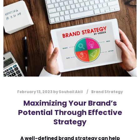
l
Submit
*
Contact Us
Name
*
First
Last
Email
*
February 13, 2023
by
Souhail Akil
Brand Strategy
Maximizing Your Brand’s
Potential Through Effective
Message Type
*
Strategy
A well-defined brand strategy can help